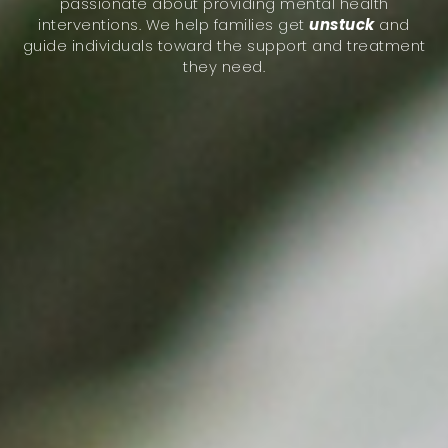
passionate about providing mental health
interventions. We help families get
unstuck
and
guide individuals toward the support and treatment
they need.