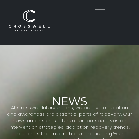
NEWS
At Crosswell Interventions, we believe education
and awareness are essential parts of recovery. Our
news and insights offer expert perspectives on
intervention strategies, addiction recovery trends,
and stories that inspire hope and healing.We’re