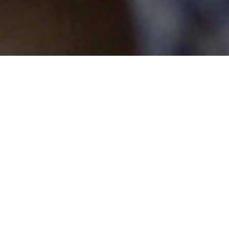
MENTAL HEALTH INTERVENTIONS: