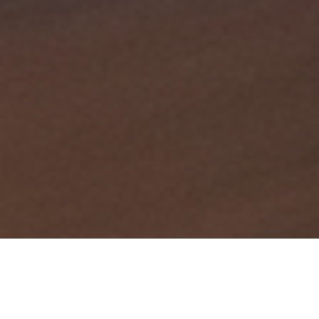
Summary