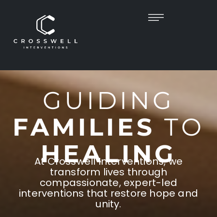
GUIDING
FAMILIES
TO
HEALING
At Crosswell Interventions, we
transform lives through
compassionate, expert-led
interventions that restore hope and
unity.