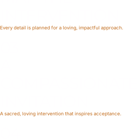
INTERVENTION
Every detail is planned for a loving, impactful approach.
03
A
COMPASSIONATE
INVITATION
A sacred, loving intervention that inspires acceptance.
04