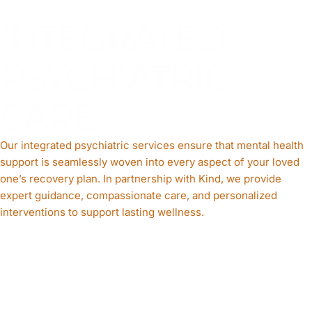
INTEGRATED
PSYCHIATRIC
CARE
Our integrated psychiatric services ensure that mental health
support is seamlessly woven into every aspect of your loved
one’s recovery plan. In partnership with Kind, we provide
expert guidance, compassionate care, and personalized
interventions to support lasting wellness.