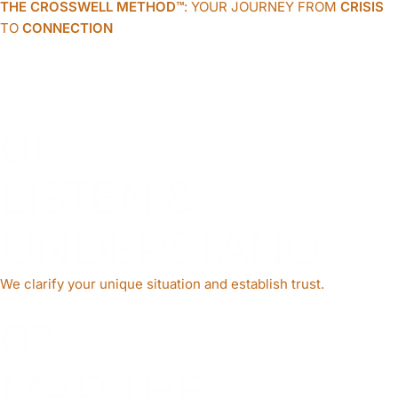
THE CROSSWELL METHOD™
: YOUR JOURNEY FROM
CRISIS
TO
CONNECTION
A structured, compassionate process that transforms lives and
unites families.
01
LISTEN &
UNDERSTAND
We clarify your unique situation and establish trust.
02
MAP THE