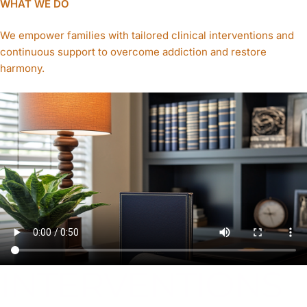
WHAT WE DO
We empower families with tailored clinical interventions and
continuous support to overcome addiction and restore
harmony.
INTERVENTIONS