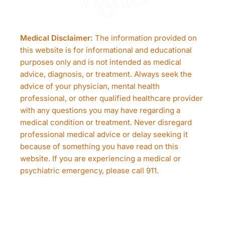
Medical Disclaimer:
The information provided on
this website is for informational and educational
purposes only and is not intended as medical
advice, diagnosis, or treatment. Always seek the
advice of your physician, mental health
professional, or other qualified healthcare provider
with any questions you may have regarding a
medical condition or treatment. Never disregard
professional medical advice or delay seeking it
because of something you have read on this
website. If you are experiencing a medical or
psychiatric emergency, please call 911.