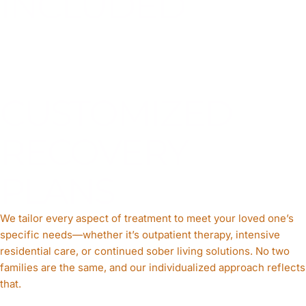
INCLUDED
CUSTOMIZED
RECOVERY
PLANS
We tailor every aspect of treatment to meet your loved one’s
specific needs—whether it’s outpatient therapy, intensive
residential care, or continued sober living solutions. No two
families are the same, and our individualized approach reflects
that.