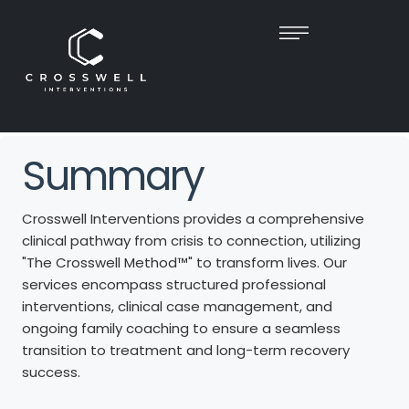
TRANSFORMING
CRISIS
INTO
HOPE​
At Crosswell Interventions, we deliver compassionate, expert-
led Interventions that guide families toward
s
lasting recovery
and renewed unity.
Summary
Crosswell Interventions provides a comprehensive
clinical pathway from crisis to connection, utilizing
"The Crosswell Method™" to transform lives. Our
services encompass structured professional
interventions, clinical case management, and
ongoing family coaching to ensure a seamless
transition to treatment and long-term recovery
success.