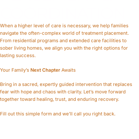
COORDINATION
When a higher level of care is necessary, we help families
navigate the often-complex world of treatment placement.
From residential programs and extended care facilities to
sober living homes, we align you with the right options for
lasting success.
Your Family’s
Next Chapter
Awaits
Bring in a sacred, expertly guided intervention that replaces
fear with
hope
and chaos with clarity. Let’s move forward
together toward healing, trust, and enduring recovery.
Fill out this simple form and we’ll call you right back.​