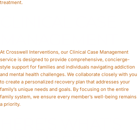
treatment.
CLINICAL CASE
MANAGEMENT
At Crosswell Interventions, our Clinical Case Management
service is designed to provide comprehensive, concierge-
style support for families and individuals navigating addiction
and mental health challenges. We collaborate closely with you
to create a personalized recovery plan that addresses your
family’s unique needs and goals. By focusing on the entire
family system, we ensure every member’s well-being remains
a priority.
HERE’S WHAT’S