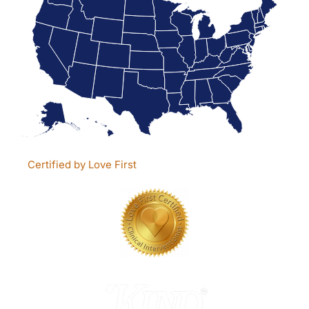
Certified by Love First