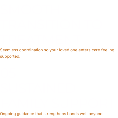
SMOOTH
TRANSITION TO
TREATMENT
Seamless coordination so your loved one enters care feeling
supported.
05
SUSTAINED
FAMILY SUPPORT
Ongoing guidance that strengthens bonds well beyond