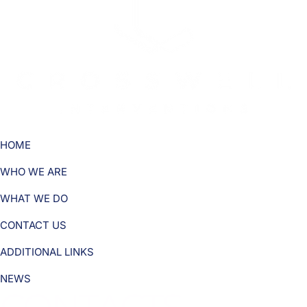
HOME
WHO WE ARE
WHAT WE DO
CONTACT US
ADDITIONAL LINKS
NEWS
CONTACTS