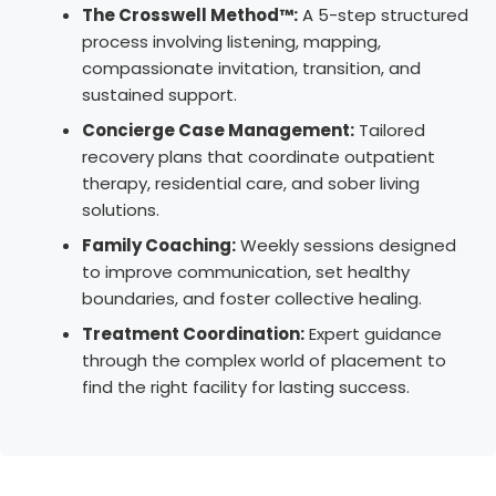
The Crosswell Method™:
A 5-step structured
process involving listening, mapping,
compassionate invitation, transition, and
sustained support.
Concierge Case Management:
Tailored
recovery plans that coordinate outpatient
therapy, residential care, and sober living
solutions.
Family Coaching:
Weekly sessions designed
to improve communication, set healthy
boundaries, and foster collective healing.
Treatment Coordination:
Expert guidance
through the complex world of placement to
find the right facility for lasting success.