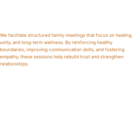
REGULAR FAMILY
SESSIONS
We facilitate structured family meetings that focus on healing,
unity, and long-term wellness. By reinforcing healthy
boundaries, improving communication skills, and fostering
empathy, these sessions help rebuild trust and strengthen
relationships.
TREATMENT
PLACEMENT &