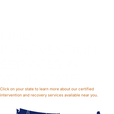
FIND
INTERVENTION
SERVICES IN
YOUR STATE
Click on your state to learn more about our certified
intervention and recovery services available near you.