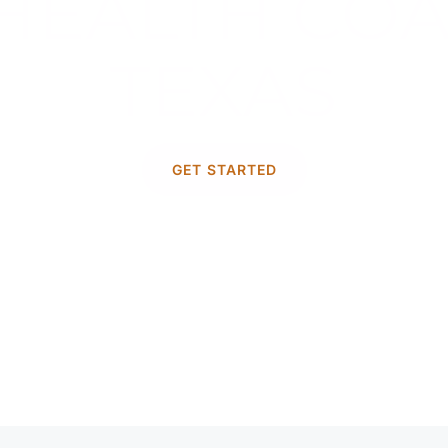
HEALTH COA
TEXAS
t mental health is a journey unique t
GET STARTED