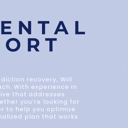
ENTAL
PORT
iction recovery, Will
ach. With experience in
tive that addresses
ther you’re looking for
r to help you optimize
alized plan that works