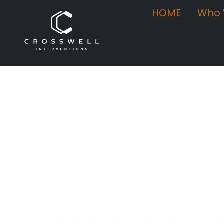
HOME
Who 