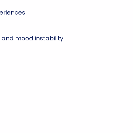
eriences
 and mood instability