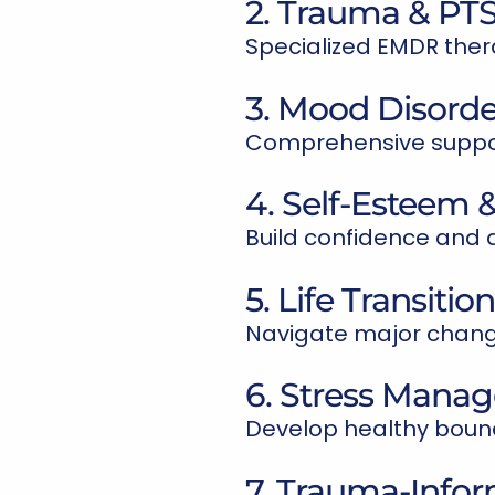
2. Trauma & PT
Specialized EMDR ther
3. Mood Disorde
Comprehensive support
4. Self-Esteem &
Build confidence and d
5. Life Transitio
Navigate major change
6. Stress Mana
Develop healthy bound
7. Trauma-Info