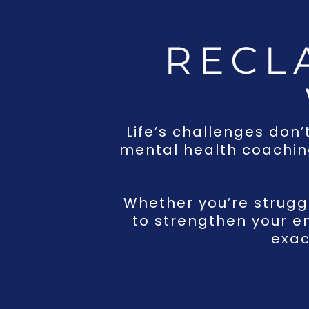
RECL
Life’s challenges don’
mental health coaching
Whether you’re struggli
to strengthen your e
exac