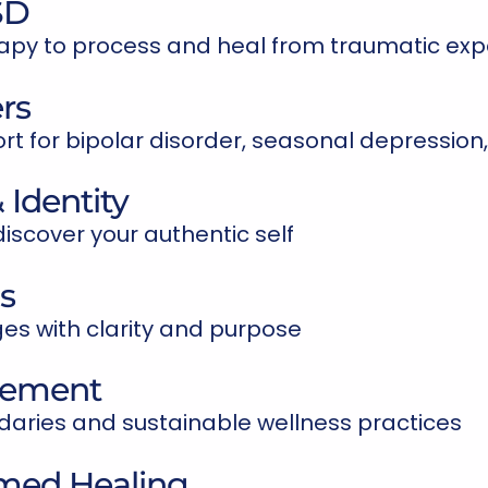
SD
apy to process and heal from traumatic exp
rs
 for bipolar disorder, seasonal depression,
 Identity
iscover your authentic self
ns
s with clarity and purpose
gement
aries and sustainable wellness practices
rmed Healing