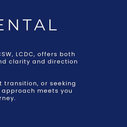
ENTAL
G
LCSW, LCDC, offers both
d clarity and direction
t transition, or seeking
ed approach meets you
rney.