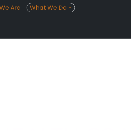
We Are
What We Do