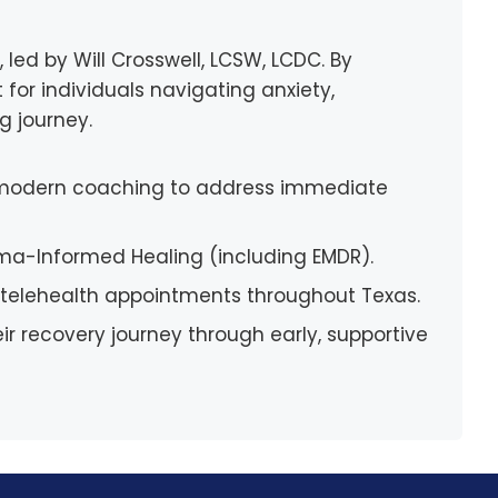
led by Will Crosswell, LCSW, LCDC. By
 for individuals navigating anxiety,
g journey.
h modern coaching to address immediate
uma-Informed Healing (including EMDR).
nt telehealth appointments throughout Texas.
ir recovery journey through early, supportive