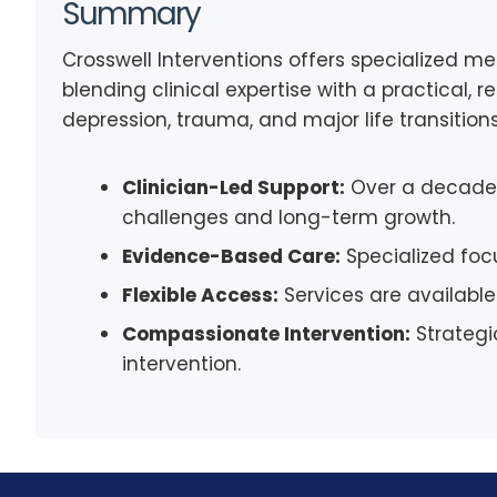
Summary
Crosswell Interventions offers specialized me
blending clinical expertise with a practical, 
depression, trauma, and major life transition
Clinician-Led Support:
Over a decade 
challenges and long-term growth.
Evidence-Based Care:
Specialized foc
Flexible Access:
Services are available
Compassionate Intervention:
Strategi
intervention.