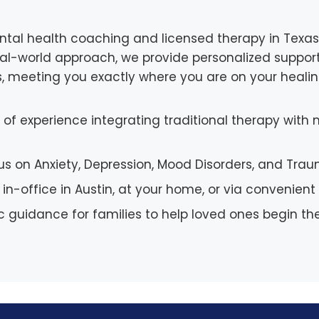
ntal health coaching and licensed therapy in Texas, 
real-world approach, we provide personalized support
s, meeting you exactly where you are on your healin
of experience integrating traditional therapy wit
us on Anxiety, Depression, Mood Disorders, and Tra
 in-office in Austin, at your home, or via convenie
c guidance for families to help loved ones begin the