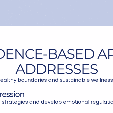
DENCE-BASED 
ADDRESSES
ealthy boundaries and sustainable wellness
ression
 strategies and develop emotional regulation