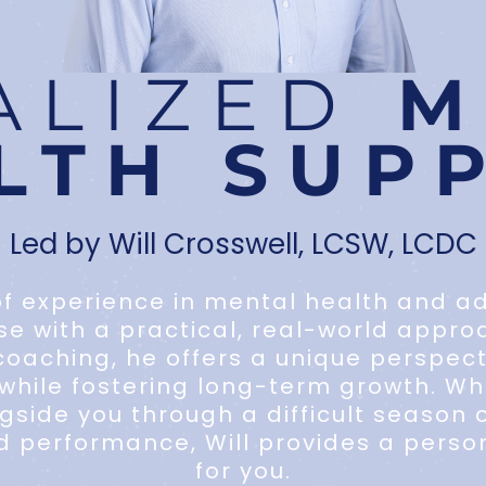
ALIZED
M
LTH SUP
Led by Will Crosswell, LCSW, LCDC
f experience in mental health and add
ise with a practical, real-world appro
oaching, he offers a unique perspec
hile fostering long-term growth. Whe
side you through a difficult season o
d performance, Will provides a person
for you.