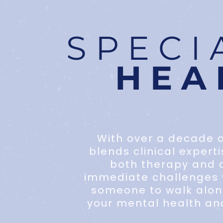
SPECI
HEA
With over a decade o
blends clinical expert
both therapy and c
immediate challenges w
someone to walk along
your mental health an