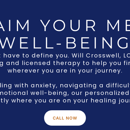
AIM YOUR M
WELL-BEIN
t have to define you. Will Crosswell, 
 and licensed therapy to help you fin
wherever you are in your journey.
ng with anxiety, navigating a difficul
motional well-being, our personaliz
tly where you are on your healing jou
CALL NOW