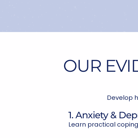
OUR EVI
Develop h
1. Anxiety & Dep
Learn practical coping