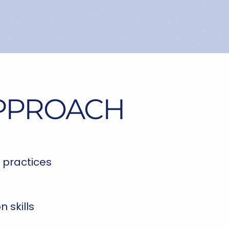
APPROACH
 practices
 skills