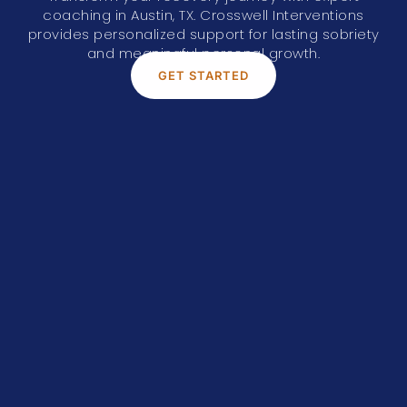
coaching in
Austin, TX
. Crosswell Interventions
provides personalized support for lasting sobriety
and meaningful personal growth.
GET STARTED