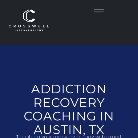
ADDICTION
RECOVERY
COACHING IN
AUSTIN, TX
Transform your recovery journey with expert