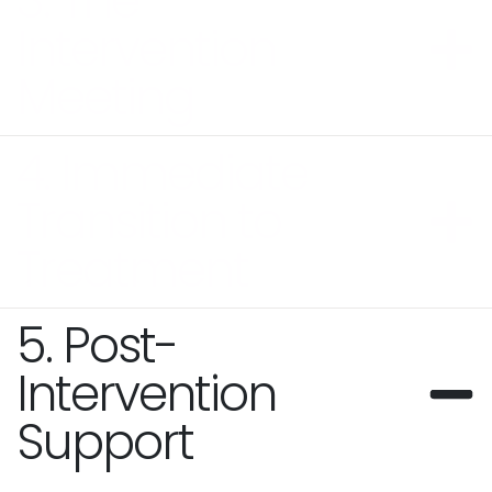
3. The
Intervention
Meeting
4. Immediate
Transition to
Treatment
5. Post-
Intervention
Support