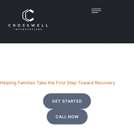
Helping Families Take the First Step Toward Recovery
PROFESSIONAL DRUG
AND ALCOHOL
INTERVENTION IN
AUSTIN, TX
Helping Families Take the First Step Toward Recovery
GET STARTED
CALL NOW
UNDERSTANDIN