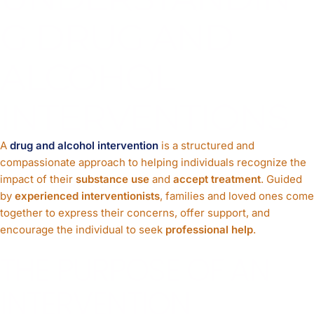
G DRUG AND
ALCOHOL
INTERVENTIONS
A
drug and alcohol intervention
is a structured and
compassionate approach to helping individuals recognize the
impact of their
substance use
and
accept treatment
. Guided
by
experienced interventionists
, families and loved ones come
together to express their concerns, offer support, and
encourage the individual to seek
professional help
.
THE PURPOSE OF AN
INTERVENTION