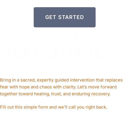
GET STARTED
YOUR FAMILY’S
NEXT CHAPTE
R
AWAITS
Bring in a sacred, expertly guided intervention that replaces
fear with hope and chaos with clarity. Let’s move forward
together toward healing, trust, and enduring recovery
.
Fill out this simple form and we’ll call you right back.​