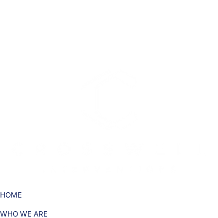
HOME
WHO WE ARE