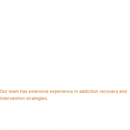
OUR
CROSSWELL
FOR
YOUR
INTERVENTION?
Break Through Denial
Our team has extensive experience in addiction recovery and
intervention strategies.
Compassionate &
Professional