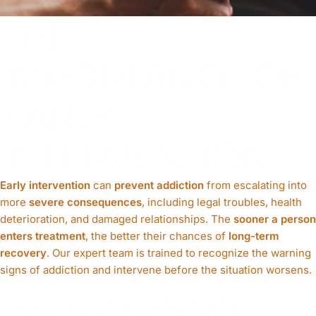
THE
IMPORTANCE OF
EARLY
INTERVENTION
Early intervention
can
prevent addiction
from escalating into
more
severe consequences
, including legal troubles, health
deterioration, and damaged relationships. The
sooner a person
enters treatment
, the better their chances of
long-term
recovery
. Our expert team is trained to recognize the warning
signs of addiction and intervene before the situation worsens.
WHY CHOOSE