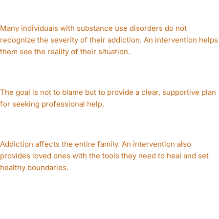
Break Through Denial
Many individuals with substance use disorders do not
recognize the severity of their addiction. An intervention helps
them see the reality of their situation.
Offer a Path to Recovery
The goal is not to blame but to provide a clear, supportive plan
for seeking professional help.
Support for Families
Addiction affects the entire family. An intervention also
provides loved ones with the tools they need to heal and set
healthy boundaries.
OUR PROVEN