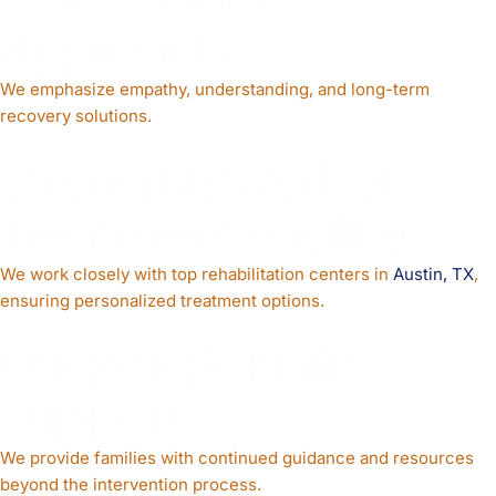
Approach
We emphasize empathy, understanding, and long-term
recovery solutions.
Strong Network of
Treatment Facilities
We work closely with top rehabilitation centers in
Austin, TX
,
ensuring personalized treatment options.
Ongoing Family
Support
We provide families with continued guidance and resources
beyond the intervention process.