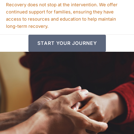
Recovery does not stop at the intervention. We offer
continued support for families, ensuring they have
access to resources and education to help maintain
long-term recovery.
START YOUR JOURNEY