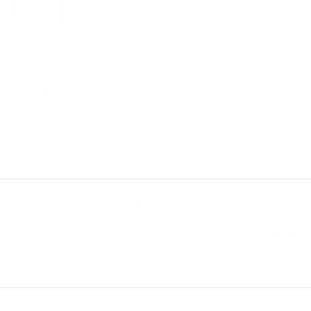
INTERVENTION
PROCESS
1. Free
Consultation &
Assessment
2. Strategic
Planning &
Preparation