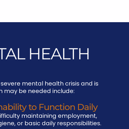
TAL HEALTH
 severe mental health crisis and is
ion may be needed include:
nability to Function Daily
ifficulty maintaining employment,
iene, or basic daily responsibilities.