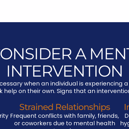
ONSIDER A MEN
INTERVENTION
cessary when an individual is experiencing a
ek help on their own. Signs that an intervent
Strained Relationships
I
ity
Frequent conflicts with family, friends,
D
or coworkers due to mental health
hyg