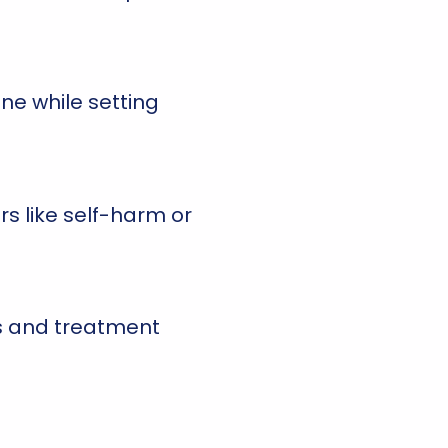
one while setting
s like self-harm or
ls and treatment