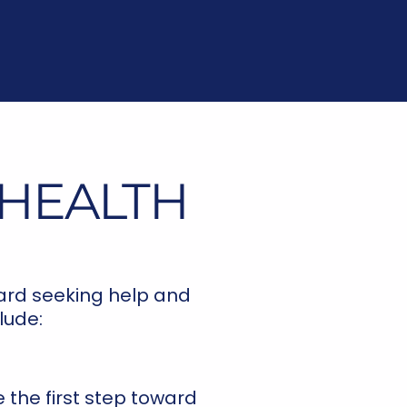
 HEALTH
ward seeking help and
lude:
 the first step toward