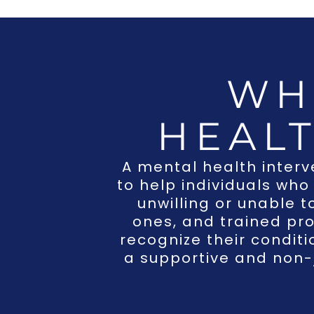
WH
HEAL
A
mental health interv
to help individuals who
unwilling or unable t
ones, and trained pro
recognize their condit
a supportive and non-