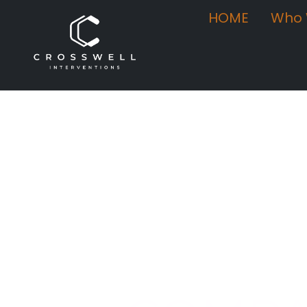
HOME
Who 