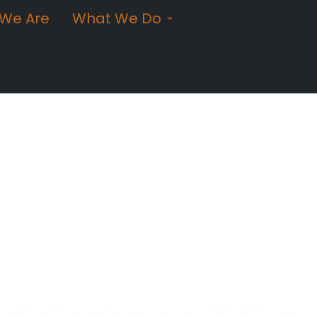
We Are
What We Do