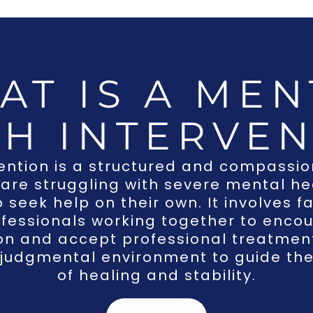
AT IS A MEN
TH INTERVEN
ention
is a structured and compassi
 are struggling with severe mental h
o seek help on their own. It involves
fessionals working together to encou
ion and accept professional treatment
judgmental environment to guide th
of healing and stability.