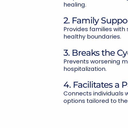
healing.
2. Family Suppo
Provides families with 
healthy boundaries.
3. Breaks the Cyc
Prevents worsening me
hospitalization.
4. Facilitates a
Connects individuals 
options tailored to the