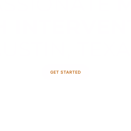
SSIONATE
H INTERVEN
USTIN, TEX
 addressing mental health challenge
GET STARTED