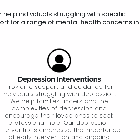
elp individuals struggling with specific
ort for a range of mental health concerns in
Depression Interventions
Providing support and guidance for
individuals struggling with depression.
We help families understand the
complexities of depression and
encourage their loved ones to seek
professional help. Our depression
interventions emphasize the importance
of early intervention and ongoing