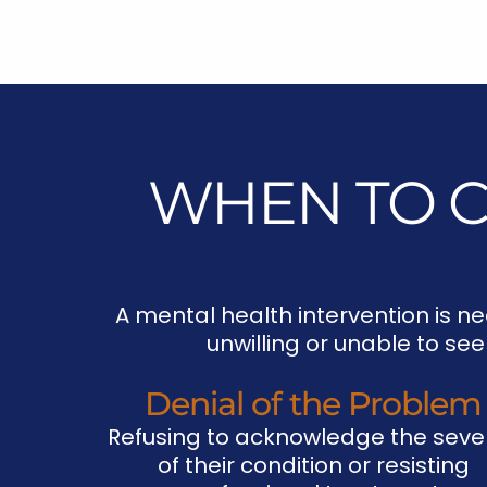
WHEN TO C
A mental health intervention is ne
unwilling or unable to se
Denial of the Problem
Refusing to acknowledge the sever
of their condition or resisting