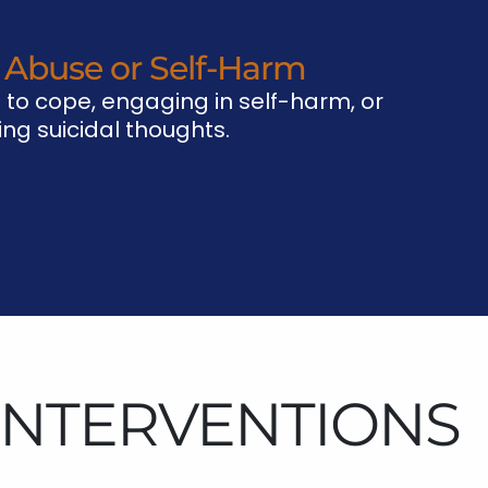
 Abuse or Self-Harm
 to cope, engaging in self-harm, or
ng suicidal thoughts.
 INTERVENTIONS