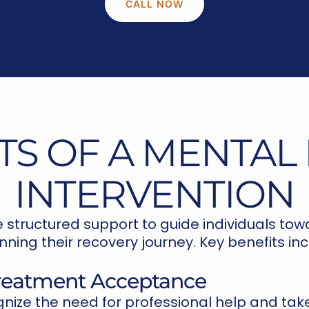
CALL NOW
TS OF A MENTAL
INTERVENTION
e structured support to guide individuals to
nning their recovery journey. Key benefits inc
Treatment Acceptance
gnize the need for professional help and take