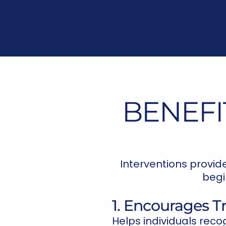
BENEFI
Interventions provid
begi
1. Encourages 
Helps individuals reco