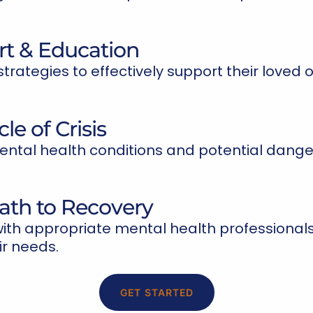
rt & Education
strategies to effectively support their loved 
le of Crisis
ntal health conditions and potential danger
 Path to Recovery
with appropriate mental health professiona
ir needs.
GET STARTED