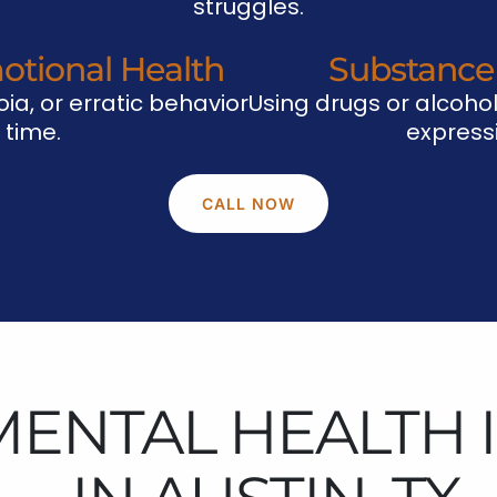
struggles.
otional Health
Substance
ia, or erratic behavior
Using drugs or alcohol
 time.
expressi
CALL NOW
MENTAL HEALTH