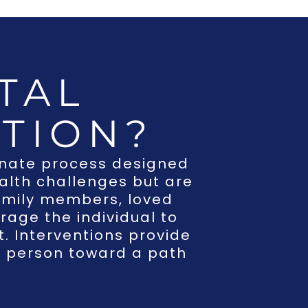
TAL
TION?
onate process designed
ealth challenges but are
 family members, loved
rage the individual to
. Interventions provide
e person toward a path