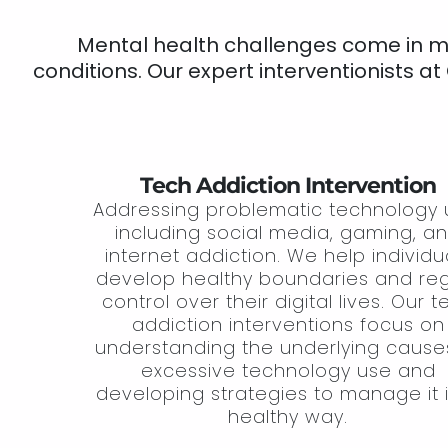
Mental health challenges come in man
conditions. Our expert interventionists at
Tech Addiction Intervention
Addressing problematic technology 
including social media, gaming, a
internet addiction. We help individu
develop healthy boundaries and re
control over their digital lives. Our 
addiction interventions focus on
understanding the underlying cause
excessive technology use and
developing strategies to manage it 
healthy way.