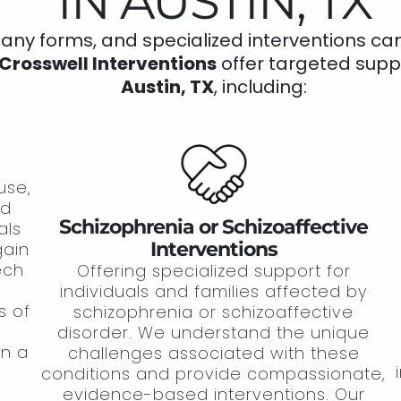
IN AUSTIN, TX
y forms, and specialized interventions can h
Crosswell Interventions
offer targeted supp
Austin, TX
, including:
use,
nd
Schizophrenia or Schizoaffective
als
Interventions
gain
tech
Offering specialized support for
individuals and families affected by
s of
schizophrenia or schizoaffective
disorder. We understand the unique
in a
challenges associated with these
conditions and provide compassionate,
evidence-based interventions. Our