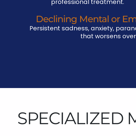
professional treatment.
Declining Mental or Em
Persistent sadness, anxiety, parano
that worsens over
SPECIALIZED 