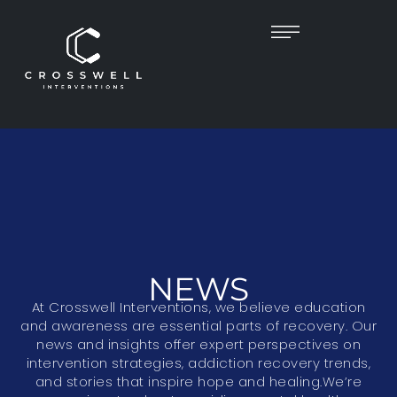
NEWS
At Crosswell Interventions, we believe education
and awareness are essential parts of recovery. Our
news and insights offer expert perspectives on
intervention strategies, addiction recovery trends,
and stories that inspire hope and healing.We’re