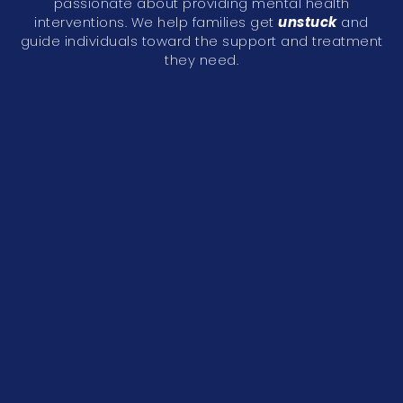
passionate about providing mental health
interventions. We help families get
unstuck
and
guide individuals toward the support and treatment
they need.