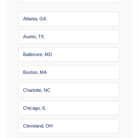
Atlanta, GA
Austin, TX
Baltimore, MD
Boston, MA
Charlotte, NC
Chicago, IL
Cleveland, OH