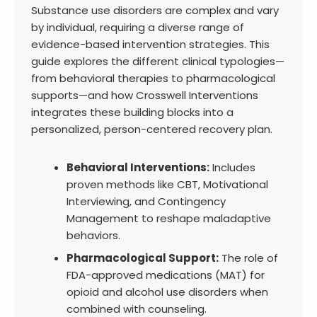
Substance use disorders are complex and vary
by individual, requiring a diverse range of
evidence-based intervention strategies. This
guide explores the different clinical typologies—
from behavioral therapies to pharmacological
supports—and how Crosswell Interventions
integrates these building blocks into a
personalized, person-centered recovery plan.
Behavioral Interventions:
Includes
proven methods like CBT, Motivational
Interviewing, and Contingency
Management to reshape maladaptive
behaviors.
Pharmacological Support:
The role of
FDA-approved medications (MAT) for
opioid and alcohol use disorders when
combined with counseling.