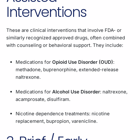
Interventions
These are clinical interventions that involve FDA- or
similarly recognized approved drugs, often combined
with counseling or behavioral support. They include:
Medications for
Opioid Use Disorder (OUD)
:
methadone, buprenorphine, extended-release
naltrexone.
Medications for
Alcohol Use Disorder
: naltrexone,
acamprosate, disulfiram.
Nicotine dependence treatments: nicotine
replacement, bupropion, varenicline.