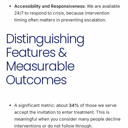
Accessibility and Responsiveness
: We are available
24/7 to respond to crisis, because intervention
timing often matters in preventing escalation.
Distinguishing
Features &
Measurable
Outcomes
A significant metric: about
34%
of those we serve
accept the invitation to enter treatment. This is
meaningful when you consider many people decline
interventions or do not follow through.