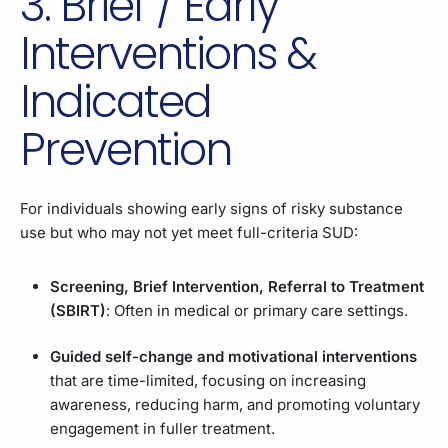
3. Brief / Early
Interventions &
Indicated
Prevention
For individuals showing early signs of risky substance
use but who may not yet meet full-criteria SUD:
Screening, Brief Intervention, Referral to Treatment
(SBIRT)
: Often in medical or primary care settings.
Guided self-change and motivational interventions
that are time-limited, focusing on increasing
awareness, reducing harm, and promoting voluntary
engagement in fuller treatment.