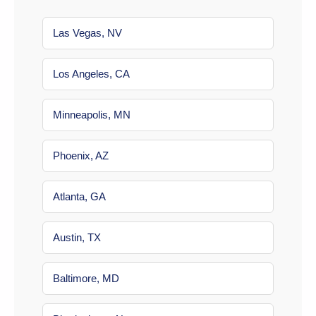
Las Vegas, NV
Los Angeles, CA
Minneapolis, MN
Phoenix, AZ
Atlanta, GA
Austin, TX
Baltimore, MD