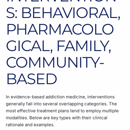
S: BEHAVIORAL,
PHARMACOLO
GICAL, FAMILY,
COMMUNITY-
BASED
In evidence-based addiction medicine, interventions
generally fall into several overlapping categories. The
most effective treatment plans tend to employ multiple
modalities. Below are key types with their clinical
rationale and examples.