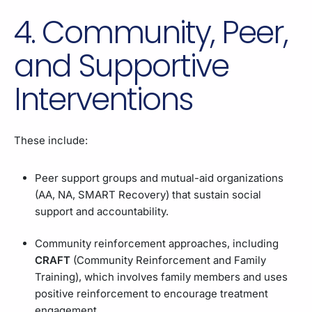
4. Community, Peer,
and Supportive
Interventions
These include:
Peer support groups and mutual-aid organizations
(AA, NA, SMART Recovery) that sustain social
support and accountability.
Community reinforcement approaches, including
CRAFT
(Community Reinforcement and Family
Training), which involves family members and uses
positive reinforcement to encourage treatment
engagement.