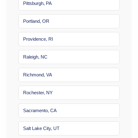
Pittsburgh, PA
Portland, OR
Providence, RI
Raleigh, NC
Richmond, VA
Rochester, NY
Sacramento, CA
Salt Lake City, UT