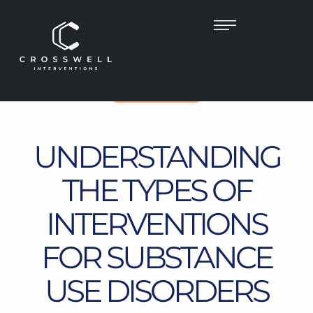
UNCATEGORIZED
UNDERSTANDING
THE TYPES OF
INTERVENTIONS
FOR SUBSTANCE
USE DISORDERS