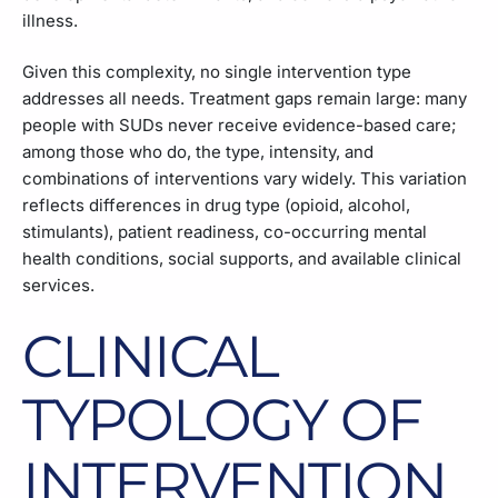
illness.
Given this complexity, no single intervention type
addresses all needs. Treatment gaps remain large: many
people with SUDs never receive evidence-based care;
among those who do, the type, intensity, and
combinations of interventions vary widely. This variation
reflects differences in drug type (opioid, alcohol,
stimulants), patient readiness, co-occurring mental
health conditions, social supports, and available clinical
services.
CLINICAL
TYPOLOGY OF
INTERVENTION