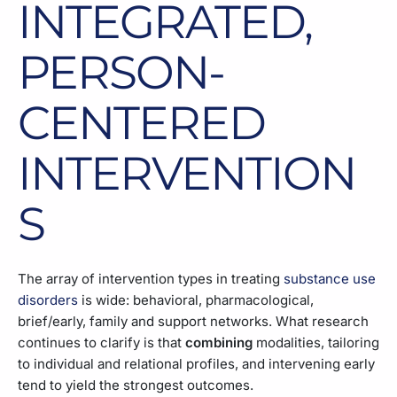
INTEGRATED,
PERSON-
CENTERED
INTERVENTION
S
The array of intervention types in treating
substance use
disorders
is wide: behavioral, pharmacological,
brief/early, family and support networks. What research
continues to clarify is that
combining
modalities, tailoring
to individual and relational profiles, and intervening early
tend to yield the strongest outcomes.