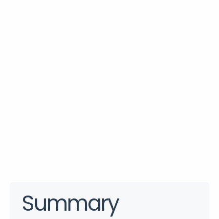
Summary