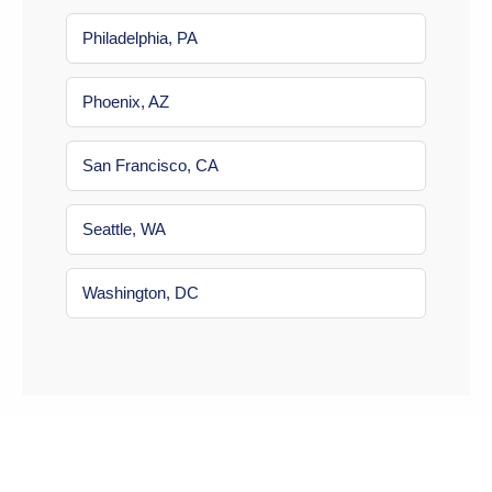
Philadelphia, PA
Phoenix, AZ
San Francisco, CA
Seattle, WA
Washington, DC