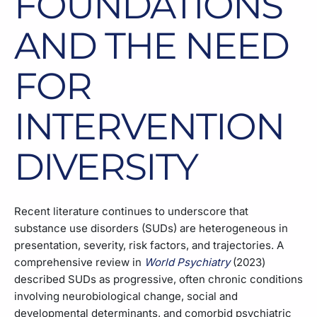
FOUNDATIONS
AND THE NEED
FOR
INTERVENTION
DIVERSITY
Recent literature continues to underscore that
substance use disorders (SUDs) are heterogeneous in
presentation, severity, risk factors, and trajectories. A
comprehensive review in
World Psychiatry
(2023)
described SUDs as progressive, often chronic conditions
involving neurobiological change, social and
developmental determinants, and comorbid psychiatric