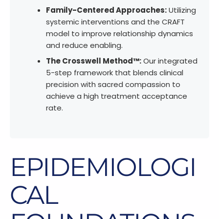
Family-Centered Approaches:
Utilizing
systemic interventions and the CRAFT
model to improve relationship dynamics
and reduce enabling.
The Crosswell Method™:
Our integrated
5-step framework that blends clinical
precision with sacred compassion to
achieve a high treatment acceptance
rate.
EPIDEMIOLOGI
CAL