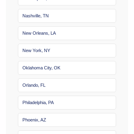
Nashville, TN
New Orleans, LA
New York, NY
Oklahoma City, OK
Orlando, FL
Philadelphia, PA
Phoenix, AZ