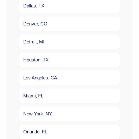
Dallas, TX
Denver, CO
Detroit, MI
Houston, TX
Los Angeles, CA
Miami, FL
New York, NY
Orlando, FL