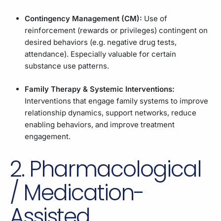
Contingency Management (CM):
Use of
reinforcement (rewards or privileges) contingent on
desired behaviors (e.g. negative drug tests,
attendance). Especially valuable for certain
substance use patterns.
Family Therapy & Systemic Interventions:
Interventions that engage family systems to improve
relationship dynamics, support networks, reduce
enabling behaviors, and improve treatment
engagement.
2. Pharmacological
/ Medication-
Assisted