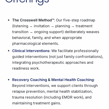
The Crosswell Method™
: Our five-step roadmap
(listening → invitation → planning → treatment
transition → ongoing support) deliberately weaves
behavioral, family, and when appropriate
pharmacological elements.
Clinical Interventions
: We facilitate professionally
guided interventions (not just family confrontations),
integrating psychotherapeutic approaches and
readiness work.
Recovery Coaching
&
Mental Health Coaching
:
Beyond interventions, we support clients through
relapse prevention, mental health stabilization,
trauma resolution (including EMDR work), and
maintaining treatment gains.