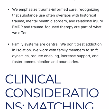
We emphasize trauma-informed care: recognizing
that substance use often overlaps with historical
trauma, mental health disorders, and relational injury.
EMDR and trauma-focused therapy are part of what
we offer.
Family systems are central. We don’t treat addiction
in isolation. We work with family members to shift
dynamics, reduce enabling, increase support, and
foster communication and boundaries.
CLINICAL
CONSIDERATIO
NS: MATCHING