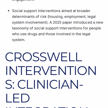
Social support interventions aimed at broader
determinants of risk (housing, employment, legal
system involvement). A 2025 paper introduced a new
taxonomy of social support interventions for people
who use drugs and those involved in the legal
system.
CROSSWELL
INTERVENTION
S: CLINICIAN-
LED