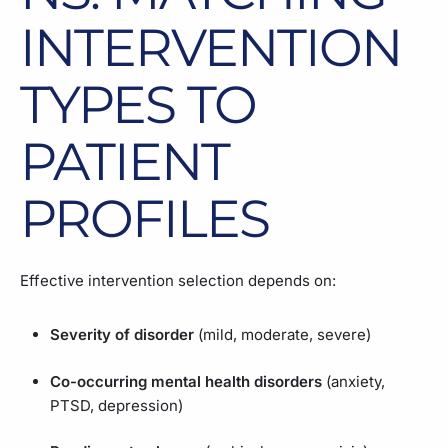
INTERVENTION
TYPES TO
PATIENT
PROFILES
Effective intervention selection depends on:
Severity of disorder
(mild, moderate, severe)
Co-occurring mental health disorders
(anxiety,
PTSD, depression)