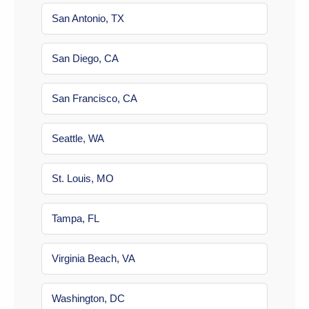
San Antonio, TX
San Diego, CA
San Francisco, CA
Seattle, WA
St. Louis, MO
Tampa, FL
Virginia Beach, VA
Washington, DC