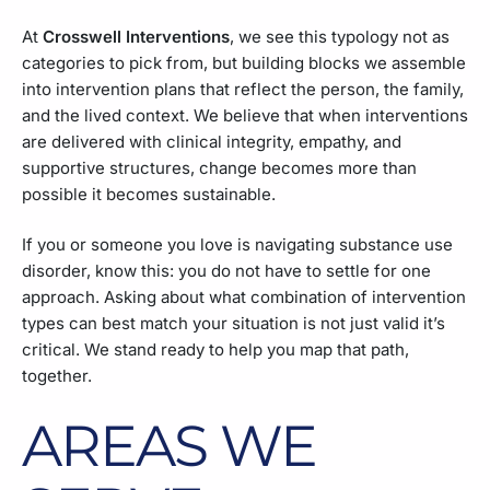
At
Crosswell Interventions
, we see this typology not as
categories to pick from, but building blocks we assemble
into intervention plans that reflect the person, the family,
and the lived context. We believe that when interventions
are delivered with clinical integrity, empathy, and
supportive structures, change becomes more than
possible it becomes sustainable.
If you or someone you love is navigating substance use
disorder, know this: you do not have to settle for one
approach. Asking about what combination of intervention
types can best match your situation is not just valid it’s
critical. We stand ready to help you map that path,
together.
AREAS WE