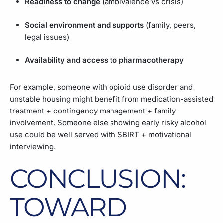
Readiness to change
(ambivalence vs crisis)
Social environment and supports
(family, peers,
legal issues)
Availability and access to pharmacotherapy
For example, someone with opioid use disorder and
unstable housing might benefit from medication-assisted
treatment + contingency management + family
involvement. Someone else showing early risky alcohol
use could be well served with SBIRT + motivational
interviewing.
CONCLUSION:
TOWARD