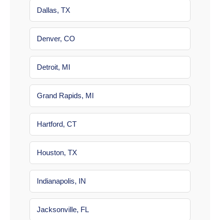
Dallas, TX
Denver, CO
Detroit, MI
Grand Rapids, MI
Hartford, CT
Houston, TX
Indianapolis, IN
Jacksonville, FL