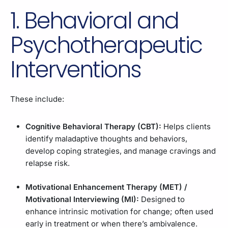
1. Behavioral and
Psychotherapeutic
Interventions
These include:
Cognitive Behavioral Therapy (CBT):
Helps clients
identify maladaptive thoughts and behaviors,
develop coping strategies, and manage cravings and
relapse risk.
Motivational Enhancement Therapy (MET) /
Motivational Interviewing (MI):
Designed to
enhance intrinsic motivation for change; often used
early in treatment or when there’s ambivalence.