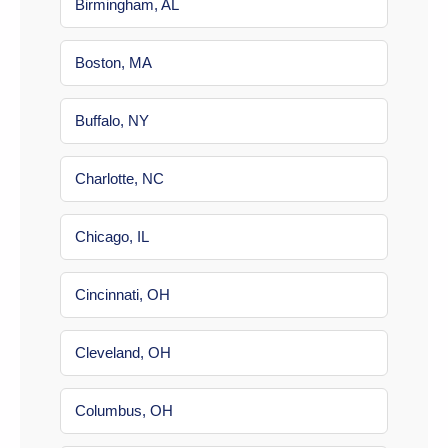
Birmingham, AL
Boston, MA
Buffalo, NY
Charlotte, NC
Chicago, IL
Cincinnati, OH
Cleveland, OH
Columbus, OH