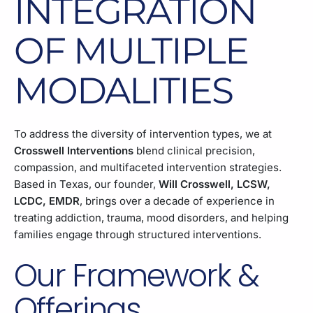
INTEGRATION
OF MULTIPLE
MODALITIES
To address the diversity of intervention types, we at
Crosswell Interventions
blend clinical precision,
compassion, and multifaceted intervention strategies.
Based in Texas, our founder,
Will Crosswell, LCSW,
LCDC, EMDR
, brings over a decade of experience in
treating addiction, trauma, mood disorders, and helping
families engage through structured interventions.
Our Framework &
Offerings