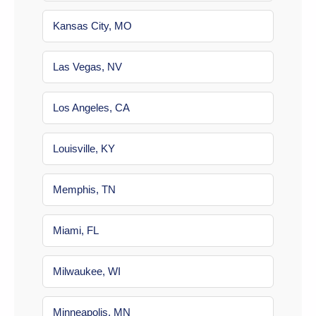
Kansas City, MO
Las Vegas, NV
Los Angeles, CA
Louisville, KY
Memphis, TN
Miami, FL
Milwaukee, WI
Minneapolis, MN