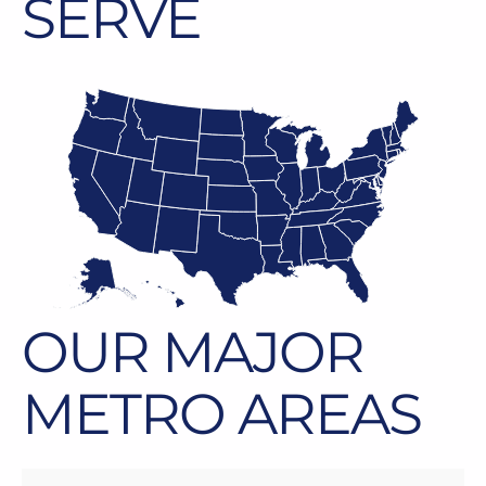
SERVE
OUR MAJOR
METRO AREAS