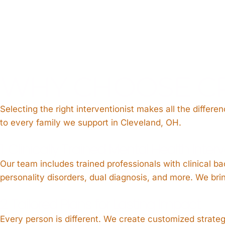
WHY CHOOSE C
Selecting the right interventionist makes all the differe
to every family we support in Cleveland, OH.
1. Clinically Trained Mental Health Inter
Our team includes trained professionals with clinical b
personality disorders, dual diagnosis, and more. We b
2. Tailored Plans for Lasting Impact
Every person is different. We create customized strate