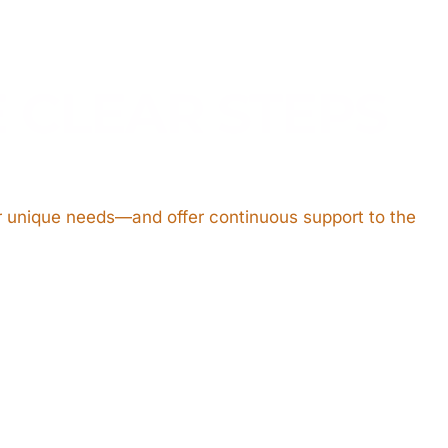
E CLEAR STEPS
ir unique needs—and offer continuous support to the