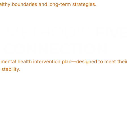
lthy boundaries and long-term strategies.
L METHOD™
FIV
O CONNECTION
d mental health intervention plan—designed to meet the
stability.