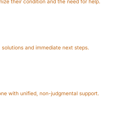
ize their condition and the need for help.
t solutions and immediate next steps.
ne with unified, non-judgmental support.