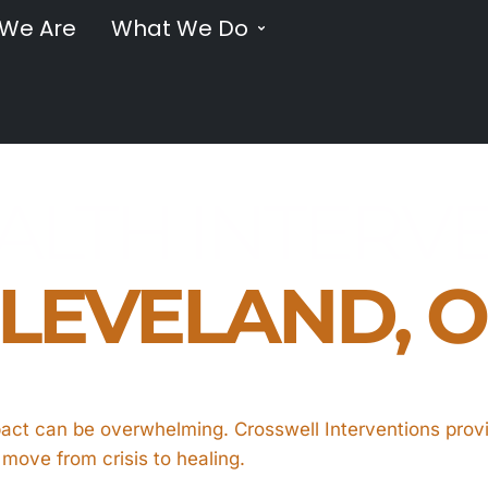
We Are
What We Do
LTH INTERVE
LEVELAND, 
pact can be overwhelming. Crosswell Interventions prov
s move from crisis to healing.