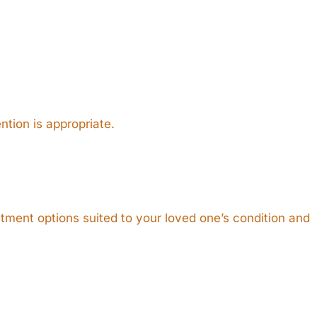
ntion is appropriate.
eatment options suited to your loved one’s condition and