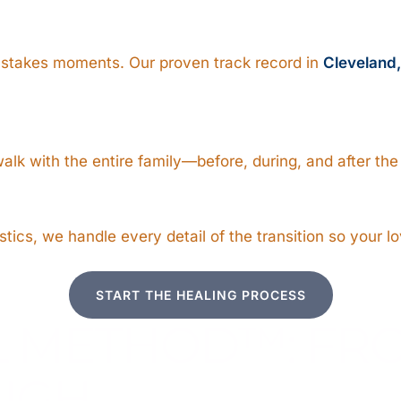
-stakes moments. Our proven track record in
Cleveland
alk with the entire family—before, during, and after th
ics, we handle every detail of the transition so your lo
START THE HEALING PROCESS
L METHOD™: F
UGH