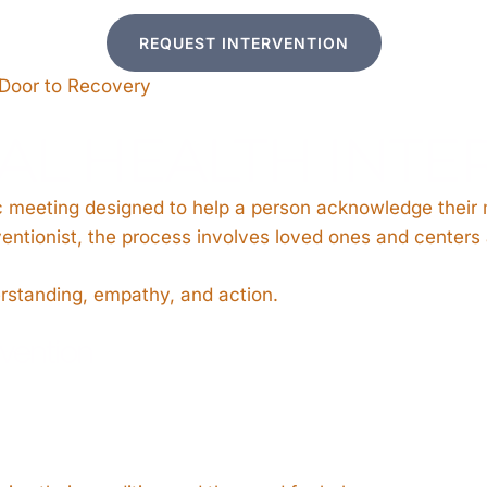
REQUEST INTERVENTION
 Door to Recovery
AL HEALTH INTE
tic meeting designed to help a person acknowledge their
erventionist, the process involves loved ones and center
erstanding, empathy, and action.
rvention