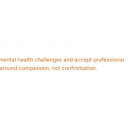
RVENTION?
 mental health challenges and accept professional
s around compassion, not confrontation.