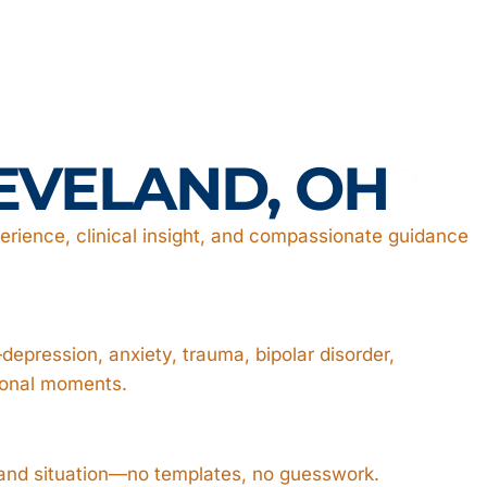
EVELAND, OH
?
rience, clinical insight, and compassionate guidance
epression, anxiety, trauma, bipolar disorder,
ional moments.
, and situation—no templates, no guesswork.