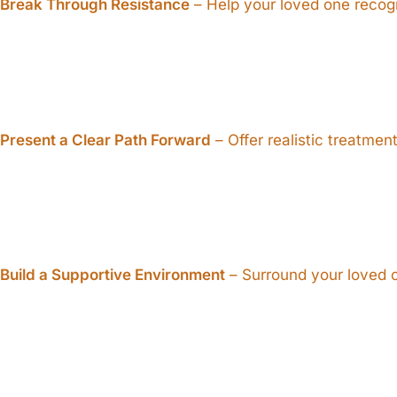
Break Through Resistance
– Help your loved one recogn
Present a Clear Path Forward
– Offer realistic treatmen
Build a Supportive Environment
– Surround your loved o