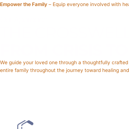
Empower the Family
– Equip everyone involved with hea
Our Approach
THE CROSSWEL
FROM CRISIS T
We guide your loved one through a thoughtfully crafte
entire family throughout the journey toward healing and 