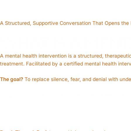
A Structured, Supportive Conversation That Opens the
WHAT IS A MENT
A mental health intervention is a structured, therapeu
treatment. Facilitated by a certified mental health int
The goal?
To replace silence, fear, and denial with und
Key Outcomes of a Mental Health Inte