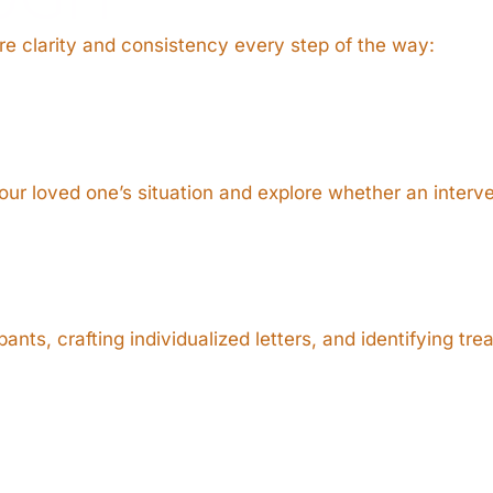
e clarity and consistency every step of the way:
ur loved one’s situation and explore whether an interve
nts, crafting individualized letters, and identifying tr