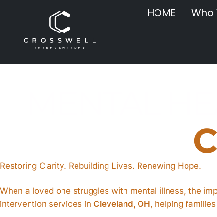
HOME
Who 
MENTAL HEA
C
Restoring Clarity. Rebuilding Lives. Renewing Hope.
When a loved one struggles with mental illness, the im
intervention services in
Cleveland, OH
, helping familie