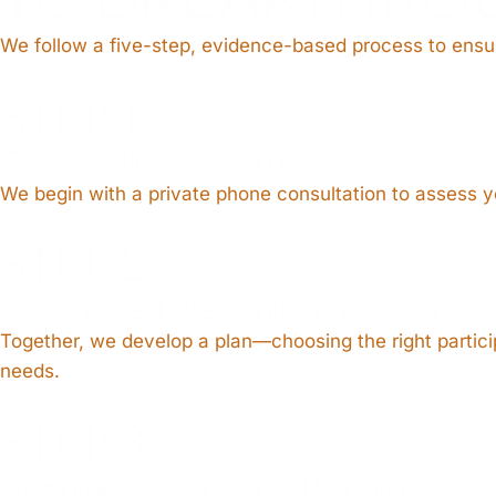
We follow a five-step, evidence-based process to ensur
STEP 1
Confidential Assessment
We begin with a private phone consultation to assess yo
STEP 2
Personalized Intervention Planning
Together, we develop a plan—choosing the right participa
needs.
STEP 3
Pre-Intervention Family Preparation