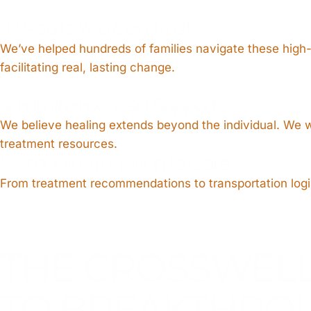
3. Results You Can Trust
We’ve helped hundreds of families navigate these high
facilitating real, lasting change.
4. Family-Focused Support
We believe healing extends beyond the individual. We w
treatment resources.
5. Smooth Transition to Care
From treatment recommendations to transportation logist
THE CROSSWEL
TO BREAKTHRO