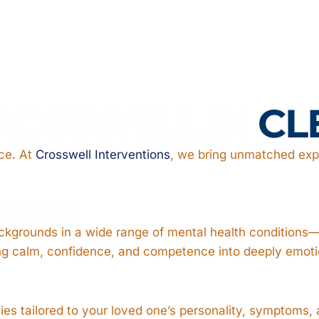
ROSSWELL IN
CL
nce. At
Crosswell Interventions
, we bring unmatched expe
ventionists
ackgrounds in a wide range of mental health conditions—d
ring calm, confidence, and competence into deeply emot
gies tailored to your loved one’s personality, symptoms