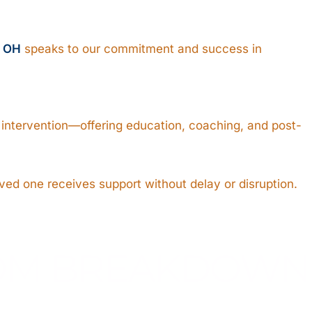
, OH
speaks to our commitment and success in
e intervention—offering education, coaching, and post-
ved one receives support without delay or disruption.
ROM BREAKDOWN