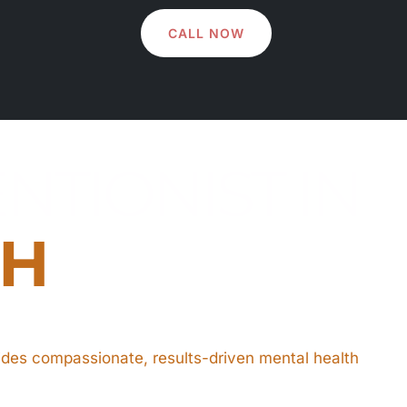
CALL NOW
NTIONIST IN
OH
ides compassionate, results-driven mental health