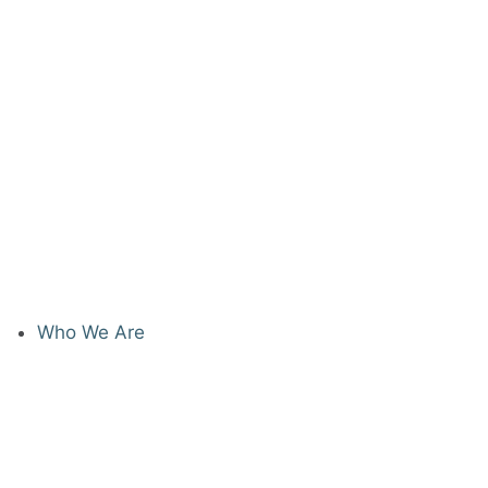
Who We Are