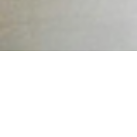
A Structured, Supportive Conversation That Opens the Door
to Recovery