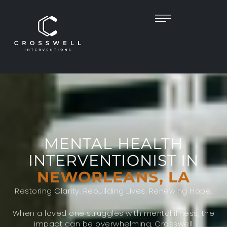
MENTAL HEALTH
INTERVENTIONIST IN
NEWORLEANS, LA
Restoring Clarity. Rebuilding Lives. Renewing Hope.
When a loved one struggles with mental illness, the
impact can be overwhelming. Crosswell