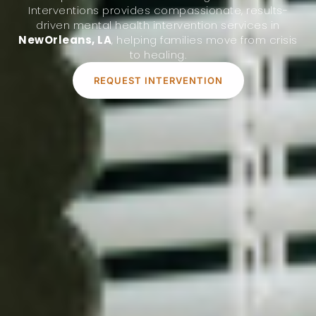
Interventions provides compassionate, results-
driven mental health intervention services in
NewOrleans, LA
, helping families move from crisis
to healing.
REQUEST INTERVENTION