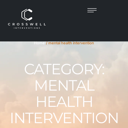
Home
/
mental health intervention
CATEGORY:
MENTAL
HEALTH
INTERVENTION