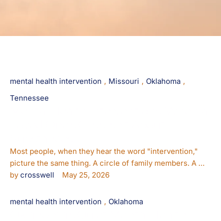
mental health intervention
,
Missouri
,
Oklahoma
,
Tennessee
Mental Health Interventions: When a
Loved One’s Crisis Isn’t About
Substances
Most people, when they hear the word "intervention,"
picture the same thing. A circle of family members. A …
by 
crosswell
May 25, 2026
mental health intervention
,
Oklahoma
Oklahoma’s Quiet Mental Health