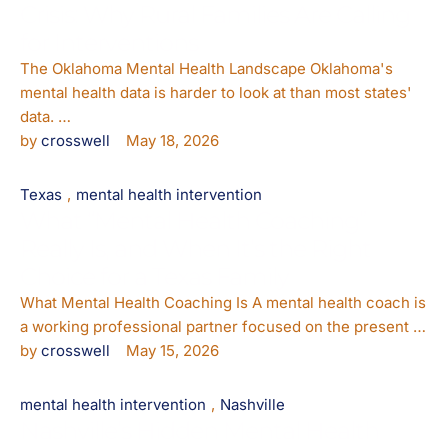
Crisis: Why Rural Families Are Calling
for Interventions
The Oklahoma Mental Health Landscape Oklahoma's
mental health data is harder to look at than most states'
data. …
by 
crosswell
May 18, 2026
Texas
,
mental health intervention
What “Mental Health Coaching”
Really Is, and When It’s the Right
Choice for a Texas Family
What Mental Health Coaching Is A mental health coach is
a working professional partner focused on the present …
by 
crosswell
May 15, 2026
mental health intervention
,
Nashville
Nashville’s Hidden Mental Health