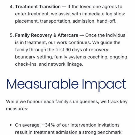
Treatment Transition
— If the loved one agrees to
enter treatment, we assist with immediate logistics:
placement, transportation, admission, hand-off.
Family Recovery & Aftercare
— Once the individual
is in treatment, our work continues. We guide the
family through the first 90 days of recovery:
boundary-setting, family systems coaching, ongoing
check-ins, and network linkage.
Measurable Impact
While we honour each family’s uniqueness, we track key
measures:
On average, ~34% of our intervention invitations
result in treatment admission a strong benchmark