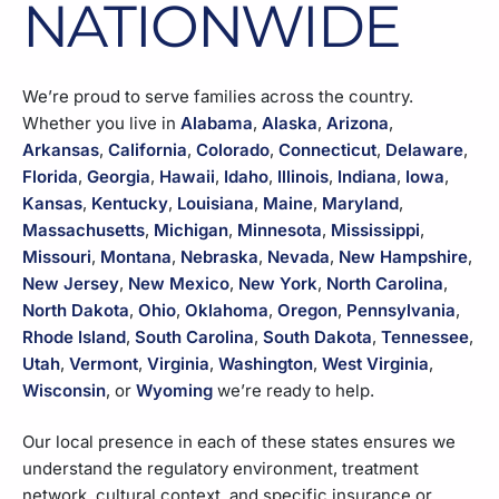
NATIONWIDE
We’re proud to serve families across the country.
Whether you live in
Alabama
,
Alaska
,
Arizona
,
Arkansas
,
California
,
Colorado
,
Connecticut
,
Delaware
,
Florida
,
Georgia
,
Hawaii
,
Idaho
,
Illinois
,
Indiana
,
Iowa
,
Kansas
,
Kentucky
,
Louisiana
,
Maine
,
Maryland
,
Massachusetts
,
Michigan
,
Minnesota
,
Mississippi
,
Missouri
,
Montana
,
Nebraska
,
Nevada
,
New Hampshire
,
New Jersey
,
New Mexico
,
New York
,
North Carolina
,
North Dakota
,
Ohio
,
Oklahoma
,
Oregon
,
Pennsylvania
,
Rhode Island
,
South Carolina
,
South Dakota
,
Tennessee
,
Utah
,
Vermont
,
Virginia
,
Washington
,
West Virginia
,
Wisconsin
, or
Wyoming
we’re ready to help.
Our local presence in each of these states ensures we
understand the regulatory environment, treatment
network, cultural context, and specific insurance or