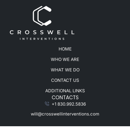
HOME
WHO WE ARE
WHAT WE DO
CONTACT US
ADDITIONAL LINKS
CONTACTS
+1 830.992.5836
will@crosswellinterventions.com