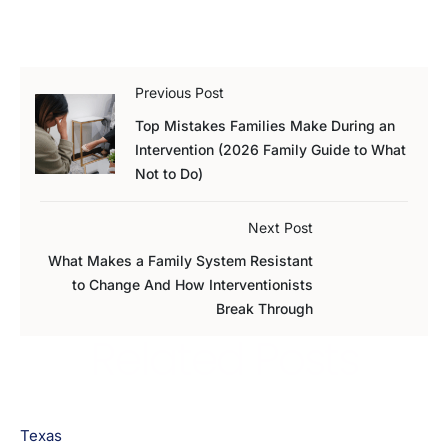
Previous Post
Top Mistakes Families Make During an
Intervention (2026 Family Guide to What
Not to Do)
Next Post
What Makes a Family System Resistant
to Change And How Interventionists
Break Through
Related Posts
Texas