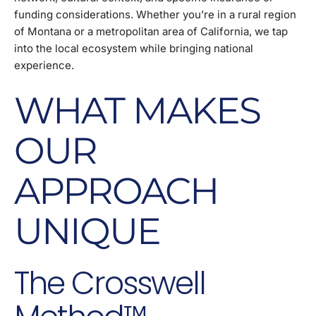
funding considerations. Whether you’re in a rural region
of Montana or a metropolitan area of California, we tap
into the local ecosystem while bringing national
experience.
WHAT MAKES
OUR
APPROACH
UNIQUE
The Crosswell