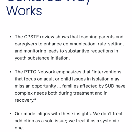
Works
The CPSTF review shows that teaching parents and
caregivers to enhance communication, rule-setting,
and monitoring leads to substantive reductions in
youth substance initiation.
The PTTC Network emphasizes that “interventions
that focus on adult or child issues in isolation may
miss an opportunity … families affected by SUD have
complex needs both during treatment and in
recovery.”
Our model aligns with these insights. We don’t treat
addiction as a solo issue; we treat it as a systemic
one.