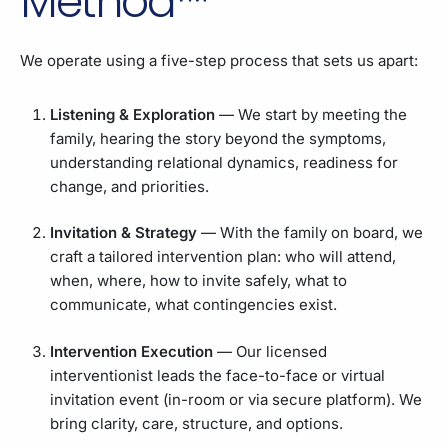
Method™
We operate using a five-step process that sets us apart:
Listening & Exploration
— We start by meeting the
family, hearing the story beyond the symptoms,
understanding relational dynamics, readiness for
change, and priorities.
Invitation & Strategy
— With the family on board, we
craft a tailored intervention plan: who will attend,
when, where, how to invite safely, what to
communicate, what contingencies exist.
Intervention Execution
— Our licensed
interventionist leads the face-to-face or virtual
invitation event (in-room or via secure platform). We
bring clarity, care, structure, and options.