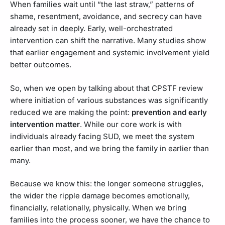
When families wait until “the last straw,” patterns of
shame, resentment, avoidance, and secrecy can have
already set in deeply. Early, well-orchestrated
intervention can shift the narrative. Many studies show
that earlier engagement and systemic involvement yield
better outcomes.
So, when we open by talking about that CPSTF review
where initiation of various substances was significantly
reduced we are making the point:
prevention and early
intervention matter
. While our core work is with
individuals already facing SUD, we meet the system
earlier than most, and we bring the family in earlier than
many.
Because we know this: the longer someone struggles,
the wider the ripple damage becomes emotionally,
financially, relationally, physically. When we bring
families into the process sooner, we have the chance to