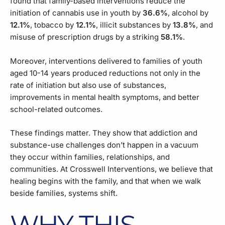
found that family-based interventions reduce the
initiation of cannabis use in youth by
36.6%
, alcohol by
12.1%
, tobacco by
12.1%
, illicit substances by
13.8%
, and
misuse of prescription drugs by a striking
58.1%
.
Moreover, interventions delivered to families of youth
aged 10-14 years produced reductions not only in the
rate of initiation but also use of substances,
improvements in mental health symptoms, and better
school-related outcomes.
These findings matter. They show that addiction and
substance-use challenges don’t happen in a vacuum
they occur within families, relationships, and
communities. At Crosswell Interventions, we believe that
healing begins with the family, and that when we walk
beside families, systems shift.
WHY THIS