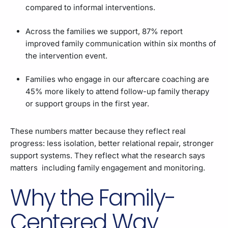
compared to informal interventions.
Across the families we support, 87% report
improved family communication within six months of
the intervention event.
Families who engage in our aftercare coaching are
45% more likely to attend follow-up family therapy
or support groups in the first year.
These numbers matter because they reflect real
progress: less isolation, better relational repair, stronger
support systems. They reflect what the research says
matters including family engagement and monitoring.
Why the Family-
Centered Way