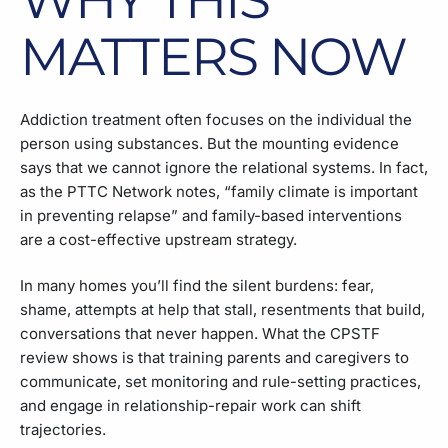
MATTERS NOW
Addiction treatment often focuses on the individual the
person using substances. But the mounting evidence
says that we cannot ignore the relational systems. In fact,
as the PTTC Network notes, “family climate is important
in preventing relapse” and family-based interventions
are a cost-effective upstream strategy.
In many homes you’ll find the silent burdens: fear,
shame, attempts at help that stall, resentments that build,
conversations that never happen. What the CPSTF
review shows is that training parents and caregivers to
communicate, set monitoring and rule-setting practices,
and engage in relationship-repair work can shift
trajectories.