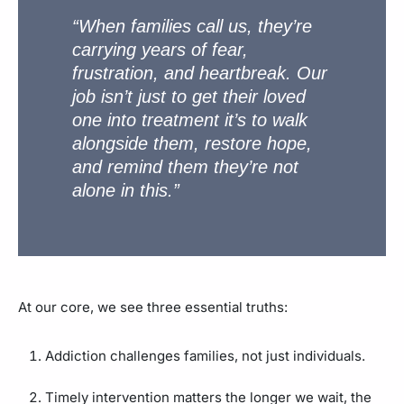
“When families call us, they’re
carrying years of fear,
frustration, and heartbreak. Our
job isn’t just to get their loved
one into treatment it’s to walk
alongside them, restore hope,
and remind them they’re not
alone in this.”
At our core, we see three essential truths:
Addiction challenges families, not just individuals.
Timely intervention matters the longer we wait, the