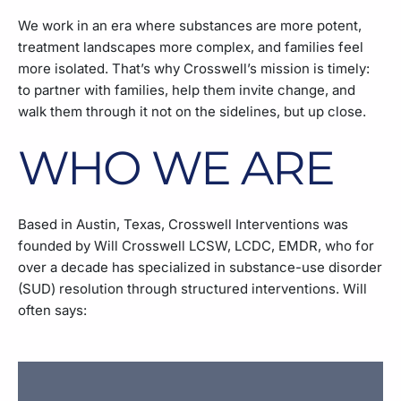
We work in an era where substances are more potent,
treatment landscapes more complex, and families feel
more isolated. That’s why Crosswell’s mission is timely:
to partner with families, help them invite change, and
walk them through it not on the sidelines, but up close.
WHO WE ARE
Based in Austin, Texas, Crosswell Interventions was
founded by Will Crosswell LCSW, LCDC, EMDR, who for
over a decade has specialized in substance-use disorder
(SUD) resolution through structured interventions. Will
often says: