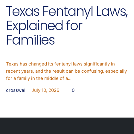
Texas Fentanyl Laws,
Explained for
Families
Texas has changed its fentanyl laws significantly in
recent years, and the result can be confusing, especially
for a family in the middle of a...
crosswell
July 10, 2026
0