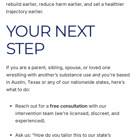
rebuild earlier, reduce harm earlier, and set a healthier
trajectory earlier.
YOUR NEXT
STEP
If you are a parent, sibling, spouse, or loved one
wrestling with another’s substance use and you’re based
in Austin, Texas or any of our nationwide states, here’s
what to do:
Reach out for a
free consultation
with our
intervention team (we’re licensed, discreet, and
experienced).
Ask us: “How do you tailor this to our state’s