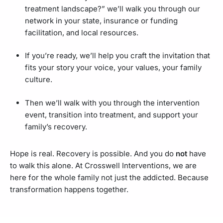
treatment landscape?” we’ll walk you through our
network in your state, insurance or funding
facilitation, and local resources.
If you’re ready, we’ll help you craft the invitation that
fits your story your voice, your values, your family
culture.
Then we’ll walk with you through the intervention
event, transition into treatment, and support your
family’s recovery.
Hope is real. Recovery is possible. And you do
not
have
to walk this alone. At Crosswell Interventions, we are
here for the whole family not just the addicted. Because
transformation happens together.