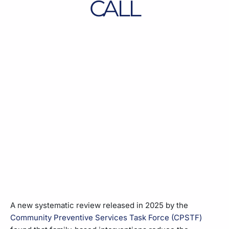
CALL
A new systematic review released in 2025 by the
Community Preventive Services Task Force (CPSTF)