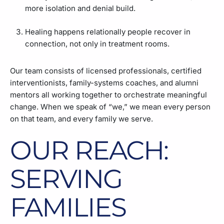
more isolation and denial build.
Healing happens relationally people recover in
connection, not only in treatment rooms.
Our team consists of licensed professionals, certified
interventionists, family-systems coaches, and alumni
mentors all working together to orchestrate meaningful
change. When we speak of “we,” we mean every person
on that team, and every family we serve.
OUR REACH:
SERVING
FAMILIES