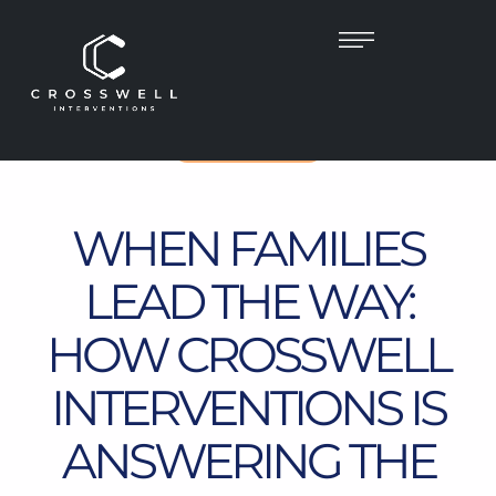
UNCATEGORIZED
WHEN FAMILIES
LEAD THE WAY:
HOW CROSSWELL
INTERVENTIONS IS
ANSWERING THE