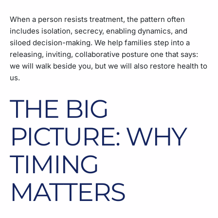
When a person resists treatment, the pattern often
includes isolation, secrecy, enabling dynamics, and
siloed decision-making. We help families step into a
releasing, inviting, collaborative posture one that says:
we will walk beside you, but we will also restore health to
us.
THE BIG
PICTURE: WHY
TIMING
MATTERS