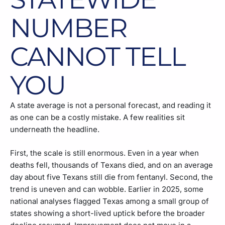
NUMBER
CANNOT TELL
YOU
A state average is not a personal forecast, and reading it
as one can be a costly mistake. A few realities sit
underneath the headline.
First, the scale is still enormous. Even in a year when
deaths fell, thousands of Texans died, and on an average
day about five Texans still die from fentanyl. Second, the
trend is uneven and can wobble. Earlier in 2025, some
national analyses flagged Texas among a small group of
states showing a short-lived uptick before the broader