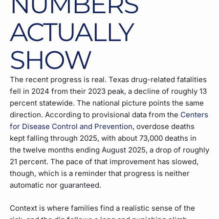
NUMBERS
ACTUALLY
SHOW
The recent progress is real. Texas drug-related fatalities
fell in 2024 from their 2023 peak, a decline of roughly 13
percent statewide. The national picture points the same
direction. According to provisional data from the
Centers
for Disease Control and Prevention
, overdose deaths
kept falling through 2025, with about 73,000 deaths in
the twelve months ending August 2025, a drop of roughly
21 percent. The pace of that improvement has slowed,
though, which is a reminder that progress is neither
automatic nor guaranteed.
Context is where families find a realistic sense of the