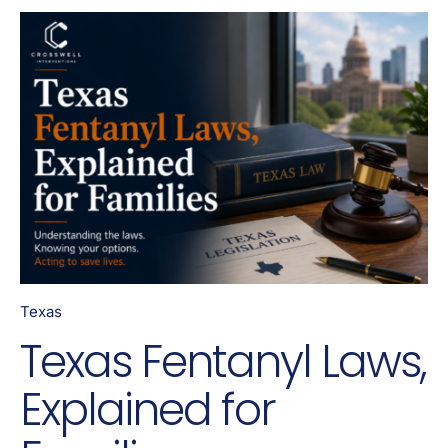
Texas
Texas Fentanyl Laws,
Explained for