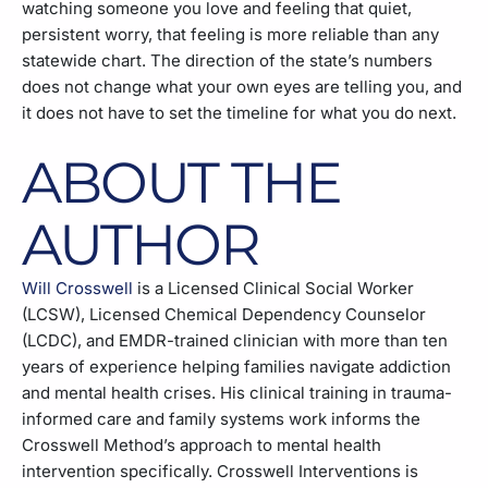
watching someone you love and feeling that quiet,
persistent worry, that feeling is more reliable than any
statewide chart. The direction of the state’s numbers
does not change what your own eyes are telling you, and
it does not have to set the timeline for what you do next.
ABOUT THE
AUTHOR
Will Crosswell
is a Licensed Clinical Social Worker
(LCSW), Licensed Chemical Dependency Counselor
(LCDC), and EMDR-trained clinician with more than ten
years of experience helping families navigate addiction
and mental health crises. His clinical training in trauma-
informed care and family systems work informs the
Crosswell Method’s approach to mental health
intervention specifically. Crosswell Interventions is