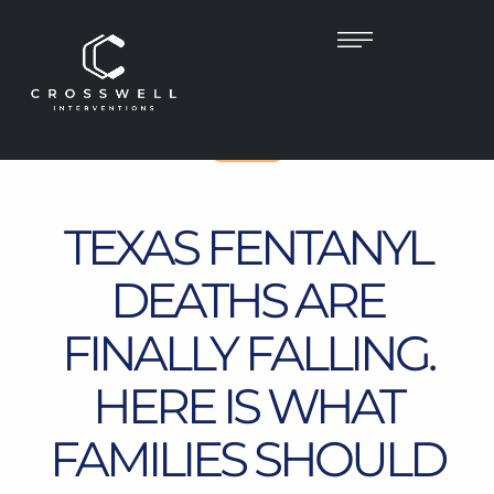
TEXAS
TEXAS FENTANYL
DEATHS ARE
FINALLY FALLING.
HERE IS WHAT
FAMILIES SHOULD