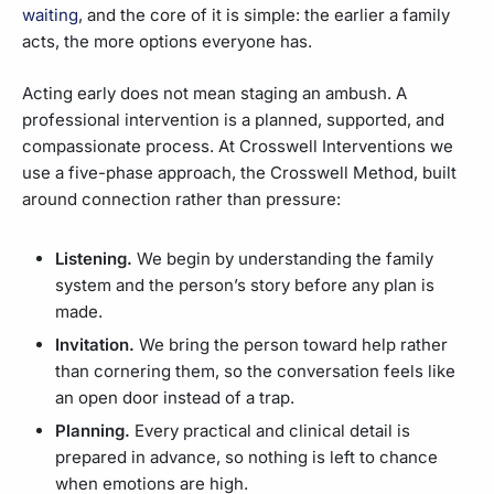
waiting
, and the core of it is simple: the earlier a family
acts, the more options everyone has.
Acting early does not mean staging an ambush. A
professional intervention is a planned, supported, and
compassionate process. At Crosswell Interventions we
use a five-phase approach, the Crosswell Method, built
around connection rather than pressure:
Listening.
We begin by understanding the family
system and the person’s story before any plan is
made.
Invitation.
We bring the person toward help rather
than cornering them, so the conversation feels like
an open door instead of a trap.
Planning.
Every practical and clinical detail is
prepared in advance, so nothing is left to chance
when emotions are high.