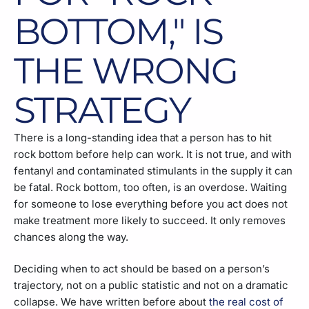
BOTTOM," IS
THE WRONG
STRATEGY
There is a long-standing idea that a person has to hit
rock bottom before help can work. It is not true, and with
fentanyl and contaminated stimulants in the supply it can
be fatal. Rock bottom, too often, is an overdose. Waiting
for someone to lose everything before you act does not
make treatment more likely to succeed. It only removes
chances along the way.
Deciding when to act should be based on a person’s
trajectory, not on a public statistic and not on a dramatic
collapse. We have written before about
the real cost of