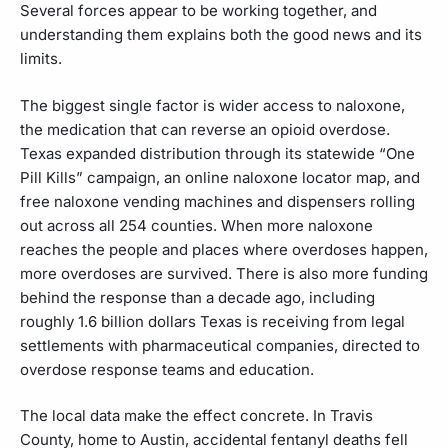
Several forces appear to be working together, and
understanding them explains both the good news and its
limits.
The biggest single factor is wider access to naloxone,
the medication that can reverse an opioid overdose.
Texas expanded distribution through its statewide “One
Pill Kills” campaign, an online naloxone locator map, and
free naloxone vending machines and dispensers rolling
out across all 254 counties. When more naloxone
reaches the people and places where overdoses happen,
more overdoses are survived. There is also more funding
behind the response than a decade ago, including
roughly 1.6 billion dollars Texas is receiving from legal
settlements with pharmaceutical companies, directed to
overdose response teams and education.
The local data make the effect concrete. In Travis
County, home to Austin, accidental fentanyl deaths fell