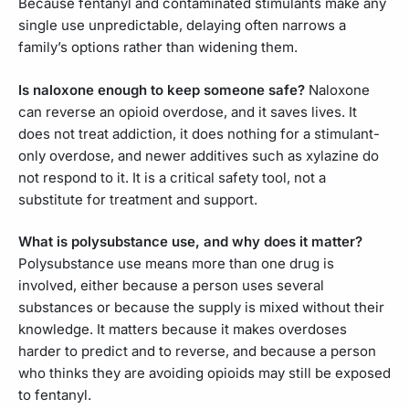
Because fentanyl and contaminated stimulants make any
single use unpredictable, delaying often narrows a
family’s options rather than widening them.
Is naloxone enough to keep someone safe?
Naloxone
can reverse an opioid overdose, and it saves lives. It
does not treat addiction, it does nothing for a stimulant-
only overdose, and newer additives such as xylazine do
not respond to it. It is a critical safety tool, not a
substitute for treatment and support.
What is polysubstance use, and why does it matter?
Polysubstance use means more than one drug is
involved, either because a person uses several
substances or because the supply is mixed without their
knowledge. It matters because it makes overdoses
harder to predict and to reverse, and because a person
who thinks they are avoiding opioids may still be exposed
to fentanyl.