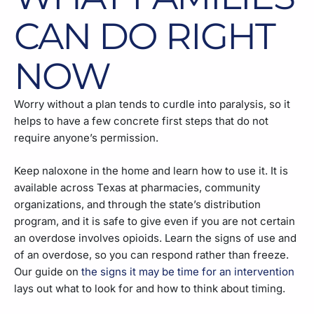
CAN DO RIGHT
NOW
Worry without a plan tends to curdle into paralysis, so it
helps to have a few concrete first steps that do not
require anyone’s permission.
Keep naloxone in the home and learn how to use it. It is
available across Texas at pharmacies, community
organizations, and through the state’s distribution
program, and it is safe to give even if you are not certain
an overdose involves opioids. Learn the signs of use and
of an overdose, so you can respond rather than freeze.
Our guide on
the signs it may be time for an intervention
lays out what to look for and how to think about timing.