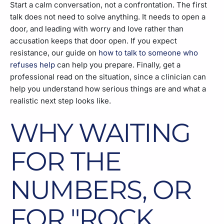
Start a calm conversation, not a confrontation. The first
talk does not need to solve anything. It needs to open a
door, and leading with worry and love rather than
accusation keeps that door open. If you expect
resistance, our guide on
how to talk to someone who
refuses help
can help you prepare. Finally, get a
professional read on the situation, since a clinician can
help you understand how serious things are and what a
realistic next step looks like.
WHY WAITING
FOR THE
NUMBERS, OR
FOR "ROCK