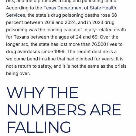
risk, and the dip follows a long and punishing climb.
According to the
Texas Department of State Health
Services
, the state’s drug poisoning deaths rose 68
percent between 2019 and 2024, and in 2023 drug
poisoning was the leading cause of injury-related death
for Texans between the ages of 24 and 69. Over the
longer arc, the state has lost more than 76,000 lives to
drug overdoses since 1999. The recent decline is a
welcome bend in a line that had climbed for years. It is
not a return to safety, and it is not the same as the crisis
being over.
WHY THE
NUMBERS ARE
FALLING