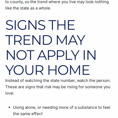
to county, so the trend where you live may look nothing
like the state as a whole.
SIGNS THE
TREND MAY
NOT APPLY IN
YOUR HOME
Instead of watching the state number, watch the person.
These are signs that risk may be rising for someone you
love:
Using alone, or needing more of a substance to feel
the same effect