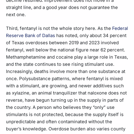
decline resumed. Improvement does not move in a
straight line, and a good year does not guarantee the
next one.
Third, fentanyl is not the whole story here. As the
Federal
Reserve Bank of Dallas
has noted, only about 34 percent
of Texas overdoses between 2019 and 2023 involved
fentanyl, well below the national figure near 62 percent.
Methamphetamine and cocaine play a large role in Texas,
and the state continues to see rising stimulant use.
Increasingly, deaths involve more than one substance at
once. Polysubstance patterns, where fentanyl is mixed
with a stimulant, are growing, and newer additives such
as xylazine, an animal tranquilizer that naloxone does not
reverse, have begun turning up in the supply in parts of
the country. A person who believes they “only” use
stimulants is not protected, because the supply itself is
unpredictable and often contaminated without the
buyer’s knowledge. Overdose burden also varies county