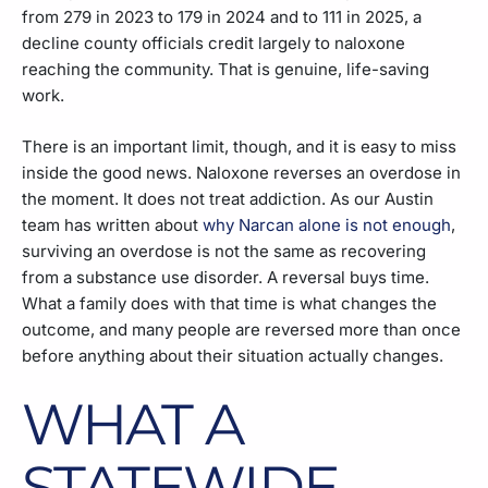
from 279 in 2023 to 179 in 2024 and to 111 in 2025, a
decline county officials credit largely to naloxone
reaching the community. That is genuine, life-saving
work.
There is an important limit, though, and it is easy to miss
inside the good news. Naloxone reverses an overdose in
the moment. It does not treat addiction. As our Austin
team has written about
why Narcan alone is not enough
,
surviving an overdose is not the same as recovering
from a substance use disorder. A reversal buys time.
What a family does with that time is what changes the
outcome, and many people are reversed more than once
before anything about their situation actually changes.
WHAT A
STATEWIDE