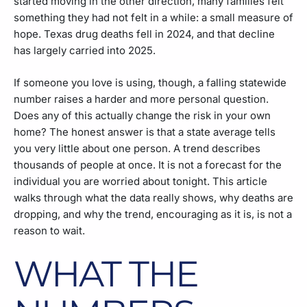
started moving in the other direction, many families felt
something they had not felt in a while: a small measure of
hope. Texas drug deaths fell in 2024, and that decline
has largely carried into 2025.
If someone you love is using, though, a falling statewide
number raises a harder and more personal question.
Does any of this actually change the risk in your own
home? The honest answer is that a state average tells
you very little about one person. A trend describes
thousands of people at once. It is not a forecast for the
individual you are worried about tonight. This article
walks through what the data really shows, why deaths are
dropping, and why the trend, encouraging as it is, is not a
reason to wait.
WHAT THE