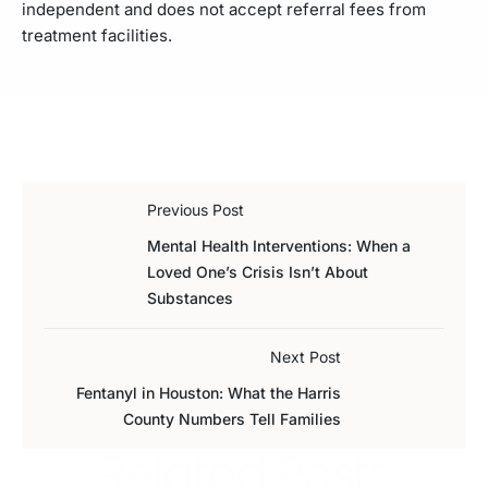
independent and does not accept referral fees from
treatment facilities.
Previous Post
Mental Health Interventions: When a
Loved One’s Crisis Isn’t About
Substances
Next Post
Fentanyl in Houston: What the Harris
County Numbers Tell Families
Related Posts