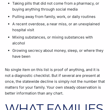
Taking pills that did not come from a pharmacy, or
buying anything through social media
Pulling away from family, work, or daily routines
A recent overdose, a near miss, or an unexplained
hospital visit
Mixing substances, or mixing substances with
alcohol
Growing secrecy about money, sleep, or where they
have been
No single item on this list is proof of anything, and it is
not a diagnostic checklist. But if several are present at
once, the statewide decline is simply not the number that
matters for your family. Your own steady observation is
better information than any chart.
WHAT FAMILIES