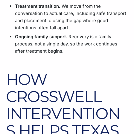
Treatment transition.
We move from the
conversation to actual care, including safe transport
and placement, closing the gap where good
intentions often fall apart.
Ongoing family support.
Recovery is a family
process, not a single day, so the work continues
after treatment begins.
HOW
CROSSWELL
INTERVENTION
S HELPS TEXAS