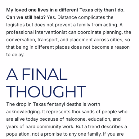
My loved one lives in a different Texas city than I do.
Can we still help?
Yes. Distance complicates the
logistics but does not prevent a family from acting. A
professional interventionist can coordinate planning, the
conversation, transport, and placement across cities, so
that being in different places does not become a reason
to delay.
A FINAL
THOUGHT
The drop in Texas fentanyl deaths is worth
acknowledging. It represents thousands of people who
are alive today because of naloxone, education, and
years of hard community work. But a trend describes a
population, not a promise to any one family. If you are