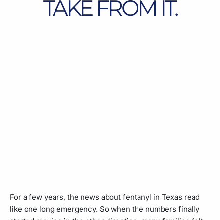
TAKE FROM IT.
For a few years, the news about fentanyl in Texas read
like one long emergency. So when the numbers finally