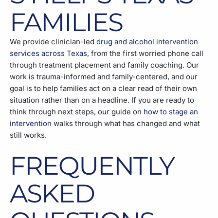
FAMILIES
We provide clinician-led
drug and alcohol intervention
services across Texas
, from the first worried phone call
through treatment placement and family coaching. Our
work is trauma-informed and family-centered, and our
goal is to help families act on a clear read of their own
situation rather than on a headline. If you are ready to
think through next steps, our guide on
how to stage an
intervention
walks through what has changed and what
still works.
FREQUENTLY
ASKED