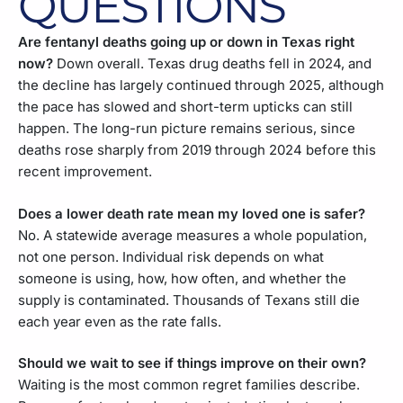
QUESTIONS
Are fentanyl deaths going up or down in Texas right
now?
Down overall. Texas drug deaths fell in 2024, and
the decline has largely continued through 2025, although
the pace has slowed and short-term upticks can still
happen. The long-run picture remains serious, since
deaths rose sharply from 2019 through 2024 before this
recent improvement.
Does a lower death rate mean my loved one is safer?
No. A statewide average measures a whole population,
not one person. Individual risk depends on what
someone is using, how, how often, and whether the
supply is contaminated. Thousands of Texans still die
each year even as the rate falls.
Should we wait to see if things improve on their own?
Waiting is the most common regret families describe.