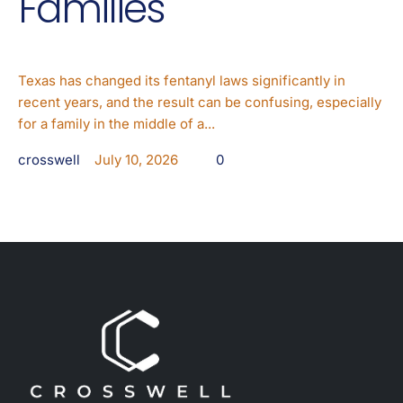
Families
Texas has changed its fentanyl laws significantly in
recent years, and the result can be confusing, especially
for a family in the middle of a...
crosswell
July 10, 2026
0