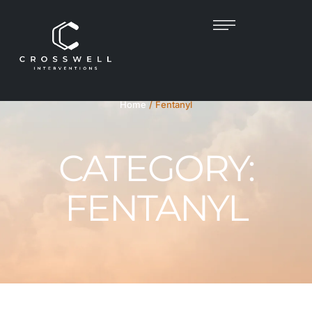
Home
/
Fentanyl
CATEGORY:
FENTANYL