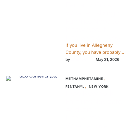
Fentanyl Crisis:
What Pittsburgh
Families Need to
Know About
Intervention Now
If you live in Allegheny
County, you have probably
seen a Narcan vending
crosswell
by 
May 21, 2026
machine. You have probably
read …
METHAMPHETAMINE
,
FENTANYL
,
NEW YORK
How New York
Families Navigate
Addiction
Intervention
When a Loved