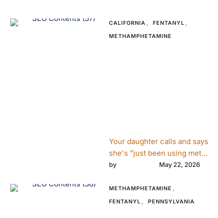
CALIFORNIA
,
FENTANYL
,
METHAMPHETAMINE
California’s
Fentanyl-Meth
Crisis: A Family’s
Guide to When
Professional
Intervention
Becomes Urgent
Your daughter calls and says
she's "just been using meth,
not the hard stuff."She's
crosswell
by 
May 22, 2026
twenty-six. She lives in …
METHAMPHETAMINE
,
FENTANYL
,
PENNSYLVANIA
Pennsylvania’s