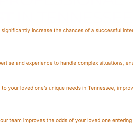
ST
IN TENNESSEE
 significantly increase the chances of a successful inte
pertise and experience to handle complex situations, en
ed to your loved one’s unique needs in Tennessee, impr
, our team improves the odds of your loved one entering