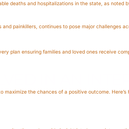
ble deaths and hospitalizations in the state, as noted 
es and painkillers, continues to pose major challenges a
o every plan ensuring families and loved ones receive c
LVED IN AN INT
 to maximize the chances of a positive outcome. Here’s