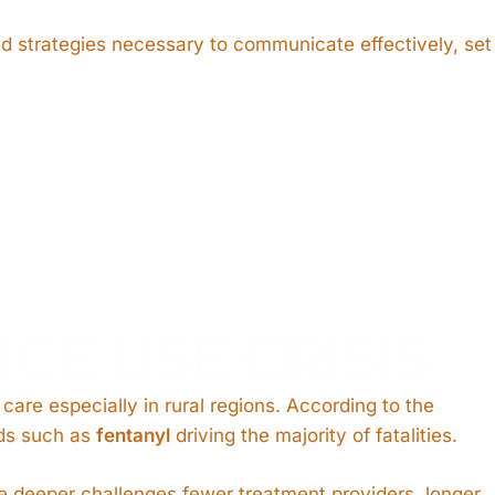
nd strategies necessary to communicate effectively, set
CE USE CRISIS
are especially in rural regions. According to the
ids such as
fentanyl
driving the majority of fatalities.
e deeper challenges fewer treatment providers, longer