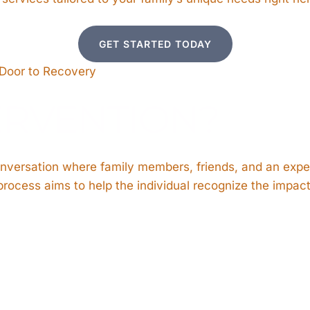
GET STARTED TODAY
 Door to Recovery
ERVENTION?
onversation where family members, friends, and an expe
rocess aims to help the individual recognize the impact 