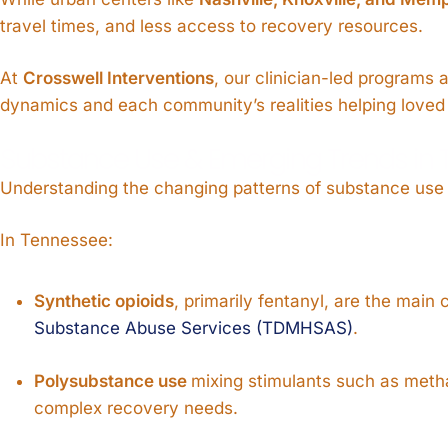
travel times, and less access to recovery resources.
At
Crosswell Interventions
, our clinician-led programs 
dynamics and each community’s realities helping loved 
Substance Use & Emerging Trends in
Understanding the changing patterns of substance use h
In Tennessee:
Synthetic opioids
, primarily fentanyl, are the main
Substance Abuse Services (TDMHSAS)
.
Polysubstance use
mixing stimulants such as meth
complex recovery needs.