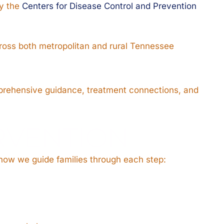
by the
Centers for Disease Control and Prevention
cross both metropolitan and rural Tennessee
omprehensive guidance, treatment connections, and
ERVENTION
 how we guide families through each step: