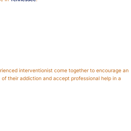
rienced interventionist come together to encourage an
of their addiction and accept professional help in a