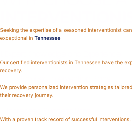
INTERVENTIONI
Seeking the expertise of a seasoned interventionist can
exceptional in
Tennessee
1. Expert Knowledge and Experience
Our certified interventionists in Tennessee have the ex
recovery.
2. Customized Intervention Plans
We provide personalized intervention strategies tailor
their recovery journey.
3. Increased Success Rate
With a proven track record of successful interventions