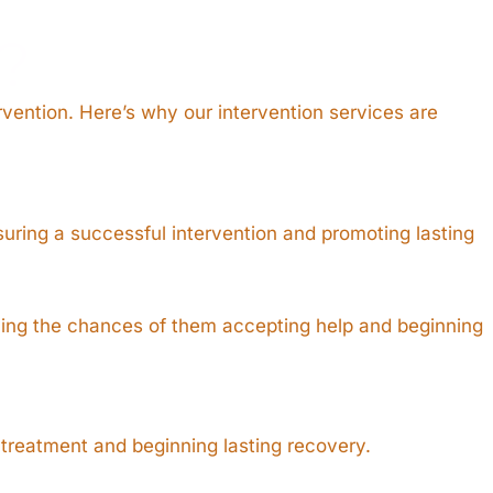
?
rvention. Here’s why our intervention services are
suring a successful intervention and promoting lasting
oving the chances of them accepting help and beginning
 treatment and beginning lasting recovery.