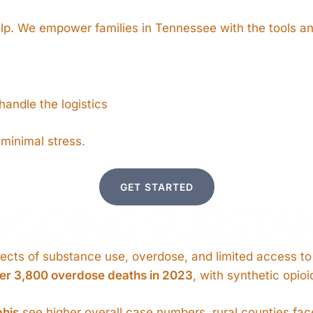
elp. We empower families in Tennessee with the tools a
andle the logistics
 minimal stress.
GET STARTED
NGOING SUBSTAN
cts of substance use, overdose, and limited access to c
er 3,800 overdose deaths in 2023
, with synthetic opio
phis
see higher overall case numbers, rural counties fac