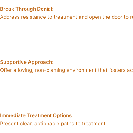
Break Through Denial
:
Address resistance to treatment and open the door to r
Supportive Approach
:
Offer a loving, non-blaming environment that fosters a
Immediate Treatment Options
:
Present clear, actionable paths to treatment.