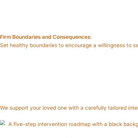
Firm Boundaries and Consequences
:
Set healthy boundaries to encourage a willingness to s
Our Approach
THE CROSSWEL
FROM CRISIS T
We support your loved one with a carefully tailored int
WHY CHOOSE A 