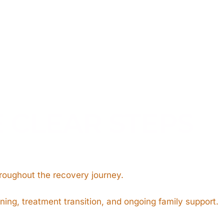
E CLEAR STEPS
hroughout the recovery journey.