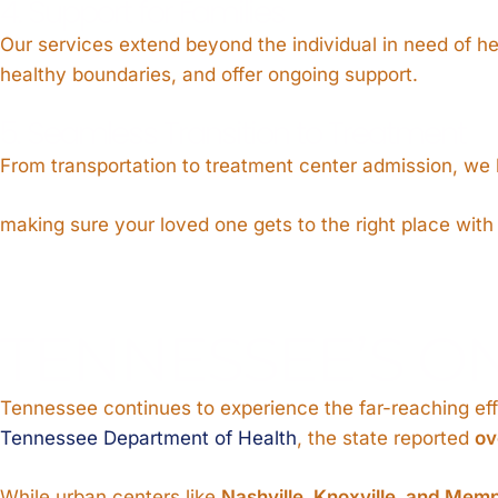
4. Support for Families
Our services extend beyond the individual in need of h
healthy boundaries, and offer ongoing support.
5. Seamless Transition to Treatment
From transportation to treatment center admission, we h
making sure your loved one gets to the right place with
TENNESSEE’S O
Tennessee continues to experience the far-reaching effe
Tennessee Department of Health
, the state reported
ov
While urban centers like
Nashville, Knoxville, and Mem