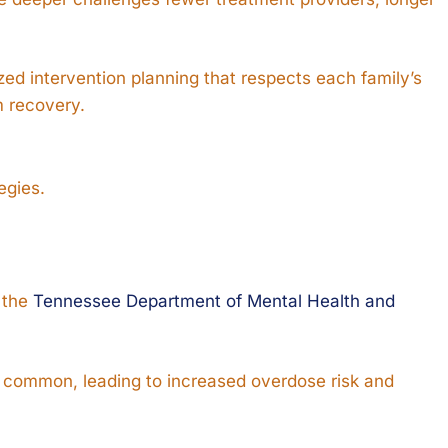
zed intervention planning that respects each family’s
m recovery.
egies.
o the
Tennessee Department of Mental Health and
 common, leading to increased overdose risk and