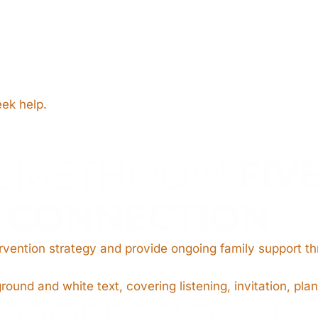
eek help.
L METHOD™
FIV
O CONNECTION
ervention strategy and provide ongoing family support t
PROFESSIONAL