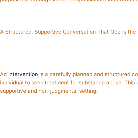
A Structured, Supportive Conversation That Opens the
WHAT IS AN INT
An
intervention
is a carefully planned and structured c
individual to seek treatment for substance abuse. This p
supportive and non-judgmental setting.
Goals of an Intervention: