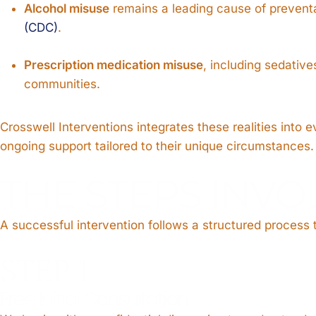
Alcohol misuse
remains a leading cause of preventa
(CDC)
.
Prescription medication misuse
, including sedativ
communities.
Crosswell Interventions integrates these realities int
ongoing support tailored to their unique circumstances.
THE STEPS INVO
A successful intervention follows a structured process
STEP 1
Free Initial Consultation