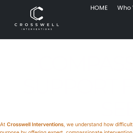
HOME
Who 
COMPASS
SUPPORT F
SE
At
Crosswell Interventions
, we understand how difficult
purpose by offering expert, compassionate intervention 