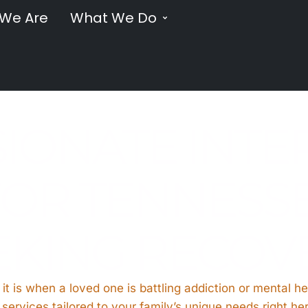
We Are
What We Do
IONATE INTE
OR TENNESSE
EKING RECOV
 it is when a loved one is battling addiction or mental he
services tailored to your family’s unique needs right he