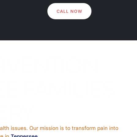
CALL NOW
RVENTION
E FAMILIES
ERY
alth issues. Our mission is to transform pain into
re in
Tennessee
.