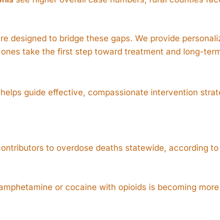
are designed to bridge these gaps. We provide personali
ones take the first step toward treatment and long-ter
 Tennessee
elps guide effective, compassionate intervention strat
 contributors to overdose deaths statewide, according t
amphetamine or cocaine with opioids is becoming more