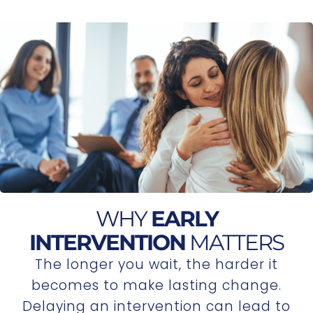
WHY
EARLY
INTERVENTION
MATTERS
The longer you wait, the harder it
becomes to make lasting change.
Delaying an intervention can lead to