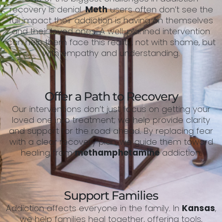
recovery is denial.
Meth
users often don’t see the
full impact their addiction is having on themselves
and their loved ones. A well-planned intervention
can help them face this reality, not with shame, but
with empathy and understanding.
Offer a Path to Recovery
Our interventions don’t just focus on getting your
loved one into treatment; we help provide clarity
and support for the road ahead. By replacing fear
with a clear recovery plan, we guide them toward
healing from
methamphetamine
addiction.
Support Families
Addiction affects everyone in the family. In
Kansas
,
we help families heal together, offering tools,