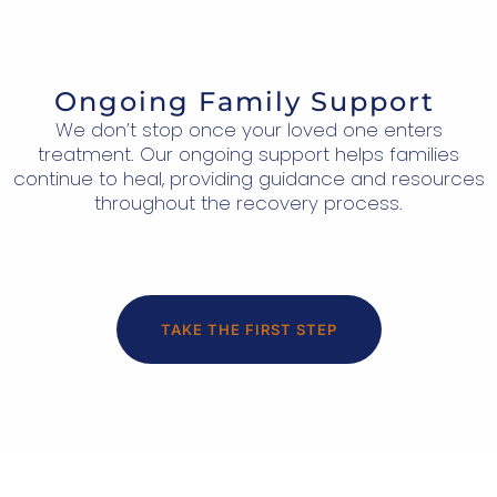
Ongoing Family Support
We don’t stop once your loved one enters
treatment. Our ongoing support helps families
continue to heal, providing guidance and resources
throughout the recovery process.
TAKE THE FIRST STEP