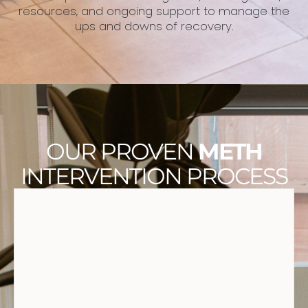
resources, and ongoing support to manage the
ups and downs of recovery.
OUR PROVEN
METH
INTERVENTION PROCESS