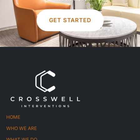
GET STARTED
HOME
WHO WE ARE
WHAT WE DO