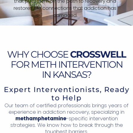
that puts them on the path to recovery and
restores the connections that addiction has
damaged.
WHY CHOOSE
CROSSWELL
FOR METH INTERVENTION
IN KANSAS?
Expert Interventionists, Ready
to Help
Our team of certified professionals brings years of
experience in addiction recovery, specializing in
methamphetamine
-specific intervention
strategies. We know how to break through the
toughest barriers.