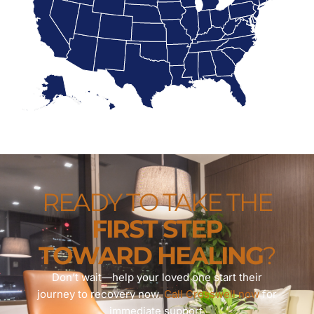
READY TO TAKE THE
FIRST STEP
TOWARD HEALING
?
Don’t wait—help your loved one start their
journey to recovery now.
Call Crosswell now
for
immediate support.