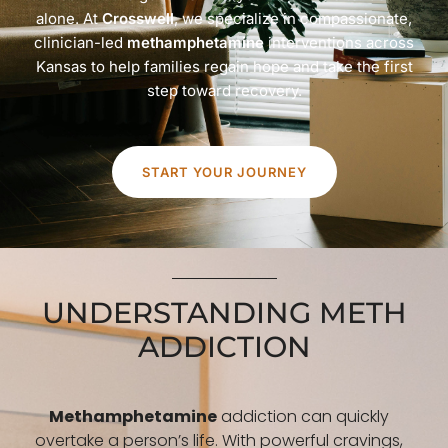
alone. At
Crosswell
, we specialize in compassionate,
clinician-led
methamphetamine
interventions across
Kansas to help families regain hope and take the first
step toward recovery.
START YOUR JOURNEY
UNDERSTANDING METH
ADDICTION
Methamphetamine
addiction can quickly
overtake a person’s life. With powerful cravings,