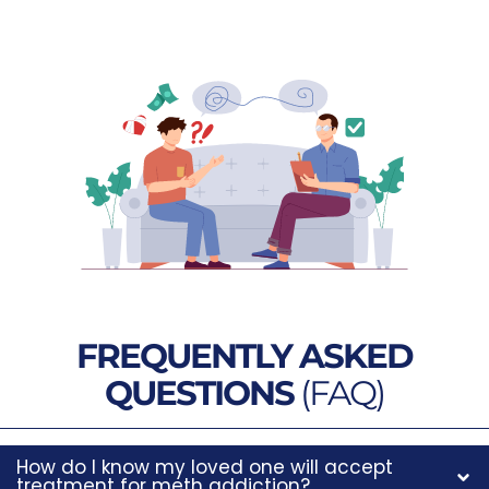
FREQUENTLY ASKED
QUESTIONS
(FAQ)
How do I know my loved one will accept
treatment for meth addiction?