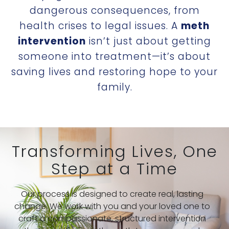
dangerous consequences, from
health crises to legal issues. A
meth
intervention
isn’t just about getting
someone into treatment—it’s about
saving lives and restoring hope to your
family.
Transforming Lives, One
Step at a Time
Our process is designed to create real, lasting
change. We work with you and your loved one to
craft a compassionate, structured intervention