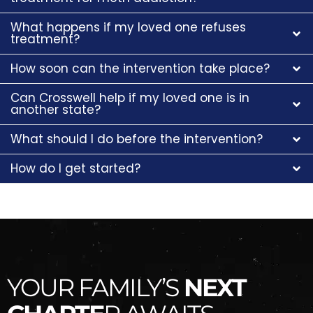
What happens if my loved one refuses
treatment?
How soon can the intervention take place?
Can Crosswell help if my loved one is in
another state?
What should I do before the intervention?
How do I get started?
YOUR FAMILY’S
NEXT