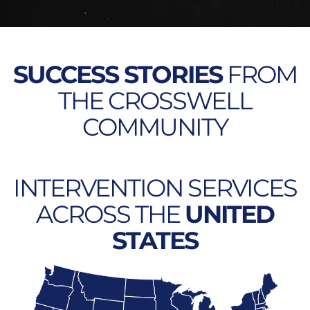
SUCCESS STORIES
FROM
THE CROSSWELL
COMMUNITY
INTERVENTION SERVICES
ACROSS THE
UNITED
STATES