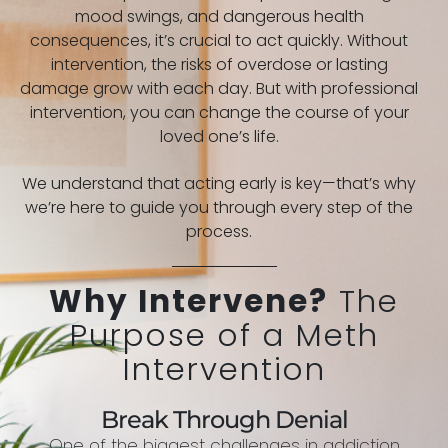
mood swings, and dangerous health
consequences, it’s crucial to act quickly. Without
intervention, the risks of overdose or lasting
damage grow with each day. But with professional
intervention, you can change the course of your
loved one’s life.
We understand that acting early is key—that’s why
we’re here to guide you through every step of the
process.
Why Intervene?
The
Purpose of a Meth
Intervention
Break Through Denial
One of the biggest challenges in addiction