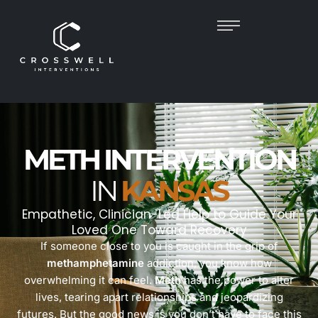
METH INTERVENTION
IN
KANSAS
Empathetic, Clinician-Led Help to Guide Your
Loved One Toward Recovery
If someone close to you is caught in the grip of
methamphetamine
addiction, you know how
overwhelming it can feel.
Meth
has the power to alter
lives, tearing apart relationships and jeopardizing
futures. But the good news is you don’t have to face this