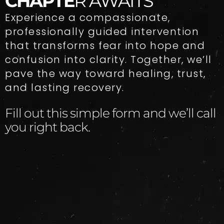
CHAPTE
R AWAITS
Experience a compassionate,
professionally guided intervention
that transforms fear into hope and
confusion into clarity. Together, we’ll
pave the way toward healing, trust,
and lasting recovery.
Fill out this simple form and we’ll call
you right back.​