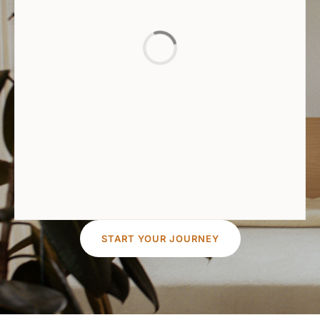
START YOUR JOURNEY