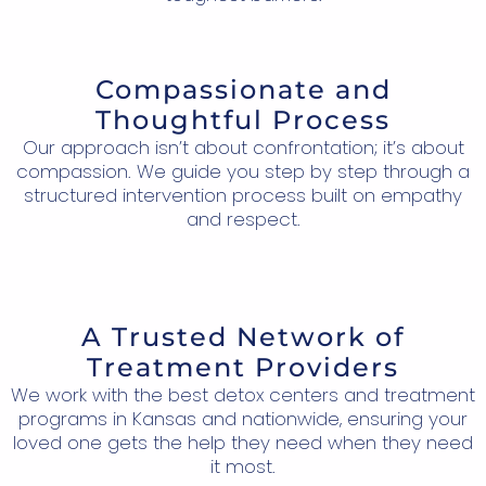
Compassionate and
Thoughtful Process
Our approach isn’t about confrontation; it’s about
compassion. We guide you step by step through a
structured intervention process built on empathy
and respect.
A Trusted Network of
Treatment Providers
We work with the best detox centers and treatment
programs in Kansas and nationwide, ensuring your
loved one gets the help they need when they need
it most.