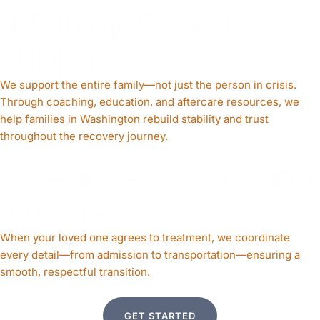
4. Family-Centered
Support
We support the entire family—not just the person in crisis.
Through coaching, education, and aftercare resources, we
help families in Washington rebuild stability and trust
throughout the recovery journey.
5. Seamless Transition
to Care
When your loved one agrees to treatment, we coordinate
every detail—from admission to transportation—ensuring a
smooth, respectful transition.
GET STARTED