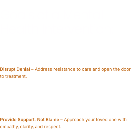
Goals of a Mental
Health Intervention:
Disrupt Denial
– Address resistance to care and open the door
to treatment.
Provide Support, Not Blame
– Approach your loved one with
empathy, clarity, and respect.