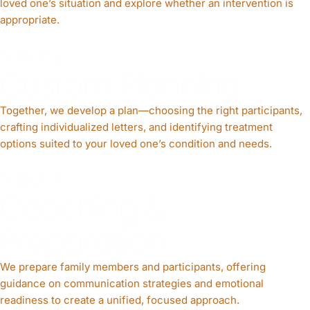
loved one’s situation and explore whether an intervention is
appropriate.
STEP 2
Custom Planning
Together, we develop a plan—choosing the right participants,
crafting individualized letters, and identifying treatment
options suited to your loved one’s condition and needs.
STEP 3
Coaching &
Preparation
We prepare family members and participants, offering
guidance on communication strategies and emotional
readiness to create a unified, focused approach.