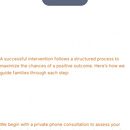
THE STEPS
INVOLVED IN AN
INTERVENTION
A successful intervention follows a structured process to
maximize the chances of a positive outcome. Here’s how we
guide families through each step:
STEP 1
Free Initial
Consultation
We begin with a private phone consultation to assess your