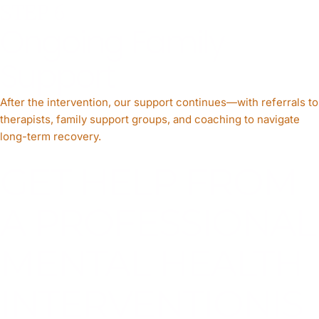
STEP 6
Ongoing Family
Support
After the intervention, our support continues—with referrals to
therapists, family support groups, and coaching to navigate
long-term recovery.
GET HELP FROM
A PROFESSIONAL
MENTAL HEALTH
INTERVENTIONIS