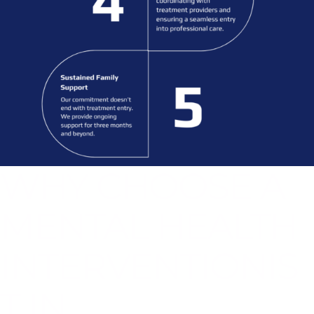
WHY CHOOSE A
MENTAL HEALTH
INTERVENTIONIS
T IN