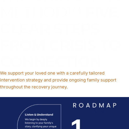
METHOD™
FIVE
CLEAR STEPS
FROM CRISIS TO
CONNECTION
We support your loved one with a carefully tailored
intervention strategy and provide ongoing family support
throughout the recovery journey.