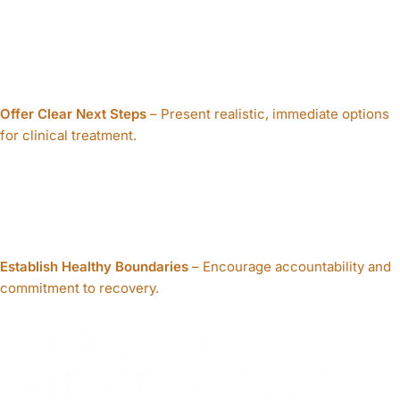
Offer Clear Next Steps
– Present realistic, immediate options
for clinical treatment.
Establish Healthy Boundaries
– Encourage accountability and
commitment to recovery.
Our Approach
THE CROSSWELL