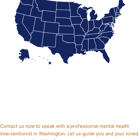
START THE
RECOVERY
JOURNEY TODAY
Contact us now to speak with a professional mental health
interventionist in Washington. Let us guide you and your loved