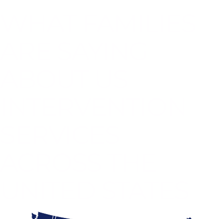
WHAT FAMILIES
ARE SAYING
ABOUT US
INTERVENTION
SERVICES
ACROSS THE
UNITED STATES