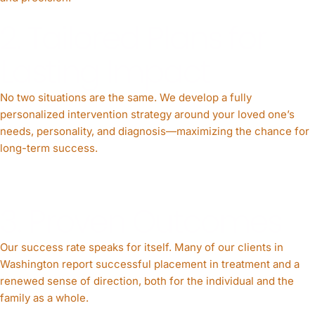
2. Tailored Plans for
Lasting Impact
No two situations are the same. We develop a fully
personalized intervention strategy around your loved one’s
needs, personality, and diagnosis—maximizing the chance for
long-term success.
3. Proven Outcomes
Our success rate speaks for itself. Many of our clients in
Washington report successful placement in treatment and a
renewed sense of direction, both for the individual and the
family as a whole.