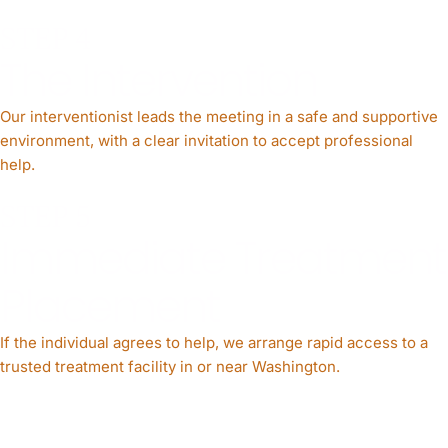
STEP 4
The Intervention
Our interventionist leads the meeting in a safe and supportive
environment, with a clear invitation to accept professional
help.
STEP 5
Immediate Treatment
Placement
If the individual agrees to help, we arrange rapid access to a
trusted treatment facility in or near Washington.