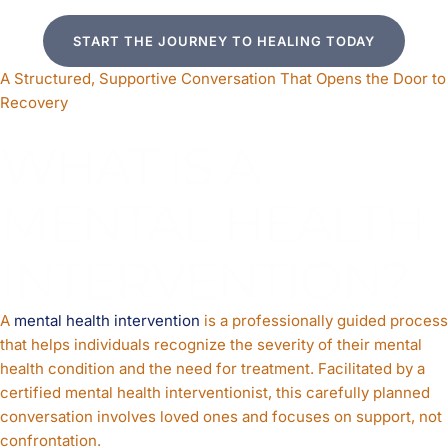
START THE JOURNEY TO HEALING TODAY
A Structured, Supportive Conversation That Opens the Door to
Recovery
WHAT IS A
MENTAL HEALTH
INTERVENTION?
A
mental health intervention
is a professionally guided process
that helps individuals recognize the severity of their mental
health condition and the need for treatment. Facilitated by a
certified mental health interventionist, this carefully planned
conversation involves loved ones and focuses on support, not
confrontation.