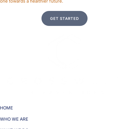
one towards a healthier future.
GET STARTED
HOME
WHO WE ARE