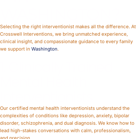
WASHINGTON?
Selecting the right interventionist makes all the difference. At
Crosswell Interventions, we bring unmatched experience,
clinical insight, and compassionate guidance to every family
we support in
Washington
.
1. Clinically Trained
Mental Health
Interventionists
Our certified mental health interventionists understand the
complexities of conditions like depression, anxiety, bipolar
disorder, schizophrenia, and dual diagnosis. We know how to
lead high-stakes conversations with calm, professionalism,
and precision.