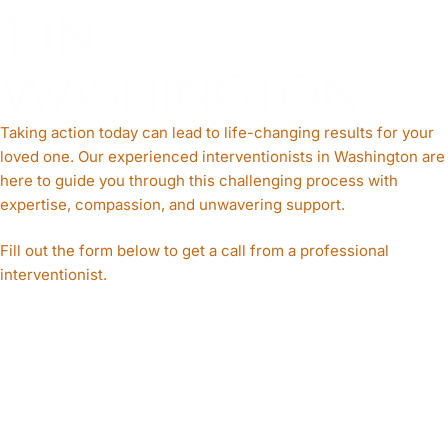
T IN
WASHINGTON
Taking action today can lead to life-changing results for your
loved one. Our experienced interventionists in Washington are
here to guide you through this challenging process with
expertise, compassion, and unwavering support.
Fill out the form below to get a call from a professional
interventionist.