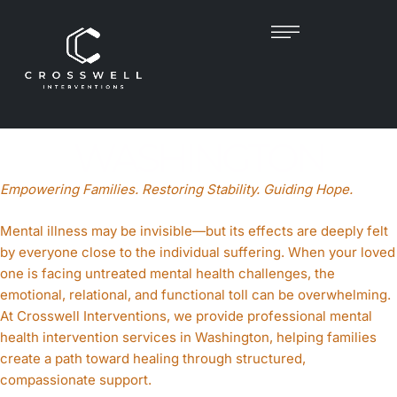
MENTAL HEALTH
INTERVENTIONIST IN
WASHINGTON
Empowering Families. Restoring Stability. Guiding Hope.
Mental illness may be invisible—but its effects are deeply felt
by everyone close to the individual suffering. When your loved
one is facing untreated mental health challenges, the
emotional, relational, and functional toll can be overwhelming.
At Crosswell Interventions, we provide professional mental
health intervention services in Washington, helping families
create a path toward healing through structured,
compassionate support.