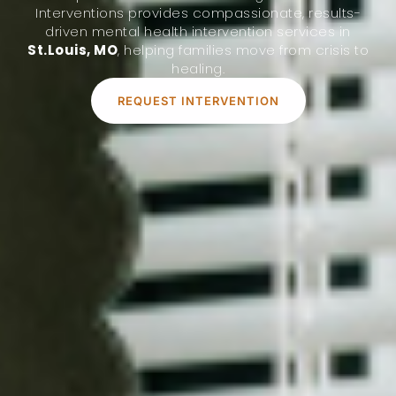
Interventions provides compassionate, results-
driven mental health intervention services in
St.Louis, MO
, helping families move from crisis to
healing.
REQUEST INTERVENTION