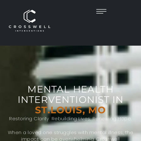
MENTAL HEALTH
INTERVENTIONIST IN
ST.LOUIS, MO
Restoring Clarity. Rebuilding Lives. Renewing Hope.
When a loved one struggles with mental illness, the
impact can be overwhelming. Crosswell