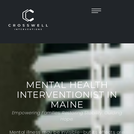
MENTAL HEALTH
INTERVENTIONIST IN
MAINE
Empowering Families. Restoring Stability. Guiding
Hope.
Mental illness may be invisible—but its effects are