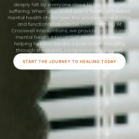
deeply felt by everyone close to the individual
suffering. When your loved one is facing untreated
mental health challenges, the emotional, relational,
and functional toll can be overwhelming. At
Crosswell Interventions, we provide professional
mental health intervention services in Maine,
helping families create a path toward healing
through structured, compassionate support.
START THE JOURNEY TO HEALING TODAY