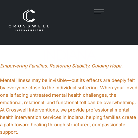
MENTAL HEALTH
INTERVENTIONIST IN
INDIANA
Empowering Families. Restoring Stability. Guiding Hope.
Mental illness may be invisible—but its effects are deeply felt
by everyone close to the individual suffering. When your loved
one is facing untreated mental health challenges, the
emotional, relational, and functional toll can be overwhelming.
At Crosswell Interventions, we provide professional mental
health intervention services in Indiana, helping families create
a path toward healing through structured, compassionate
support.