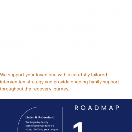
METHOD™
FIVE
CLEAR STEPS
FROM CRISIS TO
CONNECTION
We support your loved one with a carefully tailored
intervention strategy and provide ongoing family support
throughout the recovery journey.