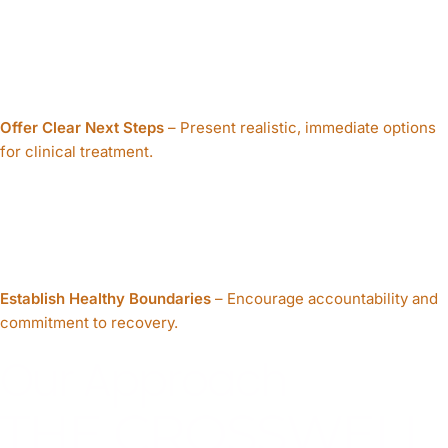
Offer Clear Next Steps
– Present realistic, immediate options
for clinical treatment.
Establish Healthy Boundaries
– Encourage accountability and
commitment to recovery.
Our Approach
THE CROSSWELL