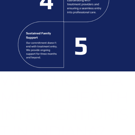
WHY CHOOSE A
MENTAL HEALTH
INTERVENTIONIS
T IN INDIANA?