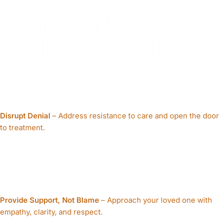
Goals of a Mental
Health Intervention:
Disrupt Denial
– Address resistance to care and open the door
to treatment.
Provide Support, Not Blame
– Approach your loved one with
empathy, clarity, and respect.