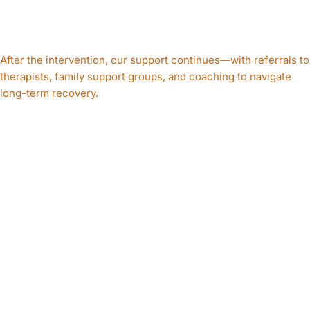
Ongoing Family
Support
After the intervention, our support continues—with referrals to
therapists, family support groups, and coaching to navigate
long-term recovery.
GET HELP FROM
A PROFESSIONAL
MENTAL HEALTH
INTERVENTIONIS
T IN INDIANA