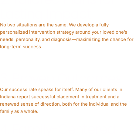
Lasting Impact
No two situations are the same. We develop a fully
personalized intervention strategy around your loved one’s
needs, personality, and diagnosis—maximizing the chance for
long-term success.
3. Proven Outcomes
Our success rate speaks for itself. Many of our clients in
Indiana report successful placement in treatment and a
renewed sense of direction, both for the individual and the
family as a whole.
4. Family-Centered