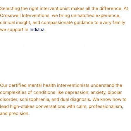
Selecting the right interventionist makes all the difference. At
Crosswell Interventions, we bring unmatched experience,
clinical insight, and compassionate guidance to every family
we support in
Indiana
.
1. Clinically Trained
Mental Health
Interventionists
Our certified mental health interventionists understand the
complexities of conditions like depression, anxiety, bipolar
disorder, schizophrenia, and dual diagnosis. We know how to
lead high-stakes conversations with calm, professionalism,
and precision.
2. Tailored Plans for