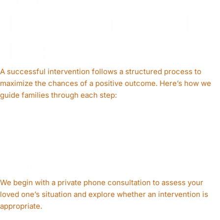
INVOLVED IN AN
INTERVENTION
A successful intervention follows a structured process to
maximize the chances of a positive outcome. Here’s how we
guide families through each step:
STEP 1
Free Initial
Consultation
We begin with a private phone consultation to assess your
loved one’s situation and explore whether an intervention is
appropriate.