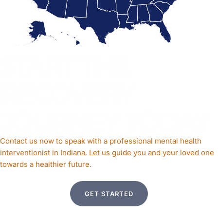
START THE
RECOVERY
JOURNEY TODAY
Contact us now to speak with a professional mental health
interventionist in Indiana. Let us guide you and your loved one
towards a healthier future.
GET STARTED