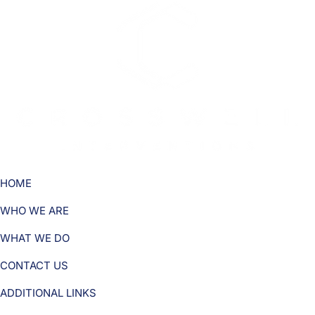
HOME
WHO WE ARE
WHAT WE DO
CONTACT US
ADDITIONAL LINKS