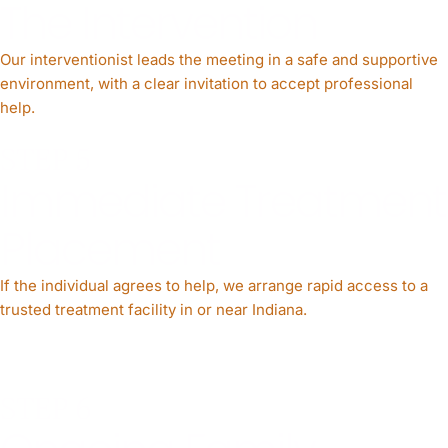
The Intervention
Our interventionist leads the meeting in a safe and supportive
environment, with a clear invitation to accept professional
help.
STEP 5
Immediate Treatment
Placement
If the individual agrees to help, we arrange rapid access to a
trusted treatment facility in or near Indiana.
STEP 6