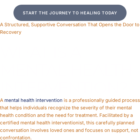
START THE JOURNEY TO HEALING TODAY
A Structured, Supportive Conversation That Opens the Door to
Recovery
WHAT IS A
MENTAL HEALTH
INTERVENTION?
A
mental health intervention
is a professionally guided process
that helps individuals recognize the severity of their mental
health condition and the need for treatment. Facilitated by a
certified mental health interventionist, this carefully planned
conversation involves loved ones and focuses on support, not
confrontation.