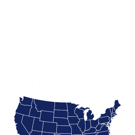
ABOUT US
INTERVENTION
SERVICES
ACROSS THE
UNITED STATES