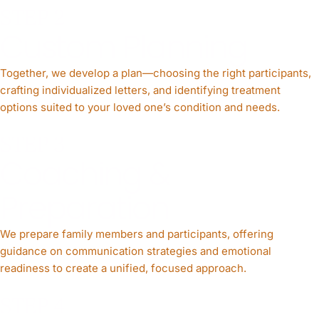
STEP 2
Custom Planning
Together, we develop a plan—choosing the right participants,
crafting individualized letters, and identifying treatment
options suited to your loved one’s condition and needs.
STEP 3
Coaching &
Preparation
We prepare family members and participants, offering
guidance on communication strategies and emotional
readiness to create a unified, focused approach.
STEP 4