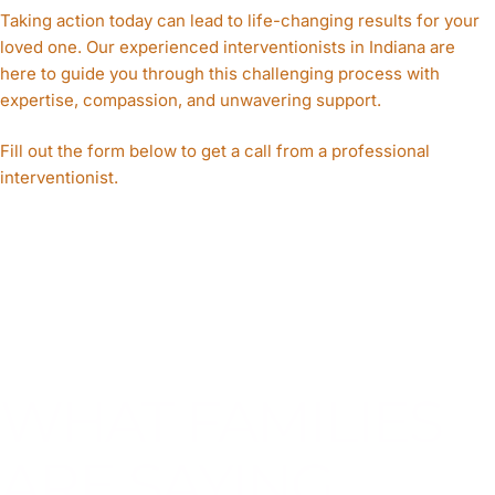
Taking action today can lead to life-changing results for your
loved one. Our experienced interventionists in Indiana are
here to guide you through this challenging process with
expertise, compassion, and unwavering support.
Fill out the form below to get a call from a professional
interventionist.
WHAT FAMILIES
ARE SAYING