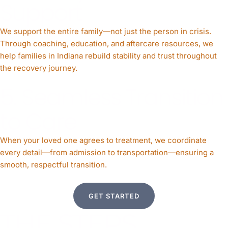
Support
We support the entire family—not just the person in crisis.
Through coaching, education, and aftercare resources, we
help families in Indiana rebuild stability and trust throughout
the recovery journey.
5. Seamless Transition
to Care
When your loved one agrees to treatment, we coordinate
every detail—from admission to transportation—ensuring a
smooth, respectful transition.
GET STARTED
THE STEPS