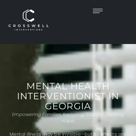
MENTAL HEALTH
INTERVENTIONIST IN
GEORGIA
Empowering Families. Restoring Stability. Guiding
Hope.
Mental illness may be invisible—but its effects are