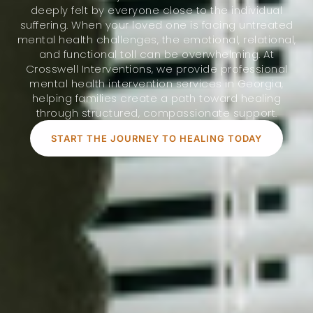
deeply felt by everyone close to the individual
suffering. When your loved one is facing untreated
mental health challenges, the emotional, relational,
and functional toll can be overwhelming. At
Crosswell Interventions, we provide professional
mental health intervention services in Georgia,
helping families create a path toward healing
through structured, compassionate support.
START THE JOURNEY TO HEALING TODAY