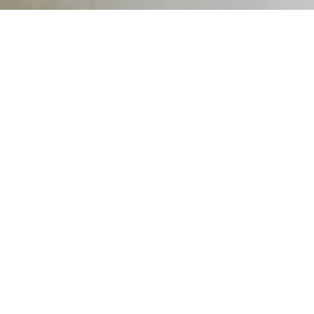
A Structured, Supportive Conversation That Opens the Door
to Recovery
WHAT IS A MENTAL
HEALTH
INTERVENTION?
A
mental health intervention
is a
professionally guided process that helps
individuals recognize the severity of their
mental health condition and the need for