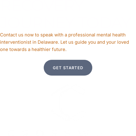
RECOVERY
JOURNEY TODAY
Contact us now to speak with a professional mental health
interventionist in Delaware. Let us guide you and your loved
one towards a healthier future.
GET STARTED