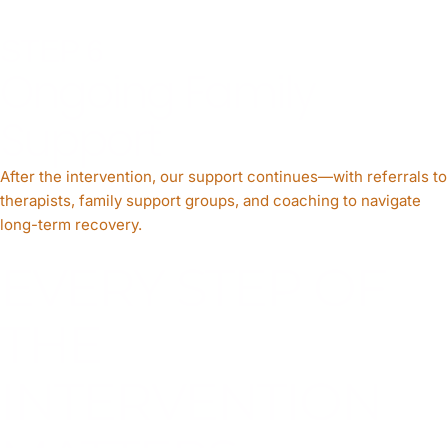
STEP 6
Ongoing Family
Support
After the intervention, our support continues—with referrals to
therapists, family support groups, and coaching to navigate
long-term recovery.
EVERY STEP OF
THE
INTERVENTION