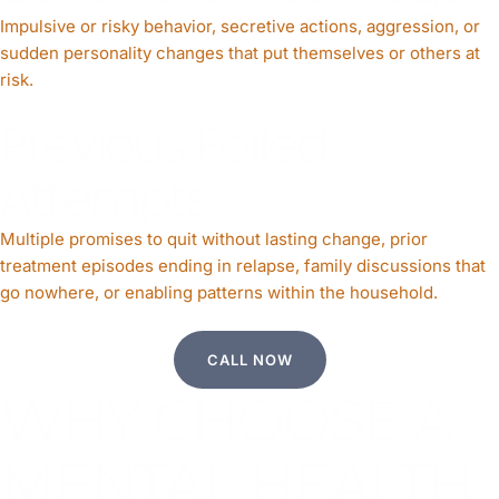
Impulsive or risky behavior, secretive actions, aggression, or
sudden personality changes that put themselves or others at
risk.
Previous Failed
Attempts
Multiple promises to quit without lasting change, prior
treatment episodes ending in relapse, family discussions that
go nowhere, or enabling patterns within the household.
CALL NOW
WHY CHOOSE A
MENTAL HEALTH