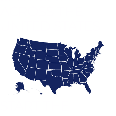
ACROSS THE
UNITED STATES
START THE