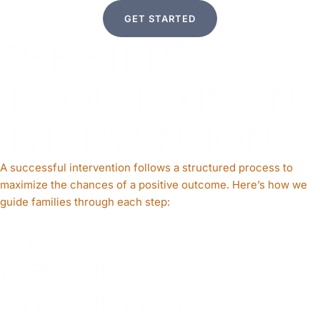
GET STARTED
THE STEPS
INVOLVED IN AN
INTERVENTION
A successful intervention follows a structured process to
maximize the chances of a positive outcome. Here’s how we
guide families through each step:
STEP 1
Free Initial
Consultation