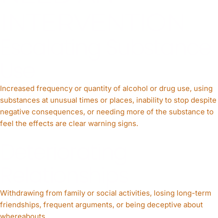
INTERVENTION
Escalating Substance
Use
Increased frequency or quantity of alcohol or drug use, using
substances at unusual times or places, inability to stop despite
negative consequences, or needing more of the substance to
feel the effects are clear warning signs.
Deteriorating
Relationships
Withdrawing from family or social activities, losing long-term
friendships, frequent arguments, or being deceptive about
whereabouts.