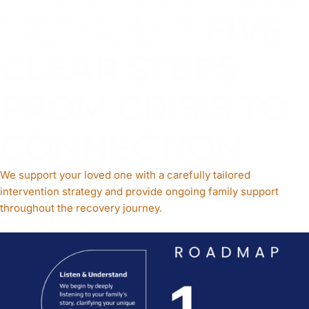
METHOD™
FIVE
CLEAR STEPS
FROM CRISIS TO
CONNECTION
We support your loved one with a carefully tailored
intervention strategy and provide ongoing family support
throughout the recovery journey.