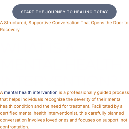
START THE JOURNEY TO HEALING TODAY
A Structured, Supportive Conversation That Opens the Door to
Recovery
WHAT IS A
MENTAL HEALTH
INTERVENTION?
A
mental health intervention
is a professionally guided process
that helps individuals recognize the severity of their mental
health condition and the need for treatment. Facilitated by a
certified mental health interventionist, this carefully planned
conversation involves loved ones and focuses on support, not
confrontation.