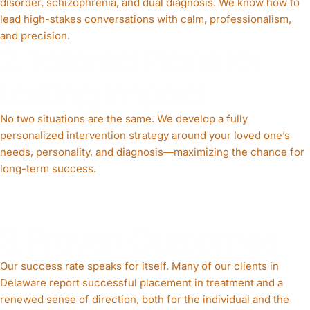
disorder, schizophrenia, and dual diagnosis. We know how to
lead high-stakes conversations with calm, professionalism,
and precision.
2. Tailored Plans for
Lasting Impact
No two situations are the same. We develop a fully
personalized intervention strategy around your loved one’s
needs, personality, and diagnosis—maximizing the chance for
long-term success.
3. Proven Outcomes
Our success rate speaks for itself. Many of our clients in
Delaware report successful placement in treatment and a
renewed sense of direction, both for the individual and the