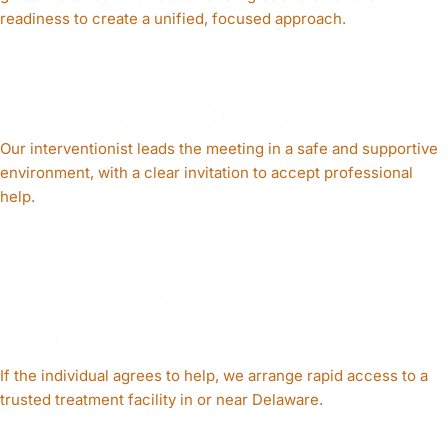
readiness to create a unified, focused approach.
STEP 4
The Intervention
Our interventionist leads the meeting in a safe and supportive
environment, with a clear invitation to accept professional
help.
STEP 5
Immediate Treatment
Placement
If the individual agrees to help, we arrange rapid access to a
trusted treatment facility in or near Delaware.