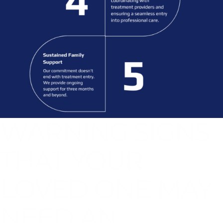
WARNING SIGNS
THAT YOUR
LOVED ONE MAY
NEED AN