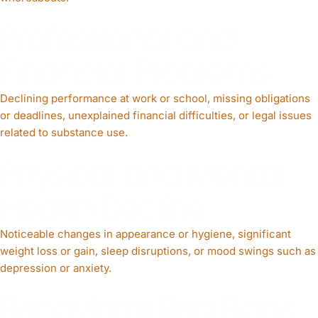
Professional and
Financial Problems
Declining performance at work or school, missing obligations
or deadlines, unexplained financial difficulties, or legal issues
related to substance use.
Physical and Mental
Health Decline
Noticeable changes in appearance or hygiene, significant
weight loss or gain, sleep disruptions, or mood swings such as
depression or anxiety.
Behavioral Red Flags