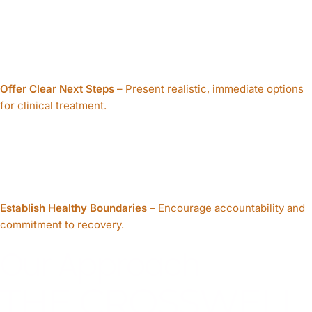
Offer Clear Next Steps
– Present realistic, immediate options
for clinical treatment.
Establish Healthy Boundaries
– Encourage accountability and
commitment to recovery.
Our Approach
THE CROSSWELL