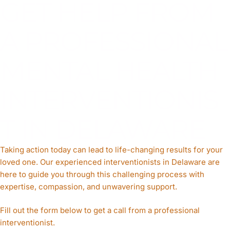
GET HELP FROM
A PROFESSIONAL
MENTAL HEALTH
INTERVENTIONIS
T IN DELAWARE
Taking action today can lead to life-changing results for your
loved one. Our experienced interventionists in Delaware are
here to guide you through this challenging process with
expertise, compassion, and unwavering support.
Fill out the form below to get a call from a professional
interventionist.