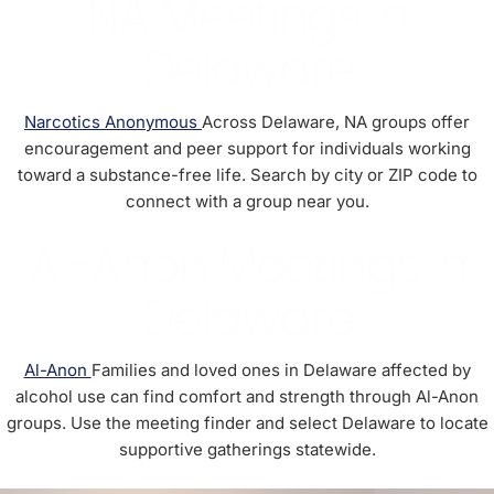
NA Meetings in
Delaware
Narcotics Anonymous
Across Delaware, NA groups offer
encouragement and peer support for individuals working
toward a substance-free life. Search by city or ZIP code to
connect with a group near you.
Al-Anon Meetings in
Delaware
Al-Anon
Families and loved ones in Delaware affected by
alcohol use can find comfort and strength through Al-Anon
groups. Use the meeting finder and select Delaware to locate
supportive gatherings statewide.