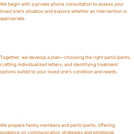
We begin with a private phone consultation to assess your
loved one’s situation and explore whether an intervention is
appropriate.
STEP 2
Custom Planning
Together, we develop a plan—choosing the right participants,
crafting individualized letters, and identifying treatment
options suited to your loved one’s condition and needs.
STEP 3
Coaching &
Preparation
We prepare family members and participants, offering
guidance on communication strategies and emotional