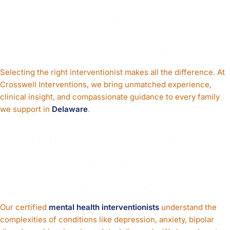
INTERVENTIONIS
T IN DELAWARE?
Selecting the right interventionist makes all the difference. At
Crosswell Interventions, we bring unmatched experience,
clinical insight, and compassionate guidance to every family
we support in
Delaware
.
1. Clinically Trained
Mental Health
Interventionists
Our certified
mental health interventionists
understand the
complexities of conditions like depression, anxiety, bipolar