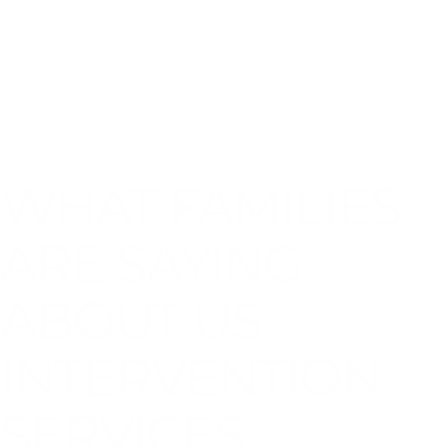
WHAT FAMILIES
ARE SAYING
ABOUT US
INTERVENTION
SERVICES