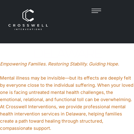
MENTAL HEALTH
INTERVENTIONIST IN
DELAWARE
Empowering Families. Restoring Stability. Guiding Hope.
Mental illness may be invisible—but its effects are deeply felt
by everyone close to the individual suffering. When your loved
one is facing untreated mental health challenges, the
emotional, relational, and functional toll can be overwhelming.
At Crosswell Interventions, we provide professional mental
health intervention services in Delaware, helping families
create a path toward healing through structured,
compassionate support.