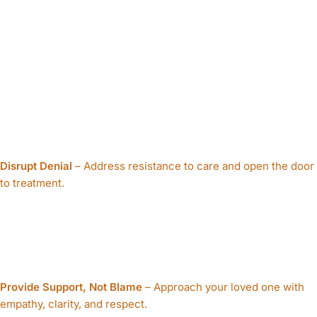
Goals of a Mental
Health Intervention:
Disrupt Denial
– Address resistance to care and open the door
to treatment.
Provide Support, Not Blame
– Approach your loved one with
empathy, clarity, and respect.