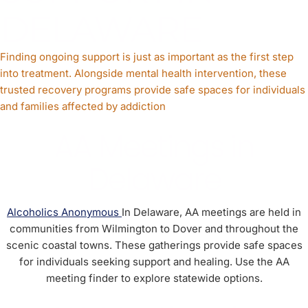
DELAWARE
Finding ongoing support is just as important as the first step
into treatment. Alongside mental health intervention, these
trusted recovery programs provide safe spaces for individuals
and families affected by addiction
AA Meetings in
Delaware
Alcoholics Anonymous
In Delaware, AA meetings are held in
communities from Wilmington to Dover and throughout the
scenic coastal towns. These gatherings provide safe spaces
for individuals seeking support and healing. Use the AA
meeting finder to explore statewide options.