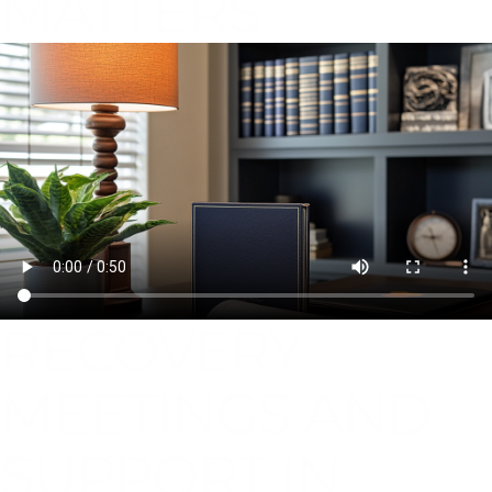
MATTERS
RECOVERY
MEETINGS AND
SUPPORT IN