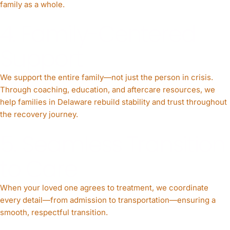
family as a whole.
4. Family-Centered
Support
We support the entire family—not just the person in crisis.
Through coaching, education, and aftercare resources, we
help families in Delaware rebuild stability and trust throughout
the recovery journey.
5. Seamless Transition
to Care
When your loved one agrees to treatment, we coordinate
every detail—from admission to transportation—ensuring a
smooth, respectful transition.