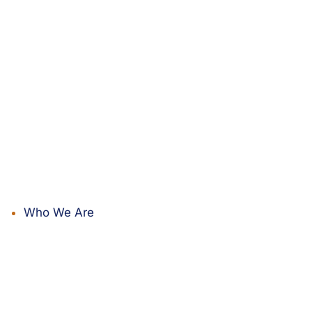
Who We Are