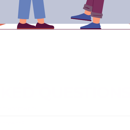
SKED QUESTION
pt treatment?
eatment?