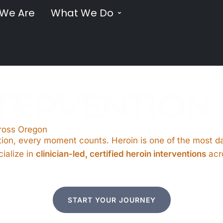
We Are
What We Do
NTERVENTION
cross Oregon
ion, every moment counts. Heroin is one of the most dan
ialize in
clinician-led, certified heroin interventions
acr
START YOUR JOURNEY