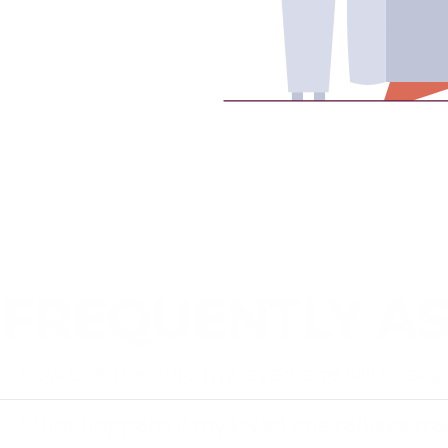
FREQUENTLY A
How can I be sure my loved one will acce
What happens if my loved one refuses tr