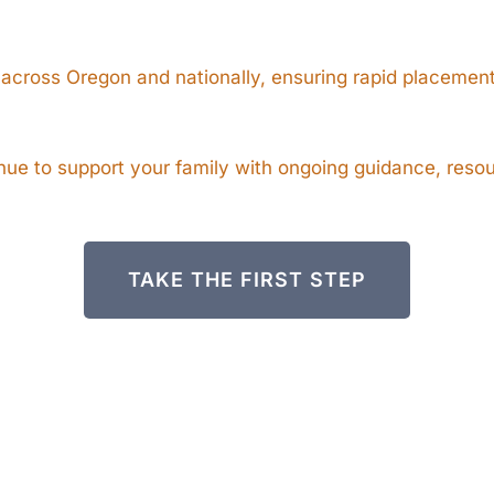
 across Oregon and nationally, ensuring rapid placement
e to support your family with ongoing guidance, resour
TAKE THE FIRST STEP