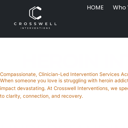
HOME
Who 
HEROIN I
Compassionate, Clinician-Led Intervention Services A
When someone you love is struggling with heroin addict
impact devastating. At Crosswell Interventions, we spec
to clarity, connection, and recovery.