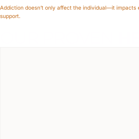
Addiction doesn’t only affect the individual—it impact
support.
OUR PROVEN
H