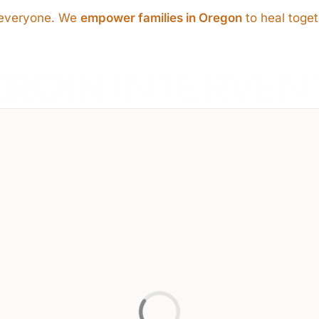
s everyone. We
empower families in Oregon
to heal toget
EROIN
INTERVEN