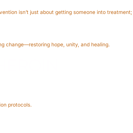
rvention isn’t just about getting someone into treatment;
ing change—restoring hope, unity, and healing.
HEROIN
ion protocols.