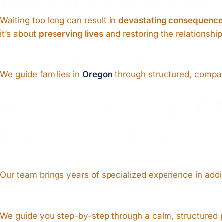
Waiting too long can result in
devastating consequenc
it’s about
preserving lives
and restoring the relationshi
Your Family’s Turning Point Starts Here
We guide families in
Oregon
through structured, compass
WHY CHOOSE
C
INTERVENTION 
Certified & Experienced Interventionists
Our team brings years of specialized experience in addic
Compassionate, Strategic Process
We guide you step-by-step through a calm, structured