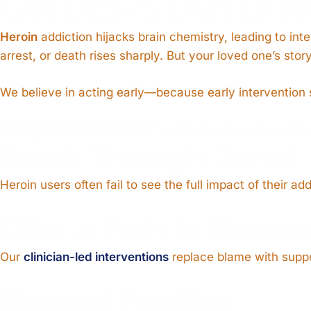
UNDERSTANDING
Heroin
addiction hijacks brain chemistry, leading to int
arrest, or death rises sharply. But your loved one’s sto
We believe in acting early—because early intervention 
Why Intervene?
The Purpose of a Heroi
Break Through Denial
Heroin users often fail to see the full impact of their ad
Offer a Path to Recove
Our
clinician-led interventions
replace blame with suppor
Support Families