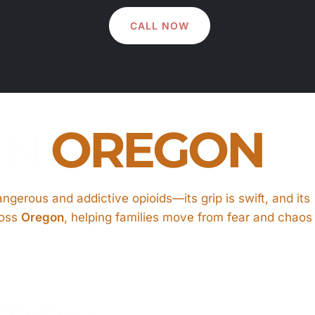
CALL NOW
IN
OREGON
gerous and addictive opioids—its grip is swift, and its
oss
Oregon
, helping families move from fear and chaos