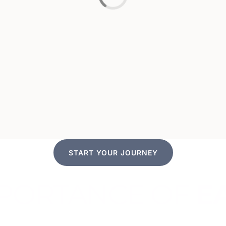
START YOUR JOURNEY
IMPORTANCE OF
E