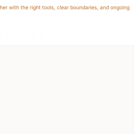
her with the right tools, clear boundaries, and ongoing
TION PROCESS