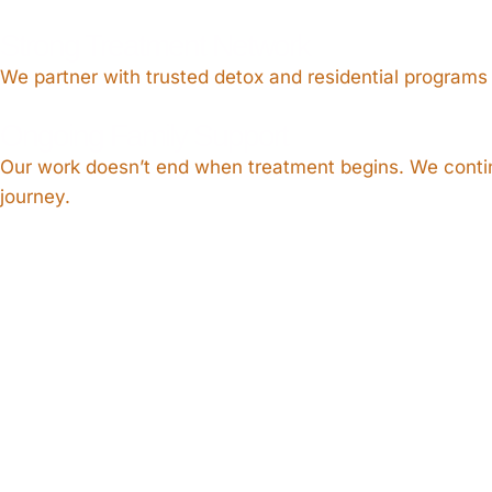
Strong Treatment Network
We partner with trusted detox and residential programs
Ongoing Family Support
Our work doesn’t end when treatment begins. We continu
journey.