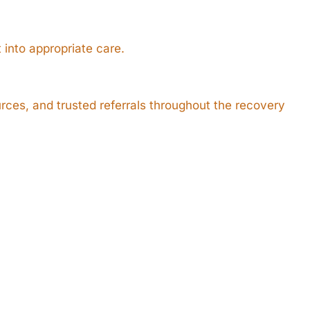
 into appropriate care.
ces, and trusted referrals throughout the recovery