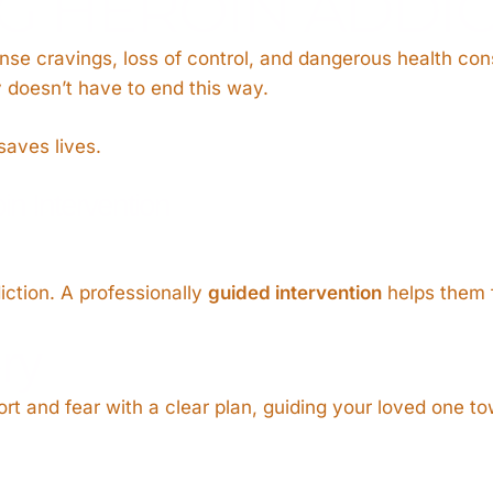
 HEROIN ADDIC
ense cravings, loss of control, and dangerous health co
ry doesn’t have to end this way.
saves lives.
n Intervention
diction. A professionally
guided intervention
helps them 
ry
t and fear with a clear plan, guiding your loved one t