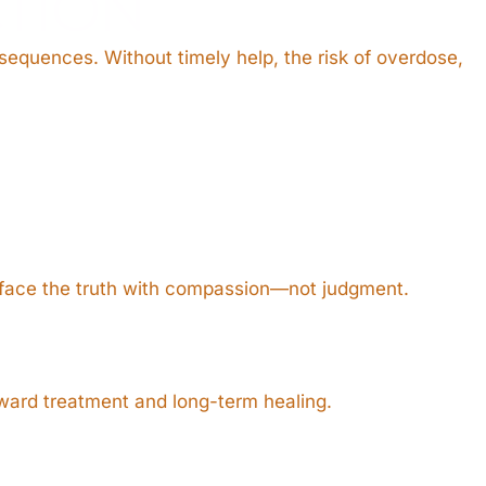
TION
nsequences. Without timely help, the risk of overdose,
face the truth with compassion—not judgment.
oward treatment and long-term healing.