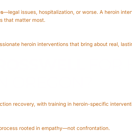
es
—legal issues, hospitalization, or worse. A heroin inte
ps that matter most.
ionate heroin interventions that bring about real, last
ROSSWELL
FOR 
IN OREGON?
tion recovery, with training in heroin-specific intervent
 process rooted in empathy—not confrontation.