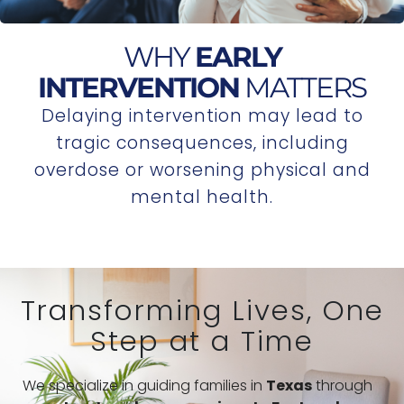
WHY
EARLY
INTERVENTION
MATTERS
Delaying intervention may lead to
tragic consequences, including
overdose or worsening physical and
mental health.
Transforming Lives, One
Step at a Time
We specialize in guiding families in
Texas
through