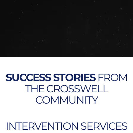
SUCCESS STORIES
FROM
THE CROSSWELL
COMMUNITY
INTERVENTION SERVICES