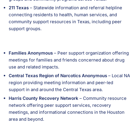
211 Texas
– Statewide information and referral helpline
connecting residents to health, human services, and
community support resources in Texas, including peer
support groups.
Families Anonymous
– Peer support organization offering
meetings for families and friends concerned about drug
use and related impacts.
Central Texas Region of Narcotics Anonymous
– Local NA
region providing meeting information and peer-led
support in and around the Central Texas area.
Harris County Recovery Network
– Community resource
network offering peer support services, recovery
meetings, and informational connections in the Houston
area and beyond.