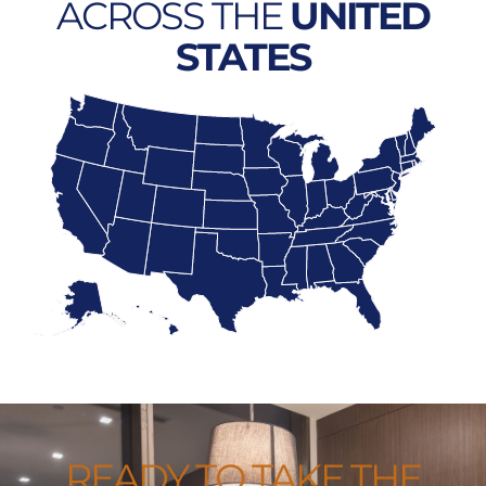
ACROSS THE
UNITED
STATES
READY TO TAKE THE