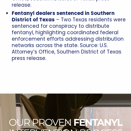
release.
Fentanyl dealers sentenced in Southern
District of Texas
– Two Texas residents were
sentenced for conspiracy to distribute
fentanyl, highlighting coordinated federal
enforcement efforts addressing distribution
networks across the state. Source: U.S.
Attorney’s Office, Southern District of Texas
press release.
OUR PROVEN
FENTANYL