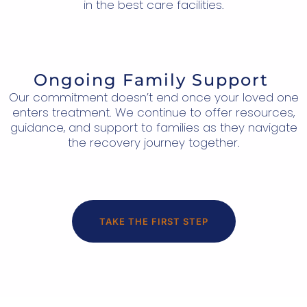
in the best care facilities.
Ongoing Family Support
Our commitment doesn’t end once your loved one
enters treatment. We continue to offer resources,
guidance, and support to families as they navigate
the recovery journey together.
TAKE THE FIRST STEP