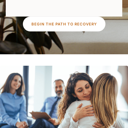
BEGIN THE PATH TO RECOVERY