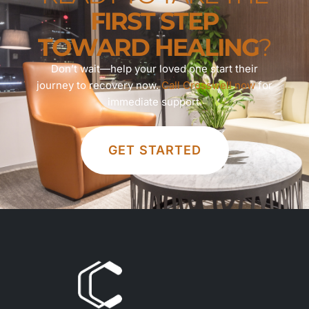
FIRST STEP
TOWARD HEALING
?
Don’t wait—help your loved one start their
journey to recovery now.
Call Crosswell now
for
immediate support.
GET STARTED