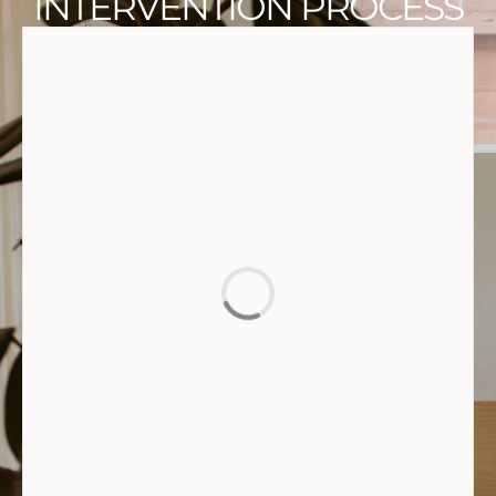
INTERVENTION PROCESS