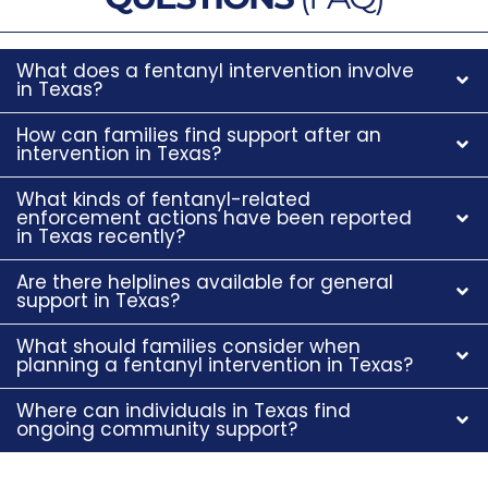
What does a fentanyl intervention involve
in Texas?
How can families find support after an
intervention in Texas?
What kinds of fentanyl-related
enforcement actions have been reported
in Texas recently?
Are there helplines available for general
support in Texas?
What should families consider when
planning a fentanyl intervention in Texas?
Where can individuals in Texas find
ongoing community support?