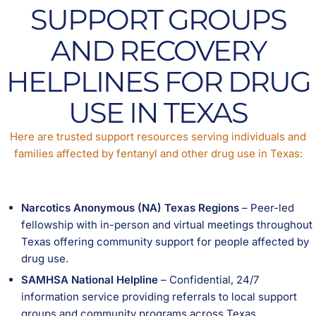
SUPPORT GROUPS
AND RECOVERY
HELPLINES FOR DRUG
USE IN TEXAS
Here are trusted support resources serving individuals and
families affected by fentanyl and other drug use in Texas:
Narcotics Anonymous (NA) Texas Regions
– Peer-led
fellowship with in-person and virtual meetings throughout
Texas offering community support for people affected by
drug use.
SAMHSA National Helpline
– Confidential, 24/7
information service providing referrals to local support
groups and community programs across Texas.