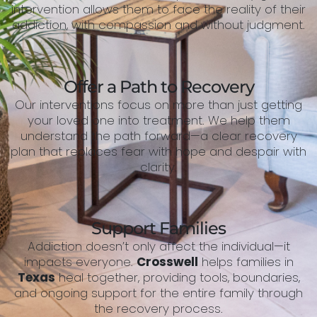
intervention allows them to face the reality of their
addiction, with compassion and without judgment.
Offer a Path to Recovery
Our interventions focus on more than just getting
your loved one into treatment. We help them
understand the path forward—a clear recovery
plan that replaces fear with hope and despair with
clarity.
Support Families
Addiction doesn’t only affect the individual—it
impacts everyone.
Crosswell
helps families in
Texas
heal together, providing tools, boundaries,
and ongoing support for the entire family through
the recovery process.