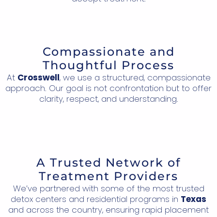
Compassionate and
Thoughtful Process
At
Crosswell
, we use a structured, compassionate
approach. Our goal is not confrontation but to offer
clarity, respect, and understanding.
A Trusted Network of
Treatment Providers
We’ve partnered with some of the most trusted
detox centers and residential programs in
Texas
and across the country, ensuring rapid placement