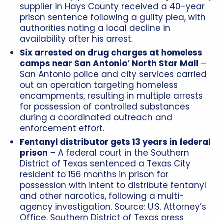
supplier in Hays County received a 40-year
prison sentence following a guilty plea, with
authorities noting a local decline in
availability after his arrest.
Six arrested on drug charges at homeless
camps near San Antonio’ North Star Mall
–
San Antonio police and city services carried
out an operation targeting homeless
encampments, resulting in multiple arrests
for possession of controlled substances
during a coordinated outreach and
enforcement effort.
Fentanyl distributor gets 13 years in federal
prison
– A federal court in the Southern
District of Texas sentenced a Texas City
resident to 156 months in prison for
possession with intent to distribute fentanyl
and other narcotics, following a multi-
agency investigation. Source: U.S. Attorney’s
Office, Southern District of Texas press