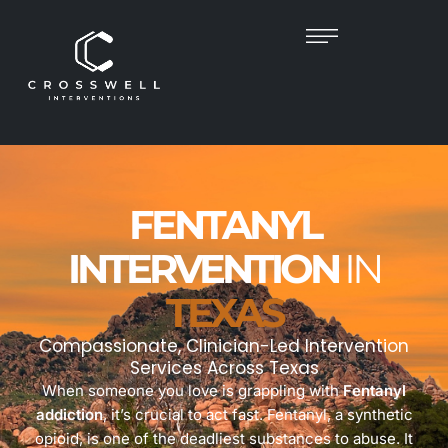
FENTANYL
INTERVENTION
IN
TEXAS
Compassionate, Clinician-Led Intervention
Services Across Texas
When someone you love is grappling with
Fentanyl
addiction
, it’s crucial to act fast. Fentanyl, a synthetic
opioid, is one of the deadliest substances to abuse. It