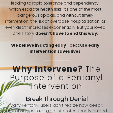
leading to rapid tolerance and dependency,
which escalate health risks. It’s one of the most
dangerous opioids, and without timely
intervention, the risk of overdose, hospitalization, or
even death increases exponentially. But your loved
one’s story
doesn’t have to end this way
.
We believe in acting early
—because
early
intervention saves lives
.
Why Intervene?
The
Purpose of a Fentanyl
Intervention
Break Through Denial
Many Fentanyl users don’t realize how deeply
addiction has taken root. A professionally guided