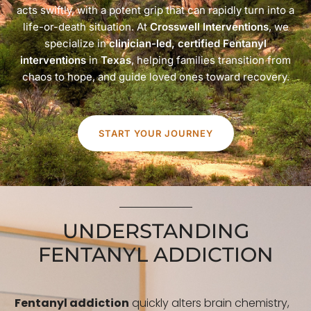
acts swiftly, with a potent grip that can rapidly turn into a
life-or-death situation. At
Crosswell Interventions
, we
specialize in
clinician-led, certified Fentanyl
interventions
in
Texas
, helping families transition from
chaos to hope, and guide loved ones toward recovery.
START YOUR JOURNEY
UNDERSTANDING
FENTANYL ADDICTION
Fentanyl addiction
quickly alters brain chemistry,