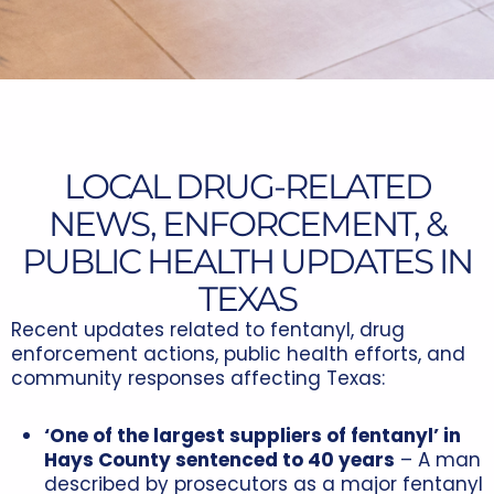
LOCAL DRUG-RELATED
NEWS, ENFORCEMENT, &
PUBLIC HEALTH UPDATES IN
TEXAS
Recent updates related to fentanyl, drug
enforcement actions, public health efforts, and
community responses affecting Texas:
‘One of the largest suppliers of fentanyl’ in
Hays County sentenced to 40 years
– A man
described by prosecutors as a major fentanyl