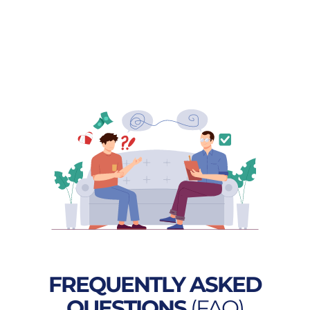
FREQUENTLY ASKED
QUESTIONS
(FAQ)