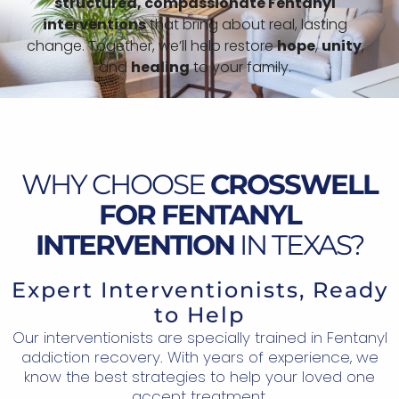
structured,
compassionate Fentanyl
interventions
that bring about real, lasting
change. Together, we’ll help restore
hope
,
unity
,
and
healing
to your family.
WHY CHOOSE
CROSSWELL
FOR FENTANYL
INTERVENTION
IN TEXAS?
Expert Interventionists, Ready
to Help
Our interventionists are specially trained in Fentanyl
addiction recovery. With years of experience, we
know the best strategies to help your loved one
accept treatment.