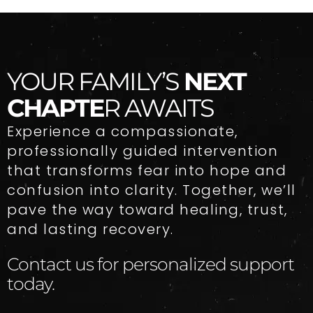
YOUR FAMILY’S
NEXT
CHAPTE
R AWAITS
Experience a compassionate,
professionally guided intervention
that transforms fear into hope and
confusion into clarity. Together, we’ll
pave the way toward healing, trust,
and lasting recovery.
Contact us for personalized support
today.