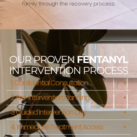
family through the recovery process.
OUR PROVEN
FENTANYL
INTERVENTION PROCESS
1. Confidential Consultation
2. Pre-Intervention Planning
3. Guided Intervention Day
4. Immediate Treatment Access