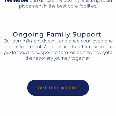
Tennessee
and across the country, ensuring rapid
placement in the best care facilities.
Ongoing Family Support
Our commitment doesn’t end once your loved one
enters treatment. We continue to offer resources,
guidance, and support to families as they navigate
the recovery journey together.
TAKE THE FIRST STEP