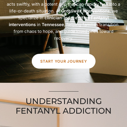
acts swiftly, with a potent grip that can rapidly turn into a
life-or-death situation. At
Crosswell Interventions
, we
specialize in
clinician-led, certified Fentanyl
interventions
in
Tennessee
, helping families transition
from chaos to hope, and guide loved ones toward
recovery.
START YOUR JOURNEY
UNDERSTANDING
FENTANYL ADDICTION