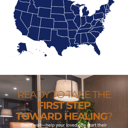
READY TO TAKE THE
FIRST STEP
TOWARD HEALING
?
Don’t wait—help your loved one start their