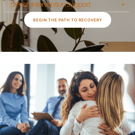
5. Post-Intervention Support
BEGIN THE PATH TO RECOVERY