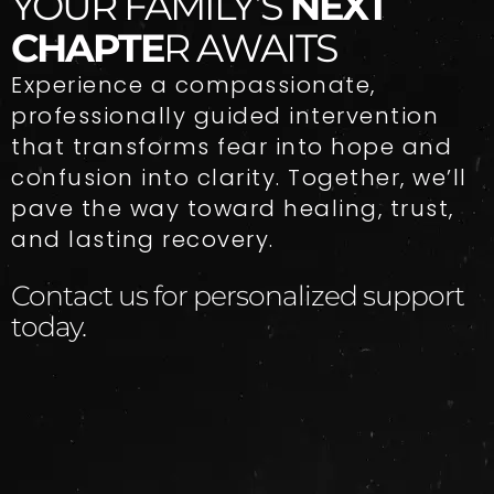
YOUR FAMILY’S
NEXT
CHAPTE
R AWAITS
Experience a compassionate,
professionally guided intervention
that transforms fear into hope and
confusion into clarity. Together, we’ll
pave the way toward healing, trust,
and lasting recovery.
Contact us for personalized support
today.