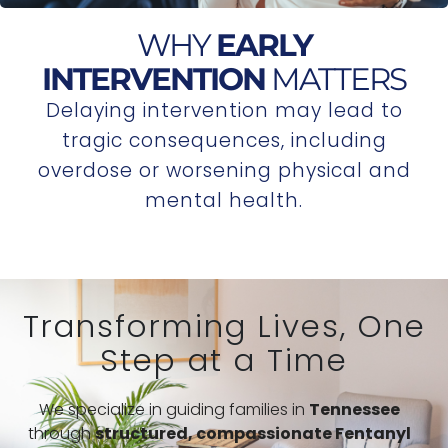
WHY
EARLY
INTERVENTION
MATTERS
Delaying intervention may lead to
tragic consequences, including
overdose or worsening physical and
mental health.
Transforming Lives, One
Step at a Time
We specialize in guiding families in
Tennessee
through
structured,
compassionate Fentanyl