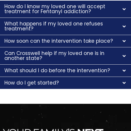
How do I know my loved one will accept
treatment for Fentanyl addiction?
What happens if my loved one refuses
treatment?
How soon can the intervention take place?
Can Crosswell help if my loved one is in
another state?
What should I do before the intervention?
How do I get started?