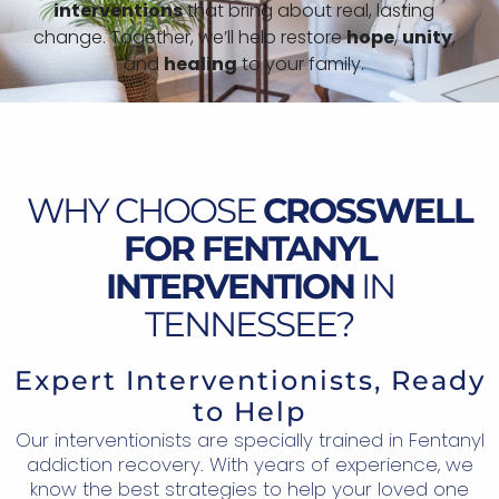
interventions
that bring about real, lasting
change. Together, we’ll help restore
hope
,
unity
,
and
healing
to your family.
WHY CHOOSE
CROSSWELL
FOR FENTANYL
INTERVENTION
IN
TENNESSEE?
Expert Interventionists, Ready
to Help
Our interventionists are specially trained in Fentanyl
addiction recovery. With years of experience, we
know the best strategies to help your loved one