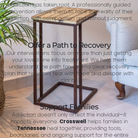
addiction has taken root. A professionally guided
intervention allows them to face the reality of their
addiction, with compassion and without judgment.
Offer a Path to Recovery
Our interventions focus on more than just getting
your loved one into treatment. We help them
understand the path forward—a clear recovery
plan that replaces fear with hope and despair with
clarity.
Support Families
Addiction doesn’t only affect the individual—it
impacts everyone.
Crosswell
helps families in
Tennessee
heal together, providing tools,
boundaries, and ongoing support for the entire