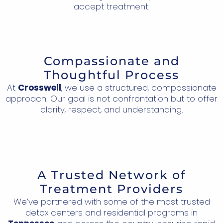
accept treatment.
Compassionate and
Thoughtful Process
At
Crosswell
, we use a structured, compassionate
approach. Our goal is not confrontation but to offer
clarity, respect, and understanding.
A Trusted Network of
Treatment Providers
We’ve partnered with some of the most trusted
detox centers and residential programs in