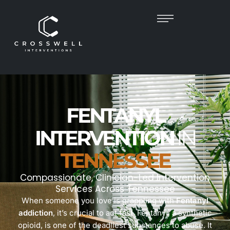
FENTANYL
INTERVENTION
IN
TENNESSEE
Compassionate, Clinician-Led Intervention
Services Across Tennessee
When someone you love is grappling with
Fentanyl
addiction
, it’s crucial to act fast. Fentanyl, a synthetic
opioid, is one of the deadliest substances to abuse. It