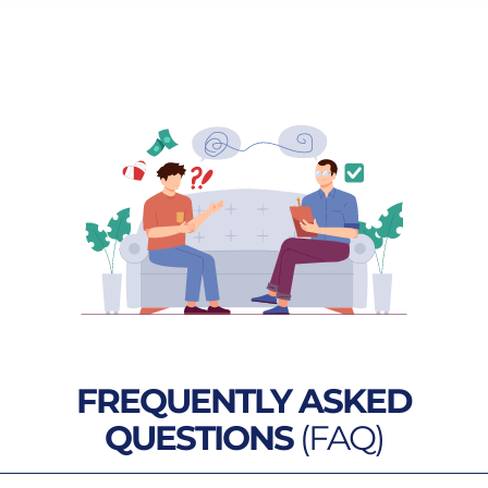
FREQUENTLY ASKED
QUESTIONS
(FAQ)