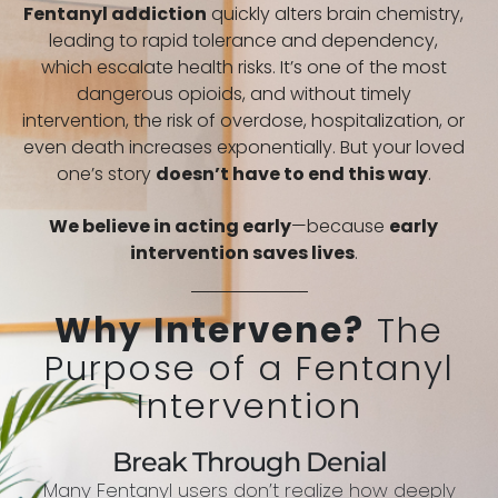
Fentanyl addiction
quickly alters brain chemistry,
leading to rapid tolerance and dependency,
which escalate health risks. It’s one of the most
dangerous opioids, and without timely
intervention, the risk of overdose, hospitalization, or
even death increases exponentially. But your loved
one’s story
doesn’t have to end this way
.
We believe in acting early
—because
early
intervention saves lives
.
Why Intervene?
The
Purpose of a Fentanyl
Intervention
Break Through Denial
Many Fentanyl users don’t realize how deeply