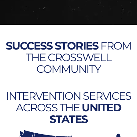
SUCCESS STORIES
FROM
THE CROSSWELL
COMMUNITY
INTERVENTION SERVICES
ACROSS THE
UNITED
STATES