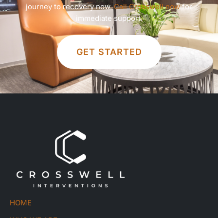
journey to recovery now.
Call Crosswell now
for
immediate support.
GET STARTED
HOME