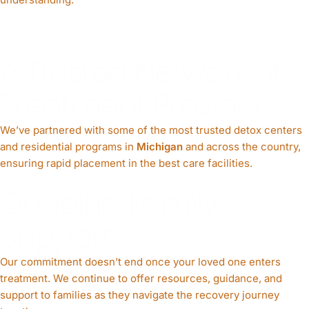
A Trusted Network of
Treatment Providers
We’ve partnered with some of the most trusted detox centers
and residential programs in
Michigan
and across the country,
ensuring rapid placement in the best care facilities.
Ongoing Family
Support
Our commitment doesn’t end once your loved one enters
treatment. We continue to offer resources, guidance, and
support to families as they navigate the recovery journey