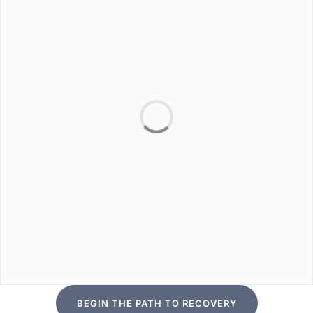
BEGIN THE PATH TO RECOVERY