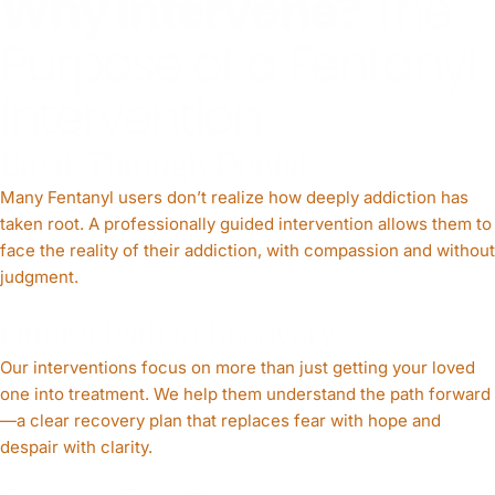
Why Intervene?
The
Purpose of a Fentanyl
Intervention
Break Through Denial
Many Fentanyl users don’t realize how deeply addiction has
taken root. A professionally guided intervention allows them to
face the reality of their addiction, with compassion and without
judgment.
Offer a Path to Recovery
Our interventions focus on more than just getting your loved
one into treatment. We help them understand the path forward
—a clear recovery plan that replaces fear with hope and
despair with clarity.