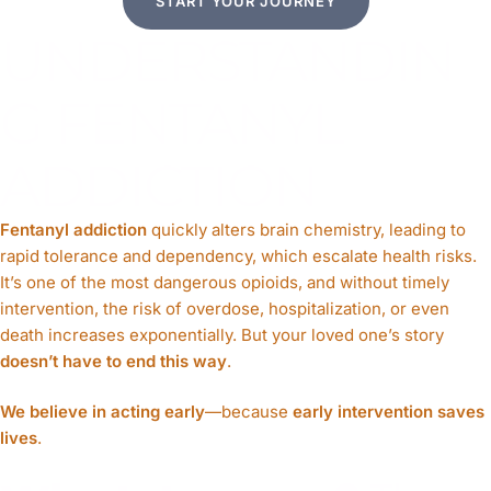
START YOUR JOURNEY
UNDERSTANDIN
G FENTANYL
ADDICTION
Fentanyl addiction
quickly alters brain chemistry, leading to
rapid tolerance and dependency, which escalate health risks.
It’s one of the most dangerous opioids, and without timely
intervention, the risk of overdose, hospitalization, or even
death increases exponentially. But your loved one’s story
doesn’t have to end this way
.
We believe in acting early
—because
early intervention saves
lives
.