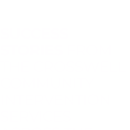
SUCCESS
STORIES
FROM
THE CROSSWELL
COMMUNITY
INTERVENTION
SERVICES