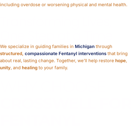
including overdose or worsening physical and mental health.
Transforming Lives,
One Step at a Time
We specialize in guiding families in
Michigan
through
structured,
compassionate Fentanyl interventions
that bring
about real, lasting change. Together, we’ll help restore
hope
,
unity
, and
healing
to your family.
WHY CHOOSE
CROSSWELL FOR
FENTANYL