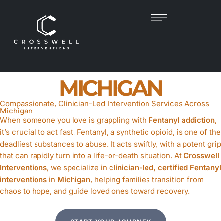
FENTANYL
INTERVENTION
IN
MICHIGAN
Compassionate, Clinician-Led Intervention Services Across
Michigan
When someone you love is grappling with
Fentanyl addiction
,
it’s crucial to act fast. Fentanyl, a synthetic opioid, is one of the
deadliest substances to abuse. It acts swiftly, with a potent grip
that can rapidly turn into a life-or-death situation. At
Crosswell
Interventions
, we specialize in
clinician-led, certified Fentanyl
interventions
in
Michigan
, helping families transition from
chaos to hope, and guide loved ones toward recovery.