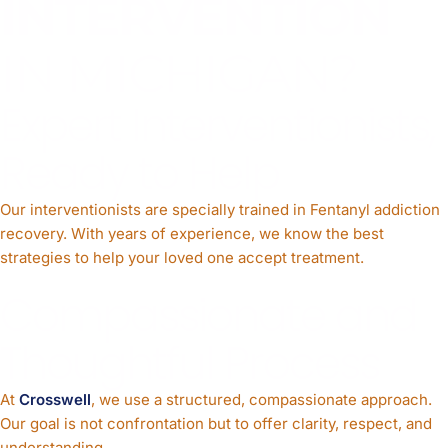
INTERVENTION
IN MICHIGAN?
Expert Interventionists,
Ready to Help
Our interventionists are specially trained in Fentanyl addiction
recovery. With years of experience, we know the best
strategies to help your loved one accept treatment.
Compassionate and
Thoughtful Process
At
Crosswell
, we use a structured, compassionate approach.
Our goal is not confrontation but to offer clarity, respect, and
understanding.