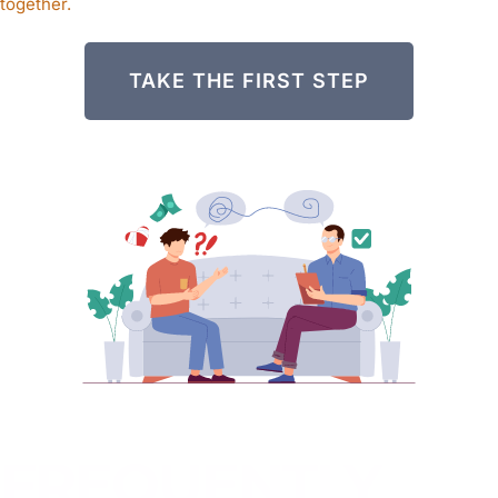
together.
TAKE THE FIRST STEP
FREQUENTLY