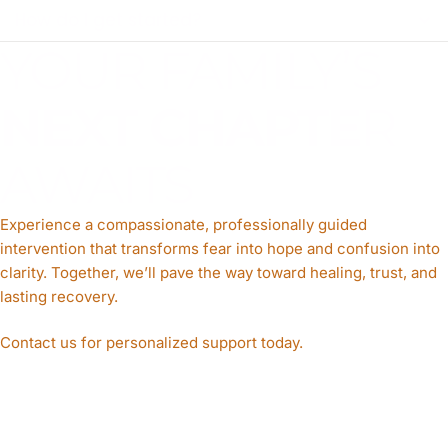
How do I get started?
YOUR FAMILY’S
NEXT CHAPTE
R
AWAITS
Experience a compassionate, professionally guided
intervention that transforms fear into hope and confusion into
clarity. Together, we’ll pave the way toward healing, trust, and
lasting recovery.
Contact us for personalized support today.