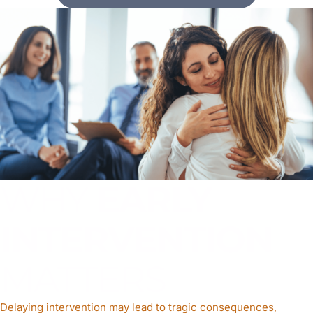
WHY
EARLY
INTERVENTION
MATTERS
Delaying intervention may lead to tragic consequences,