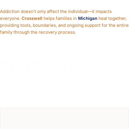
Support Families
Addiction doesn’t only affect the individual—it impacts
everyone.
Crosswell
helps families in
Michigan
heal together,
providing tools, boundaries, and ongoing support for the entire
family through the recovery process.
OUR PROVEN
FENTANYL
INTERVENTION
PROCESS