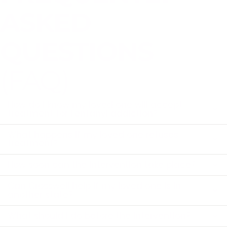
ASKED
QUESTIONS
(FAQ)
How do I know my loved one will accept
treatment for Fentanyl addiction?
What happens if my loved one refuses
treatment?
How soon can the intervention take place?
Can Crosswell help if my loved one is in
another state?
What should I do before the intervention?