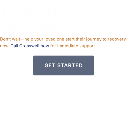
TOWARD
HEALING
?
Don’t wait—help your loved one start their journey to recovery
now.
Call Crosswell now
for immediate support.
GET STARTED