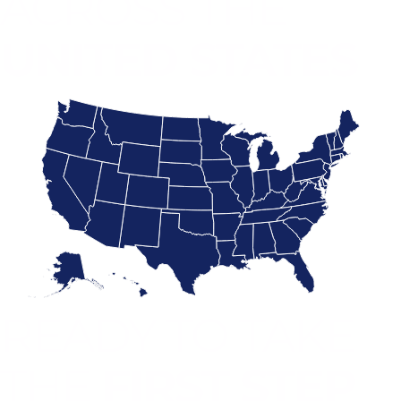
ACROSS THE
UNITED STATES
READY TO TAKE
THE
FIRST STEP