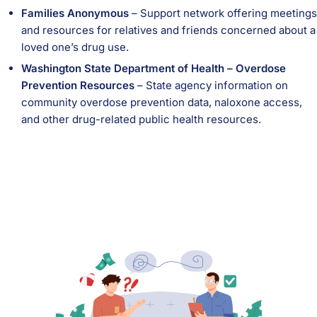
Families Anonymous
– Support network offering meetings
and resources for relatives and friends concerned about a
loved one’s drug use.
Washington State Department of Health – Overdose
Prevention Resources
– State agency information on
community overdose prevention data, naloxone access,
and other drug-related public health resources.