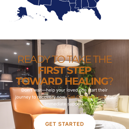
READY TO TAKE THE
FIRST STEP
TOWARD HEALING
?
Don’t wait—help your loved one start their
journey to recovery now.
Call Crosswell now
for
immediate support.
GET STARTED