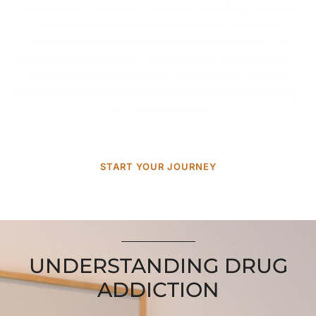
addiction, the stakes are incredibly high. Drug addiction
can devastate individuals and families, leading to
physical, emotional, and mental health problems. At
Crosswell Interventions
, we specialize in
clinician-led,
certified drug interventions
in
Washington
, helping
families move from fear and uncertainty to hope, healing,
and lasting recovery.
START YOUR JOURNEY
UNDERSTANDING DRUG
ADDICTION