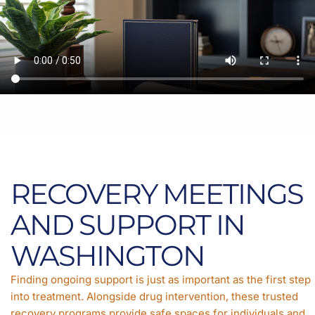
RECOVERY MEETINGS
AND SUPPORT IN
WASHINGTON
Finding ongoing support is just as important as the first step
into treatment. Alongside drug intervention, these trusted
recovery programs provide safe spaces for individuals and