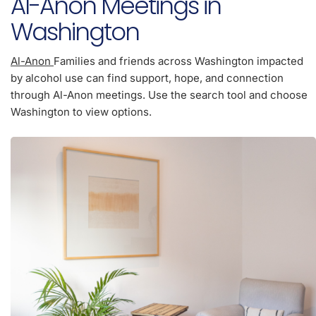
Al-Anon Meetings in
Washington
Al-Anon
Families and friends across Washington impacted
by alcohol use can find support, hope, and connection
through Al-Anon meetings. Use the search tool and choose
Washington to view options.