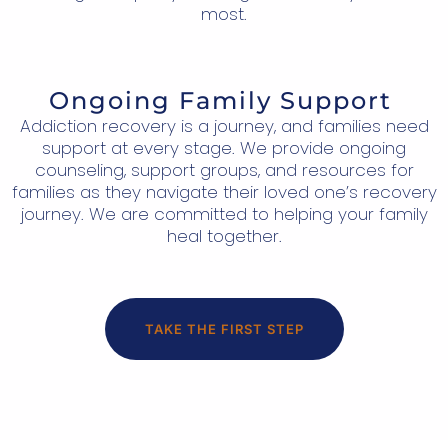
most.
Ongoing Family Support
Addiction recovery is a journey, and families need
support at every stage. We provide ongoing
counseling, support groups, and resources for
families as they navigate their loved one’s recovery
journey. We are committed to helping your family
heal together.
TAKE THE FIRST STEP