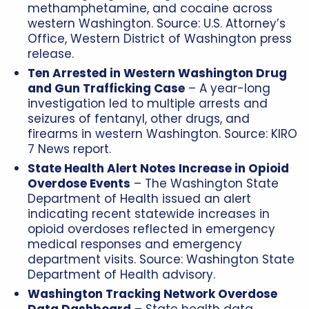
methamphetamine, and cocaine across
western Washington. Source: U.S. Attorney’s
Office, Western District of Washington press
release.
Ten Arrested in Western Washington Drug
and Gun Trafficking Case
– A year-long
investigation led to multiple arrests and
seizures of fentanyl, other drugs, and
firearms in western Washington. Source: KIRO
7 News report.
State Health Alert Notes Increase in Opioid
Overdose Events
– The Washington State
Department of Health issued an alert
indicating recent statewide increases in
opioid overdoses reflected in emergency
medical responses and emergency
department visits. Source: Washington State
Department of Health advisory.
Washington Tracking Network Overdose