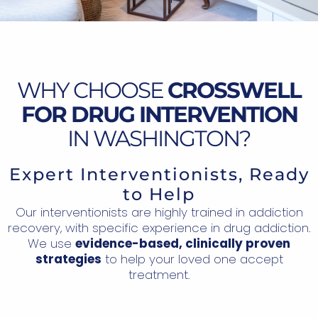
WHY CHOOSE
CROSSWELL
FOR DRUG INTERVENTION
IN WASHINGTON?
Expert Interventionists, Ready
to Help
Our interventionists are highly trained in addiction
recovery, with specific experience in drug addiction.
We use
evidence-based, clinically proven
strategies
to help your loved one accept
treatment.