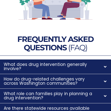
FREQUENTLY ASKED
QUESTIONS
(FAQ)
What does drug intervention generally
involve?
How do drug-related challenges vary
across Washington communities?
What role can families play in planning a
drug intervention?
Are there statewide resources available