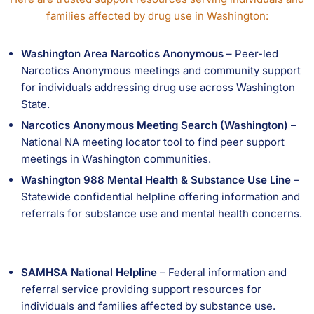
families affected by drug use in Washington:
Washington Area Narcotics Anonymous
– Peer-led
Narcotics Anonymous meetings and community support
for individuals addressing drug use across Washington
State.
Narcotics Anonymous Meeting Search (Washington)
–
National NA meeting locator tool to find peer support
meetings in Washington communities.
Washington 988 Mental Health & Substance Use Line
–
Statewide confidential helpline offering information and
referrals for substance use and mental health concerns.
SAMHSA National Helpline
– Federal information and
referral service providing support resources for
individuals and families affected by substance use.