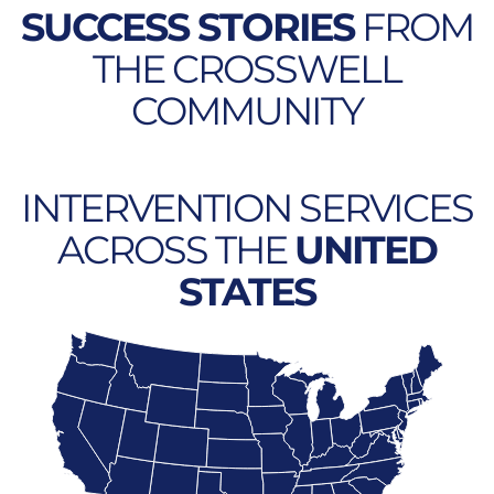
SUCCESS STORIES
FROM
THE CROSSWELL
COMMUNITY
INTERVENTION SERVICES
ACROSS THE
UNITED
STATES