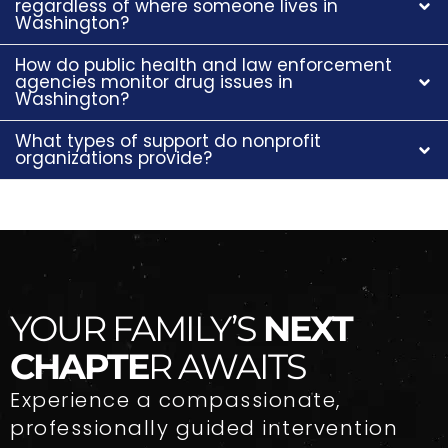
regardless of where someone lives in
Washington?
How do public health and law enforcement
agencies monitor drug issues in
Washington?
What types of support do nonprofit
organizations provide?
YOUR FAMILY’S
NEXT
CHAPTE
R AWAITS
Experience a compassionate,
professionally guided intervention