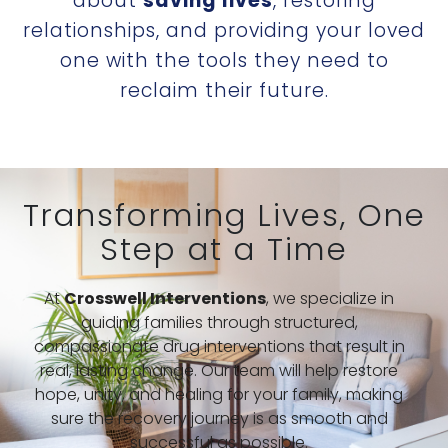
about
saving lives
, restoring
relationships, and providing your loved
one with the tools they need to
reclaim their future.
Transforming Lives, One
Step at a Time
At
Crosswell Interventions
, we specialize in
guiding families through structured,
compassionate drug interventions that result in
real, lasting change. Our team will help restore
hope, unity, and healing for your family, making
sure the recovery journey is as smooth and
successful as possible.