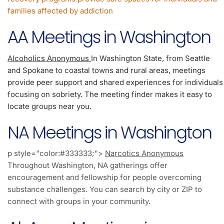
families affected by addiction
AA Meetings in Washington
Alcoholics Anonymous
In Washington State, from Seattle
and Spokane to coastal towns and rural areas, meetings
provide peer support and shared experiences for individuals
focusing on sobriety. The meeting finder makes it easy to
locate groups near you.
NA Meetings in Washington
p style="color:#333333;">
Narcotics Anonymous
Throughout Washington, NA gatherings offer
encouragement and fellowship for people overcoming
substance challenges. You can search by city or ZIP to
connect with groups in your community.