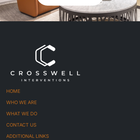
HOME
WHO WE ARE
WHAT WE DO
CONTACT US
ADDITIONAL LINKS