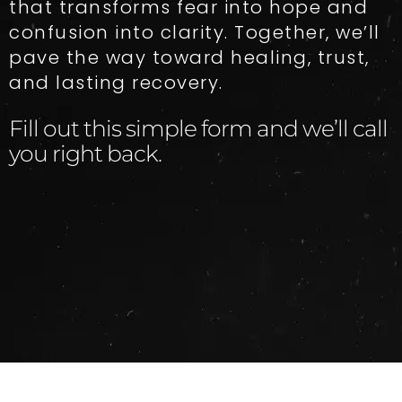
that transforms fear into hope and
confusion into clarity. Together, we’ll
pave the way toward healing, trust,
and lasting recovery.
Fill out this simple form and we’ll call
you right back.​