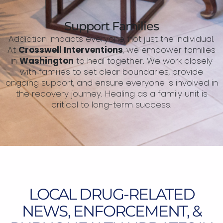
Support Families
Addiction impacts everyone, not just the individual.
At
Crosswell Interventions
, we empower families
in
Washington
to heal together. We work closely
with families to set clear boundaries, provide
ongoing support, and ensure everyone is involved in
the recovery journey. Healing as a family unit is
critical to long-term success.
LOCAL DRUG-RELATED
NEWS, ENFORCEMENT, &