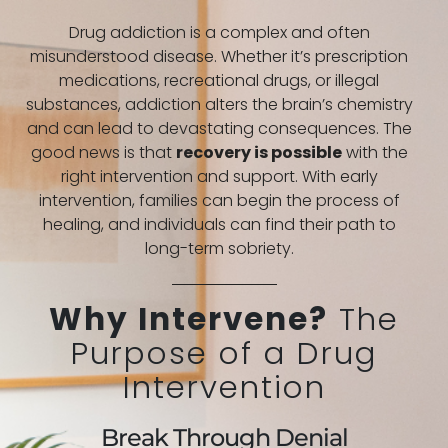
Drug addiction is a complex and often
misunderstood disease. Whether it’s prescription
medications, recreational drugs, or illegal
substances, addiction alters the brain’s chemistry
and can lead to devastating consequences. The
good news is that
recovery is possible
with the
right intervention and support. With early
intervention, families can begin the process of
healing, and individuals can find their path to
long-term sobriety.
Why Intervene?
The
Purpose of a Drug
Intervention
Break Through Denial