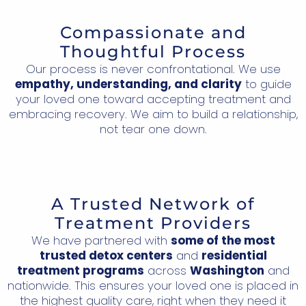
Compassionate and
Thoughtful Process
Our process is never confrontational. We use
empathy, understanding, and clarity
to guide
your loved one toward accepting treatment and
embracing recovery. We aim to build a relationship,
not tear one down.
A Trusted Network of
Treatment Providers
We have partnered with
some of the most
trusted detox centers
and
residential
treatment programs
across
Washington
and
nationwide. This ensures your loved one is placed in
the highest quality care, right when they need it