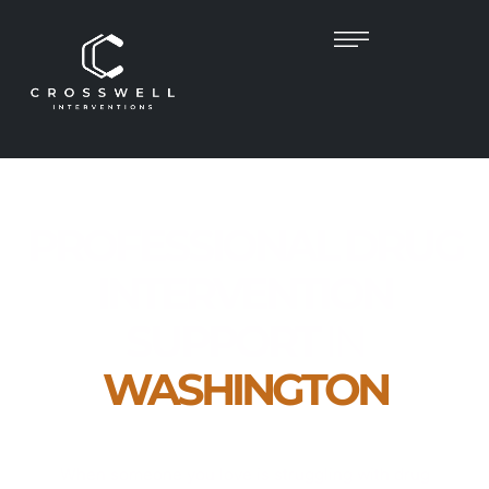
PROFESSIONAL DRUG
INTERVENTION
SUPPORT
IN
WASHINGTON
Empathetic, Clinician-Led Help to Guide Your
Loved One Toward Recovery
When someone you love is struggling with drug