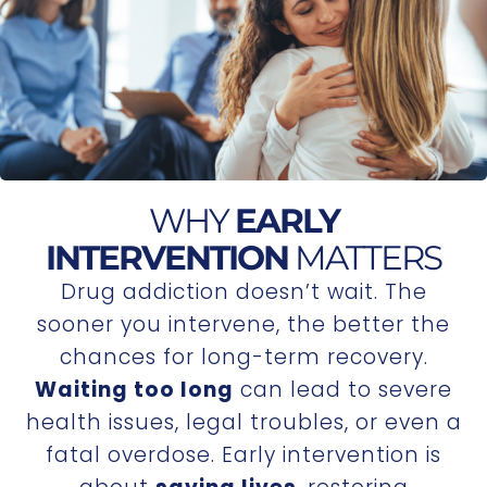
WHY
EARLY
INTERVENTION
MATTERS
Drug addiction doesn’t wait. The
sooner you intervene, the better the
chances for long-term recovery.
Waiting too long
can lead to severe
health issues, legal troubles, or even a
fatal overdose. Early intervention is