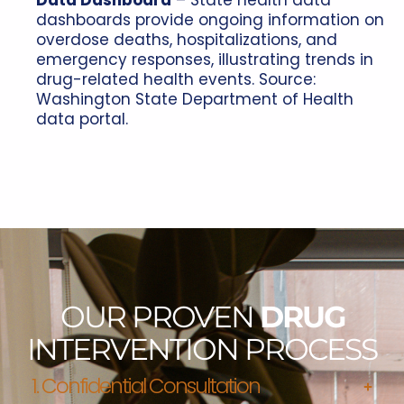
Data Dashboard
– State health data
dashboards provide ongoing information on
overdose deaths, hospitalizations, and
emergency responses, illustrating trends in
drug-related health events. Source:
Washington State Department of Health
data portal.
OUR PROVEN
DRUG
INTERVENTION PROCESS
1. Confidential Consultation