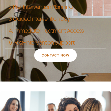
2. Pre-Intervention Planning
3. Guided Intervention Day
4. Immediate Treatment Access
5. Post-Intervention Support
CONTACT NOW