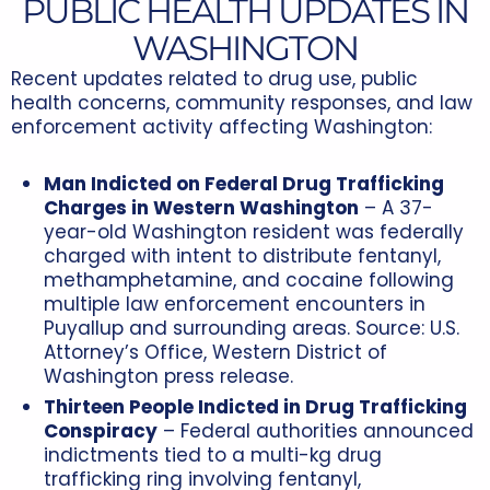
PUBLIC HEALTH UPDATES IN
WASHINGTON
Recent updates related to drug use, public
health concerns, community responses, and law
enforcement activity affecting Washington:
Man Indicted on Federal Drug Trafficking
Charges in Western Washington
– A 37-
year-old Washington resident was federally
charged with intent to distribute fentanyl,
methamphetamine, and cocaine following
multiple law enforcement encounters in
Puyallup and surrounding areas. Source: U.S.
Attorney’s Office, Western District of
Washington press release.
Thirteen People Indicted in Drug Trafficking
Conspiracy
– Federal authorities announced
indictments tied to a multi-kg drug
trafficking ring involving fentanyl,