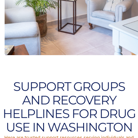
SUPPORT GROUPS
AND RECOVERY
HELPLINES FOR DRUG
USE IN WASHINGTON
Here are trusted support resources serving individuals and