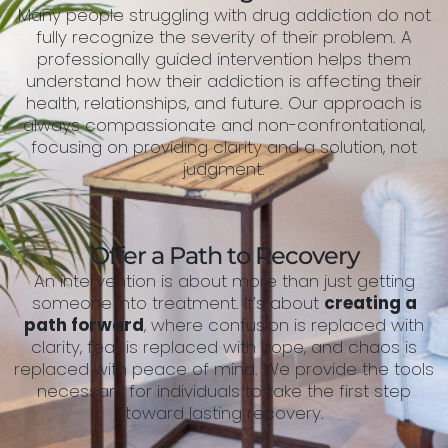
Many people struggling with drug addiction do not
fully recognize the severity of their problem. A
professionally guided intervention helps them
understand how their addiction is affecting their
health, relationships, and future. Our approach is
always compassionate and non-confrontational,
focusing on providing clarity and a solution, not
judgment.
Offer a Path to Recovery
An intervention is about more than just getting
someone into treatment. It’s about
creating a
path forward
, where confusion is replaced with
clarity, fear is replaced with hope, and chaos is
replaced with peace of mind. We provide the tools
necessary for individuals to take the first step
toward lasting recovery.