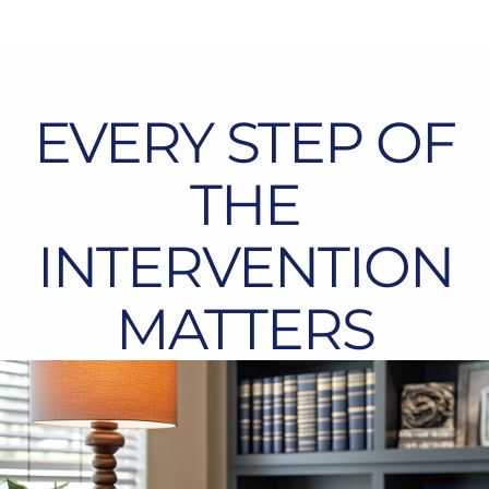
EVERY STEP OF
THE
INTERVENTION
MATTERS