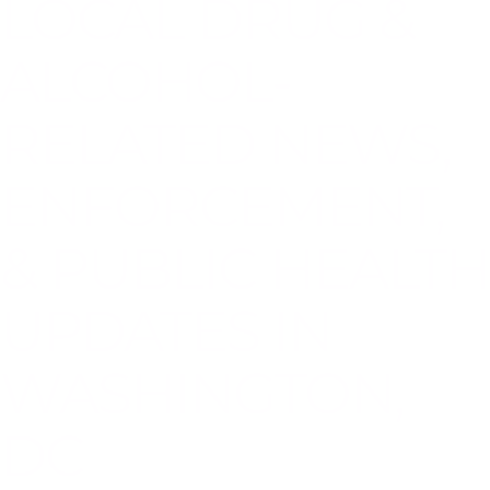
LOCAL DRUG &
ALCOHOL-
RELATED NEWS,
ENFORCEMENT,
& PUBLIC HEALTH
UPDATES IN
WASHINGTON,
DC