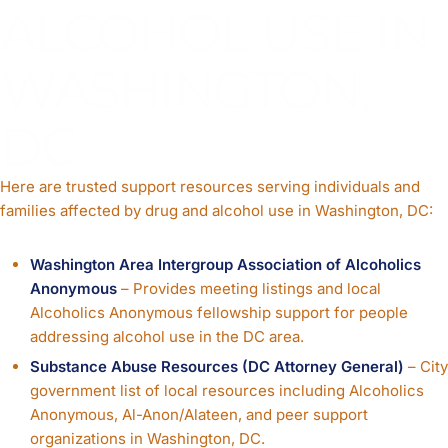
ALCOHOL USE IN
WASHINGTON,
DC
Here are trusted support resources serving individuals and
families affected by drug and alcohol use in Washington, DC:
Washington Area Intergroup Association of Alcoholics
Anonymous
– Provides meeting listings and local
Alcoholics Anonymous fellowship support for people
addressing alcohol use in the DC area.
Substance Abuse Resources (DC Attorney General)
– City
government list of local resources including Alcoholics
Anonymous, Al-Anon/Alateen, and peer support
organizations in Washington, DC.