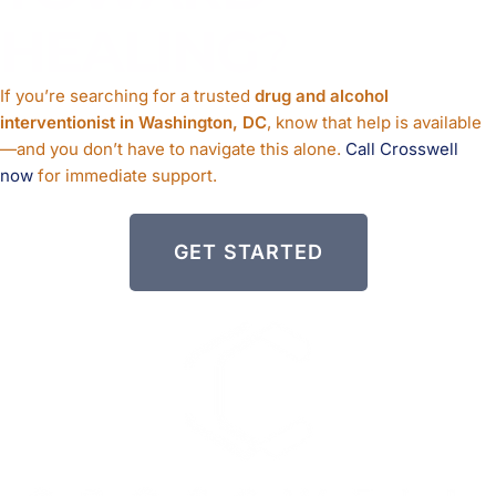
HEALING
?
If you’re searching for a trusted
drug and alcohol
interventionist in Washington, DC
, know that help is available
—and you don’t have to navigate this alone.
Call Crosswell
now
for immediate support.
GET STARTED