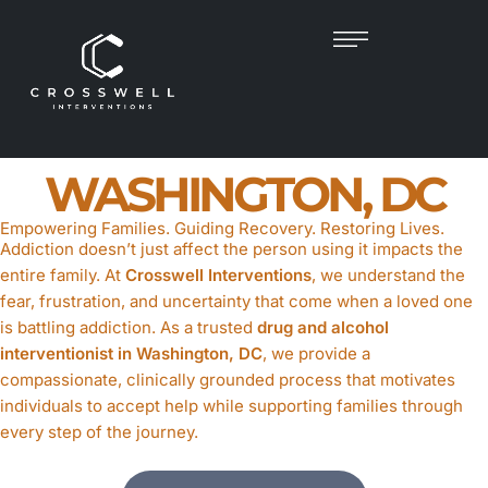
DRUG & ALCOHOL
INTERVENTIONIST
IN
WASHINGTON, DC
Empowering Families. Guiding Recovery. Restoring Lives.
Addiction doesn’t just affect the person using it impacts the
entire family. At
Crosswell Interventions
, we understand the
fear, frustration, and uncertainty that come when a loved one
is battling addiction. As a trusted
drug and alcohol
interventionist in Washington, DC
, we provide a
compassionate, clinically grounded process that motivates
individuals to accept help while supporting families through
every step of the journey.