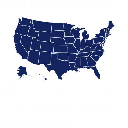
UNITED STATES
READY TO TAKE
THE
FIRST STEP
TOWARD