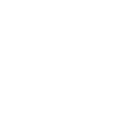
SUCCESS
STORIES
FROM
THE CROSSWELL
COMMUNITY
INTERVENTION
SERVICES
ACROSS THE