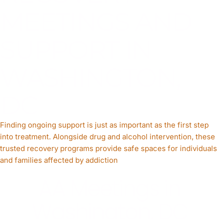
MEETINGS AND
SUPPORT IN
WASHINGTON,
DC
Finding ongoing support is just as important as the first step
into treatment. Alongside drug and alcohol intervention, these
trusted recovery programs provide safe spaces for individuals
and families affected by addiction
AA Meetings in
Washington, DC