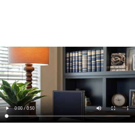
THE
INTERVENTION
MATTERS
RECOVERY