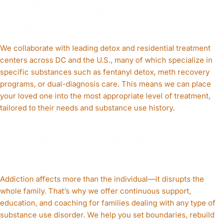
Partnerships
Nationwide
We collaborate with leading detox and residential treatment
centers across DC and the U.S., many of which specialize in
specific substances such as fentanyl detox, meth recovery
programs, or dual-diagnosis care. This means we can place
your loved one into the most appropriate level of treatment,
tailored to their needs and substance use history.
Ongoing Family
Support
Addiction affects more than the individual—it disrupts the
whole family. That’s why we offer continuous support,
education, and coaching for families dealing with any type of
substance use disorder. We help you set boundaries, rebuild