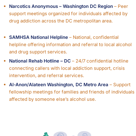
Narcotics Anonymous – Washington DC Region
– Peer
support meetings organized for individuals affected by
drug addiction across the DC metropolitan area.
SAMHSA National Helpline
– National, confidential
helpline offering information and referral to local alcohol
and drug support services.
National Rehab Hotline – DC
– 24/7 confidential hotline
connecting callers with local addiction support, crisis
intervention, and referral services.
Al-Anon/Alateen Washington, DC Metro Area
– Support
fellowship meetings for families and friends of individuals
affected by someone else’s alcohol use.