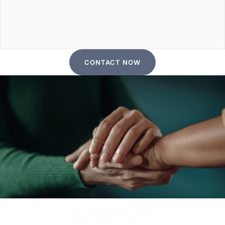
CONTACT NOW
WHY
EARLY