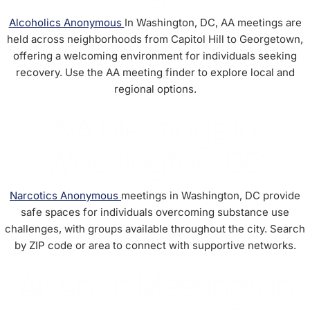
Alcoholics Anonymous
In Washington, DC, AA meetings are
held across neighborhoods from Capitol Hill to Georgetown,
offering a welcoming environment for individuals seeking
recovery. Use the AA meeting finder to explore local and
regional options.
NA Meetings in
Washington, DC
Narcotics Anonymous
meetings in Washington, DC provide
safe spaces for individuals overcoming substance use
challenges, with groups available throughout the city. Search
by ZIP code or area to connect with supportive networks.
Al-Anon Meetings in