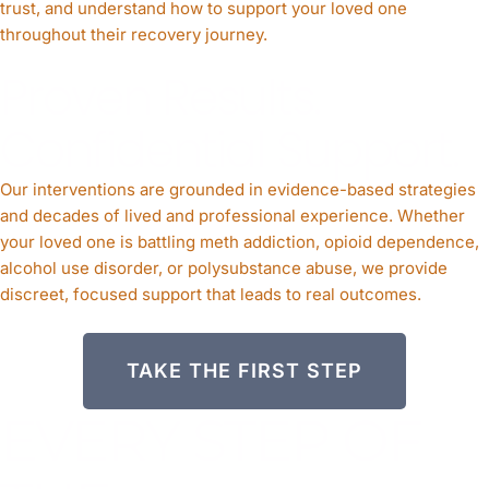
trust, and understand how to support your loved one
throughout their recovery journey.
Proven Results.
Confidential Support.
Our interventions are grounded in evidence-based strategies
and decades of lived and professional experience. Whether
your loved one is battling meth addiction, opioid dependence,
alcohol use disorder, or polysubstance abuse, we provide
discreet, focused support that leads to real outcomes.
TAKE THE FIRST STEP
EVERY STEP OF