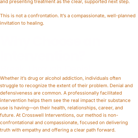
and presenting treatment as the clear, supported next step.
This is not a confrontation. It’s a compassionate, well-planned
invitation to healing.
Why Choose an
Intervention?
Break Through Denial
Whether it’s drug or alcohol addiction, individuals often
struggle to recognize the extent of their problem. Denial and
defensiveness are common. A professionally facilitated
intervention helps them see the real impact their substance
use is having—on their health, relationships, career, and
future. At Crosswell Interventions, our method is non-
confrontational and compassionate, focused on delivering
truth with empathy and offering a clear path forward.