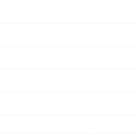
What kinds of drug and alcohol-related
public safety updates are available for
Washington, DC?
Where can families in Washington, DC find
reliable information about substance use
enforcement and safety?
What should families consider when
planning to address concerns about a
loved one’s drug or alcohol use?
Are there local support groups for both
drug and alcohol use concerns in
Washington, DC?
How can someone access confidential
support related to substance use in
Washington, DC?
Do local agencies provide educational
information on prevention and response?