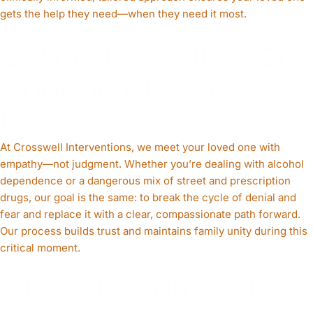
gets the help they need—when they need it most.
Compassionate, Non-
Confrontational
Process
At Crosswell Interventions, we meet your loved one with
empathy—not judgment. Whether you’re dealing with alcohol
dependence or a dangerous mix of street and prescription
drugs, our goal is the same: to break the cycle of denial and
fear and replace it with a clear, compassionate path forward.
Our process builds trust and maintains family unity during this
critical moment.
Trusted Treatment