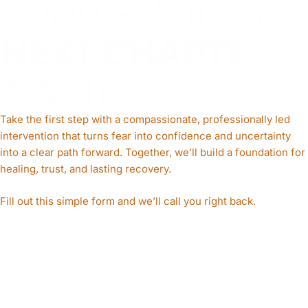
YOUR FAMILY’S
NEXT CHAPTE
R
AWAITS
Take the first step with a compassionate, professionally led
intervention that turns fear into confidence and uncertainty
into a clear path forward. Together, we’ll build a foundation for
healing, trust, and lasting recovery.
Fill out this simple form and we’ll call you right back.​