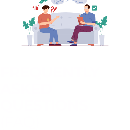
FREQUENTLY
ASKED
QUESTIONS
(FAQ)