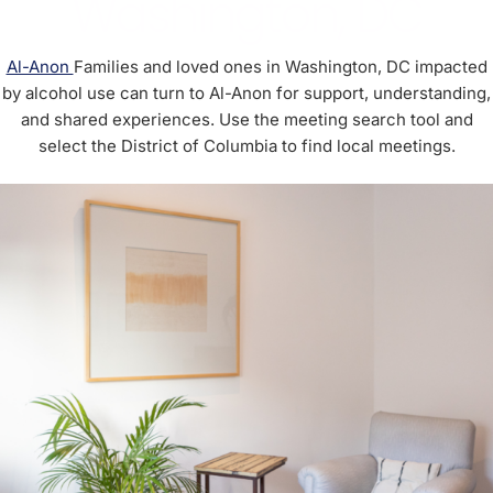
Washington, DC
Al-Anon
Families and loved ones in Washington, DC impacted
by alcohol use can turn to Al-Anon for support, understanding,
and shared experiences. Use the meeting search tool and
select the District of Columbia to find local meetings.