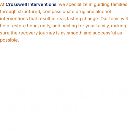
At
Crosswell Interventions
, we specialize in guiding families
through structured, compassionate drug and alcohol
interventions that result in real, lasting change. Our team will
help restore hope, unity, and healing for your family, making
sure the recovery journey is as smooth and successful as
possible.
WHY FAMILIES
CHOOSE
CROSSWELL FOR
DRUG AND
ALCOHOL