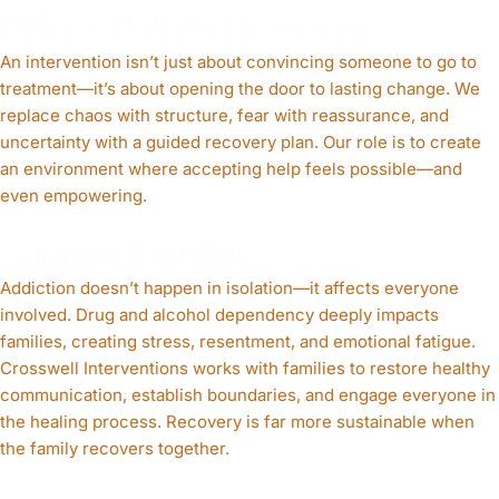
Offer a Path to Recovery
An intervention isn’t just about convincing someone to go to
treatment—it’s about opening the door to lasting change. We
replace chaos with structure, fear with reassurance, and
uncertainty with a guided recovery plan. Our role is to create
an environment where accepting help feels possible—and
even empowering.
Support Families
Addiction doesn’t happen in isolation—it affects everyone
involved. Drug and alcohol dependency deeply impacts
families, creating stress, resentment, and emotional fatigue.
Crosswell Interventions works with families to restore healthy
communication, establish boundaries, and engage everyone in
the healing process. Recovery is far more sustainable when
the family recovers together.