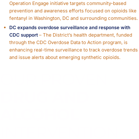
Operation Engage initiative targets community-based
prevention and awareness efforts focused on opioids like
fentanyl in Washington, DC and surrounding communities.
DC expands overdose surveillance and response with
CDC support
– The District’s health department, funded
through the CDC Overdose Data to Action program, is
enhancing real-time surveillance to track overdose trends
and issue alerts about emerging synthetic opioids.
OUR PROVEN
DRUG AND
ALCOHOL
INTERVENTION