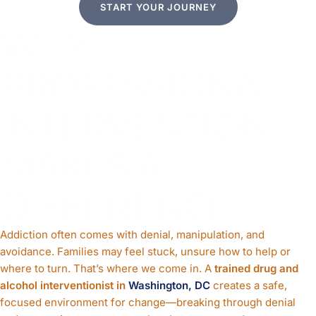
START YOUR JOURNEY
WHY
PROFESSIONAL
INTERVENTION
MAKES A
DIFFERENCE
Addiction often comes with denial, manipulation, and
avoidance. Families may feel stuck, unsure how to help or
where to turn. That’s where we come in. A
trained drug and
alcohol interventionist in
Washington, DC
creates a safe,
focused environment for change—breaking through denial