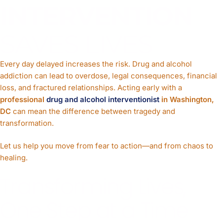
INTERVENTION
SAVES LIVES
Every day delayed increases the risk. Drug and alcohol
addiction can lead to overdose, legal consequences, financial
loss, and fractured relationships. Acting early with a
professional
drug and alcohol interventionist
in Washington,
DC
can mean the difference between tragedy and
transformation.
Let us help you move from fear to action—and from chaos to
healing.
Transforming Lives,
One Step at a Time