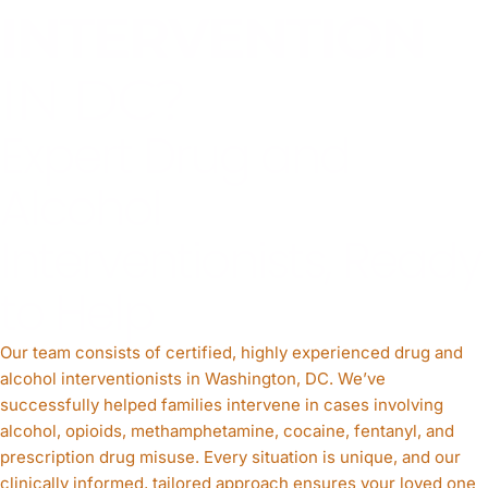
INTERVENTION
IN DC?
Expert Drug and
Alcohol
Interventionists, Ready
to Help
Our team consists of certified, highly experienced drug and
alcohol interventionists in Washington, DC. We’ve
successfully helped families intervene in cases involving
alcohol, opioids, methamphetamine, cocaine, fentanyl, and
prescription drug misuse. Every situation is unique, and our
clinically informed, tailored approach ensures your loved one