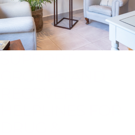
SUPPORT
GROUPS AND
RECOVERY
HELPLINES FOR
DRUG &