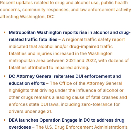
Recent updates related to drug and alcohol use, public health
concerns, community responses, and law enforcement activity
affecting Washington, DC:
Metropolitan Washington reports rise in alcohol and drug-
related traffic fatalities
– A regional traffic safety report
indicated that alcohol and/or drug-impaired traffic
fatalities and injuries increased in the Washington
metropolitan area between 2021 and 2022, with dozens of
fatalities attributed to impaired driving.
DC Attorney General reiterates DUI enforcement and
education efforts
– The Office of the Attorney General
highlights that driving under the influence of alcohol or
other drugs remains a leading cause of fatal crashes and
enforces state DUI laws, including zero-tolerance for
drivers under age 21.
DEA launches Operation Engage in DC to address drug
overdoses
– The U.S. Drug Enforcement Administration’s