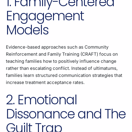
1. Family-Centered
Engagement
Models
Evidence-based approaches such as Community
Reinforcement and Family Training (CRAFT) focus on
teaching families how to positively influence change
rather than escalating conflict. Instead of ultimatums,
families learn structured communication strategies that
increase treatment acceptance rates.
2. Emotional
Dissonance and The
Guilt Trap