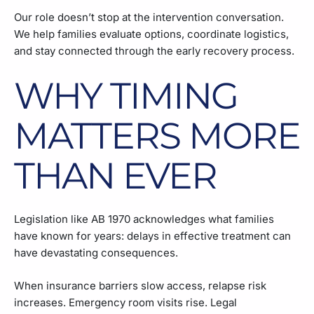
Our role doesn’t stop at the intervention conversation.
We help families evaluate options, coordinate logistics,
and stay connected through the early recovery process.
WHY TIMING
MATTERS MORE
THAN EVER
Legislation like AB 1970 acknowledges what families
have known for years: delays in effective treatment can
have devastating consequences.
When insurance barriers slow access, relapse risk
increases. Emergency room visits rise. Legal