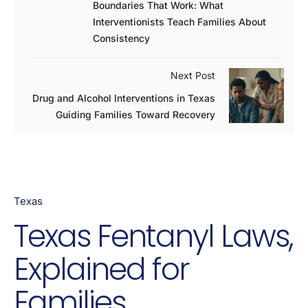
Boundaries That Work: What
Interventionists Teach Families About
Consistency
Next Post
Drug and Alcohol Interventions in Texas
Guiding Families Toward Recovery
Related Posts
Texas
Texas Fentanyl Laws,
Explained for
Families