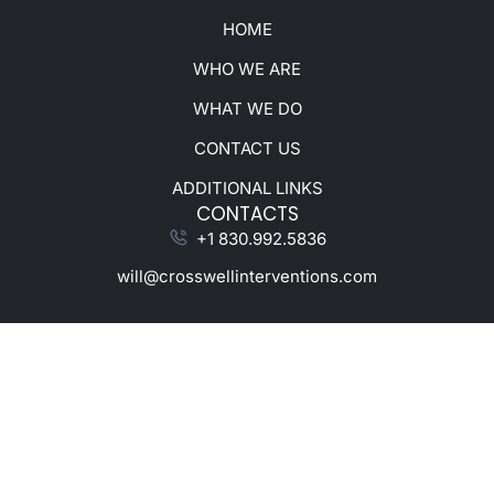
HOME
WHO WE ARE
WHAT WE DO
CONTACT US
ADDITIONAL LINKS
CONTACTS
+1 830.992.5836
will@crosswellinterventions.com