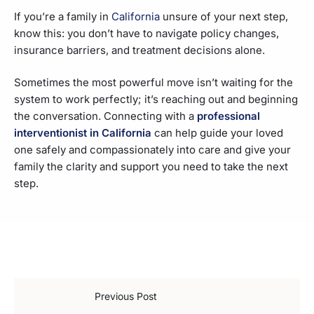
If you’re a family in
California
unsure of your next step,
know this: you don’t have to navigate policy changes,
insurance barriers, and treatment decisions alone.
Sometimes the most powerful move isn’t waiting for the
system to work perfectly; it’s reaching out and beginning
the conversation. Connecting with a
professional
interventionist in California
can help guide your loved
one safely and compassionately into care and give your
family the clarity and support you need to take the next
step.
Previous Post