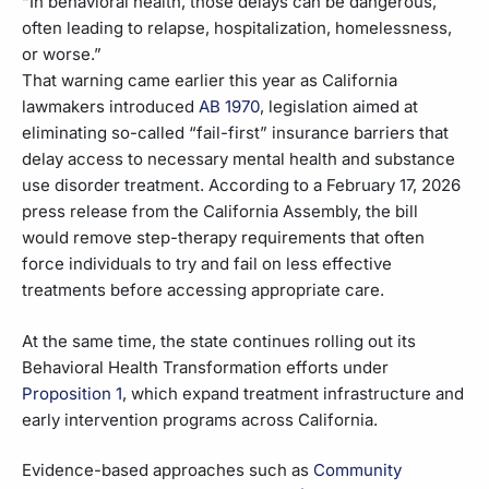
“In behavioral health, those delays can be dangerous,
often leading to relapse, hospitalization, homelessness,
or worse.”
That warning came earlier this year as California
lawmakers introduced
AB 1970
, legislation aimed at
eliminating so-called “fail-first” insurance barriers that
delay access to necessary mental health and substance
use disorder treatment. According to a February 17, 2026
press release from the California Assembly, the bill
would remove step-therapy requirements that often
force individuals to try and fail on less effective
treatments before accessing appropriate care.
At the same time, the state continues rolling out its
Behavioral Health Transformation efforts under
Proposition 1
, which expand treatment infrastructure and
early intervention programs across California.
Evidence-based approaches such as
Community