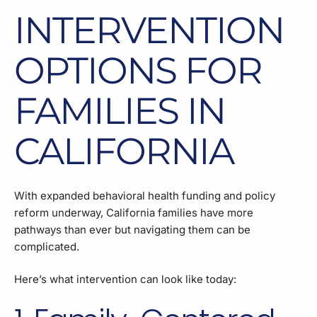
INTERVENTION
OPTIONS FOR
FAMILIES IN
CALIFORNIA
With expanded behavioral health funding and policy
reform underway, California families have more
pathways than ever but navigating them can be
complicated.
Here’s what intervention can look like today: