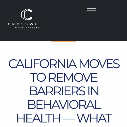
CALIFORNIA
CALIFORNIA MOVES
TO REMOVE
BARRIERS IN
BEHAVIORAL
HEALTH — WHAT