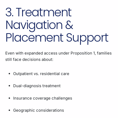
3. Treatment
Navigation &
Placement Support
Even with expanded access under Proposition 1, families
still face decisions about:
Outpatient vs. residential care
Dual-diagnosis treatment
Insurance coverage challenges
Geographic considerations