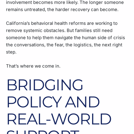
involvement becomes more likely. The longer someone
remains untreated, the harder recovery can become.
California’s behavioral health reforms are working to
remove systemic obstacles. But families still need
someone to help them navigate the human side of crisis
the conversations, the fear, the logistics, the next right
step.
That’s where we come in.
BRIDGING
POLICY AND
REAL-WORLD