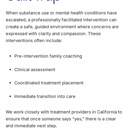
When substance use or mental health conditions have
escalated, a professionally facilitated intervention can
create a safe, guided environment where concerns are
expressed with clarity and compassion. These
interventions often include:
Pre-intervention family coaching
Clinical assessment
Coordinated treatment placement
Immediate transition into care
We work closely with treatment providers in California to
ensure that once someone says “yes,” there is a clear
and immediate next step.