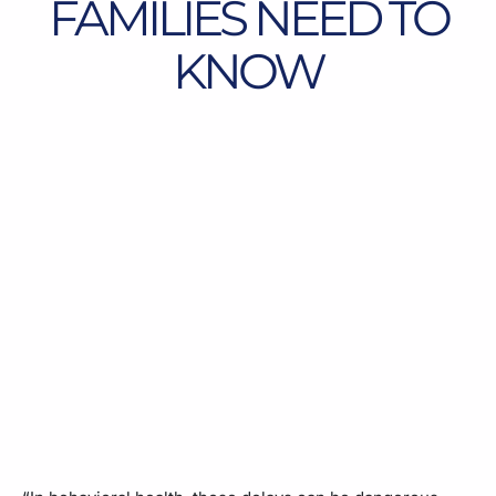
FAMILIES NEED TO
KNOW