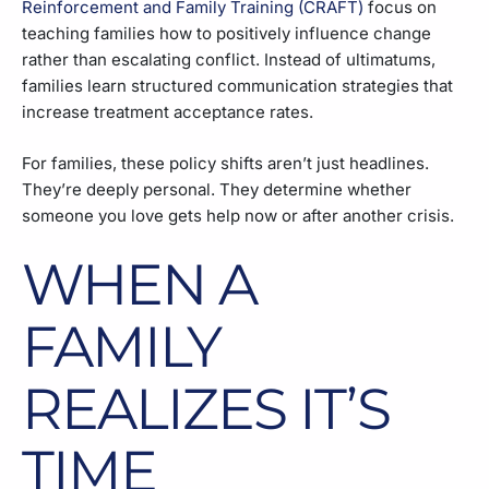
Reinforcement and Family Training (CRAFT)
focus on
teaching families how to positively influence change
rather than escalating conflict. Instead of ultimatums,
families learn structured communication strategies that
increase treatment acceptance rates.
For families, these policy shifts aren’t just headlines.
They’re deeply personal. They determine whether
someone you love gets help now or after another crisis.
WHEN A
FAMILY
REALIZES IT’S
TIME