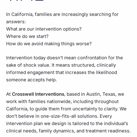
In California, families are increasingly searching for
answers:
What are our intervention options?
Where do we start?
How do we avoid making things worse?
Intervention today doesn’t mean confrontation for the
sake of shock value. It means structured, clinically
informed engagement that increases the likelihood
someone accepts help.
At
Crosswell Interventions
, based in Austin, Texas, we
work with families nationwide, including throughout
California, to guide them from uncertainty to clarity. We
don’t believe in one-size-fits-all solutions. Every
intervention plan we design is tailored to the individual’s
clinical needs, family dynamics, and treatment readiness.