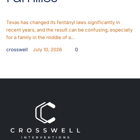
Texas has changed its fentanyl laws significantly in
recent years, and the result can be confusing, especially
for a family in the middle of a...
crosswell
July 10, 2026
0