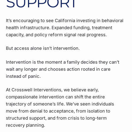
SUPPORT
It’s encouraging to see California investing in behavioral
health infrastructure. Expanded funding, treatment
capacity, and policy reform signal real progress.
But access alone isn’t intervention.
Intervention is the moment a family decides they can’t
wait any longer and chooses action rooted in care
instead of panic.
At Crosswell Interventions, we believe early,
compassionate intervention can shift the entire
trajectory of someone’s life. We’ve seen individuals
move from denial to acceptance, from isolation to
structured support, and from crisis to long-term
recovery planning.