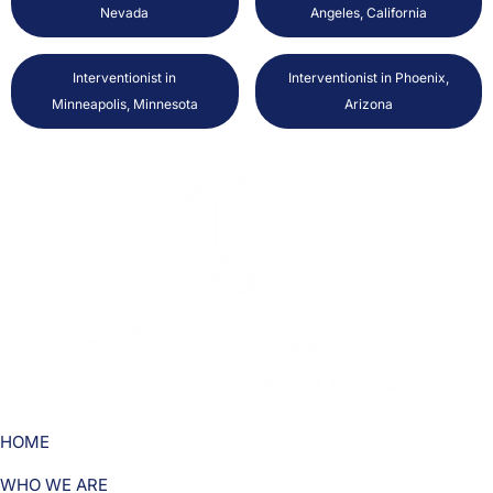
Nevada
Angeles, California
Interventionist in
Interventionist in Phoenix,
Minneapolis, Minnesota
Arizona
HOME
WHO WE ARE