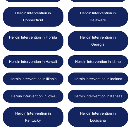
Heroin Intervention in
Heroin Intervention in
Connecticut
Delaware
Heroin Intervention in Florida
Heroin Intervention in
Georgia
Heroin Intervention in Hawaii
Heroin Intervention in Idaho
Heroin Intervention in Illinois
Heroin Intervention in Indiana
Heroin Intervention in Iowa
Heroin Intervention in Kansas
Heroin Intervention in
Heroin Intervention in
Kentucky
Louisiana