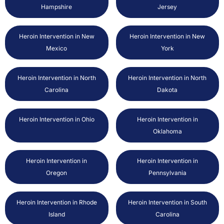
Hampshire
Jersey
Heroin Intervention in New
Heroin Intervention in New
Mexico
York
Heroin Intervention in North
Heroin Intervention in North
Carolina
Dakota
Heroin Intervention in Ohio
Heroin Intervention in
Oklahoma
Heroin Intervention in
Heroin Intervention in
Oregon
Pennsylvania
Heroin Intervention in Rhode
Heroin Intervention in South
Island
Carolina