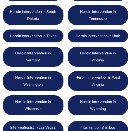
Heroin Intervention in South
Heroin Intervention in
Dakota
Tennessee
Heroin Intervention in Texas
Heroin Intervention in Utah
Heroin Intervention in
Heroin Intervention in
Vermont
Virginia
Heroin Intervention in
Heroin Intervention in West
Washington
Virginia
Heroin Intervention in
Heroin Intervention in
Wisconsin
Wyoming
Interventionist in Las Vegas,
Interventionist in Los