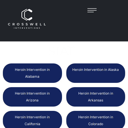
FIND HEROIN
INTERVENTIONIST BY
STATE
Heroin Intervention in
Heroin Intervention in Alaska
Alabama
Heroin Intervention in
Heroin Intervention in
Arizona
Arkansas
Heroin Intervention in
Heroin Intervention in
California
Colorado