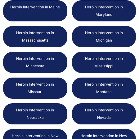
Heroin Intervention in Maine
Heroin Intervention in
Maryland
Heroin Intervention in
Heroin Intervention in
Massachusetts
Michigan
Heroin Intervention in
Heroin Intervention in
Minnesota
Mississippi
Heroin Intervention in
Heroin Intervention in
Missouri
Montana
Heroin Intervention in
Heroin Intervention in
Nebraska
Nevada
Heroin Intervention in New
Heroin Intervention in New