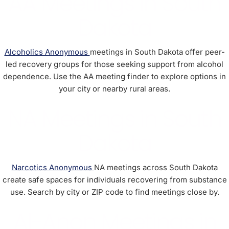
AA Meetings in South
Dakota
Alcoholics Anonymous
meetings in South Dakota offer peer-
led recovery groups for those seeking support from alcohol
dependence. Use the AA meeting finder to explore options in
your city or nearby rural areas.
NA Meetings in South
Dakota
Narcotics Anonymous
NA meetings across South Dakota
create safe spaces for individuals recovering from substance
use. Search by city or ZIP code to find meetings close by.
Al-Anon Meetings in