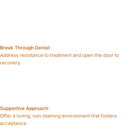
Intervention:
Break Through Denial
:
Address resistance to treatment and open the door to
recovery.
Supportive Approach
:
Offer a loving, non-blaming environment that fosters
acceptance.