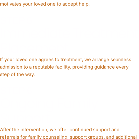
motivates your loved one to accept help.
STEP 5
Immediate Treatment
Placement
If your loved one agrees to treatment, we arrange seamless
admission to a reputable facility, providing guidance every
step of the way.
STEP 6
Ongoing Family
Support
After the intervention, we offer continued support and
referrals for family counseling, support groups, and additional