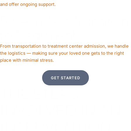
and offer ongoing support.
5. Seamless Transition
to Treatment
From transportation to treatment center admission, we handle
the logistics — making sure your loved one gets to the right
place with minimal stress.
GET STARTED
THE STEPS
INVOLVED IN AN
INTERVENTION