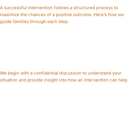
A successful intervention follows a structured process to
maximize the chances of a positive outcome. Here’s how we
guide families through each step:
STEP 1
Free Initial
Consultation
We begin with a confidential discussion to understand your
situation and provide insight into how an intervention can help.
STEP 2
Personalized
Intervention Planning