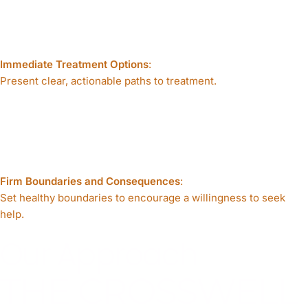
Immediate Treatment Options
:
Present clear, actionable paths to treatment.
Firm Boundaries and Consequences
:
Set healthy boundaries to encourage a willingness to seek
help.
Our Approach
THE CROSSWELL