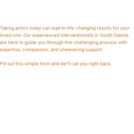
DAKOTA
Taking action today can lead to life-changing results for your
loved one. Our experienced interventionists in South Dakota
are here to guide you through this challenging process with
expertise, compassion, and unwavering support.
Fill out this simple form and we’ll call you right back.​
START THE