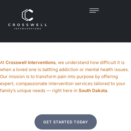
PROFESSIONAL
INTERVENTIONIST IN
SOUTH DAKOTA
At
Crosswell Interventions
, we understand how difficult it is
when a loved one is battling addiction or mental health issues.
Our mission is to transform pain into purpose by offering
expert, compassionate intervention services tailored to your
family’s unique needs — right here in
South Dakota
.
GET STARTED TODAY