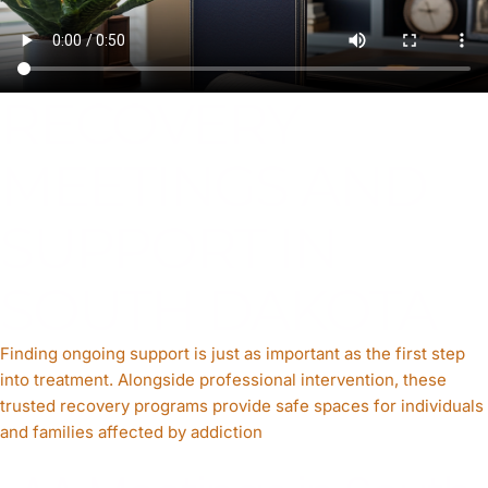
RECOVERY
MEETINGS AND
SUPPORT IN
SOUTH DAKOTA
Finding ongoing support is just as important as the first step
into treatment. Alongside professional intervention, these
trusted recovery programs provide safe spaces for individuals
and families affected by addiction