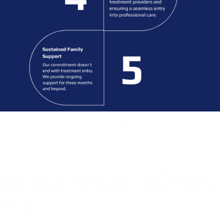
WHY CHOOSE A
PROFESSIONAL
INTERVENTIONIS
T
IN SOUTH