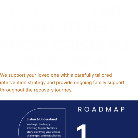
METHOD™
FIVE
CLEAR STEPS
FROM CRISIS TO
CONNECTION
We support your loved one with a carefully tailored
intervention strategy and provide ongoing family support
throughout the recovery journey.