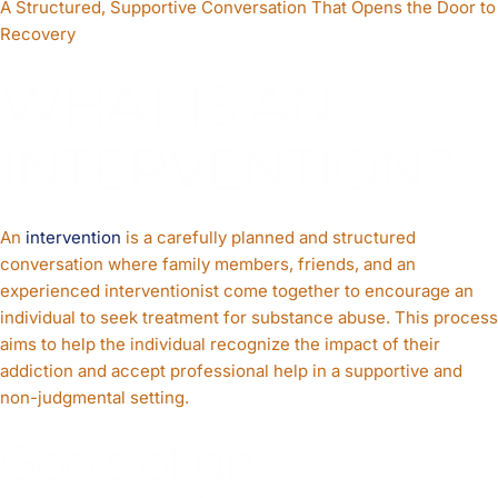
A Structured, Supportive Conversation That Opens the Door to
Recovery
WHAT IS AN
INTERVENTION?
An
intervention
is a carefully planned and structured
conversation where family members, friends, and an
experienced interventionist come together to encourage an
individual to seek treatment for substance abuse. This process
aims to help the individual recognize the impact of their
addiction and accept professional help in a supportive and
non-judgmental setting.
Goals of an