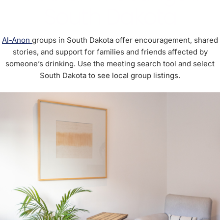
South Dakota
Al-Anon
groups in South Dakota offer encouragement, shared
stories, and support for families and friends affected by
someone’s drinking. Use the meeting search tool and select
South Dakota to see local group listings.