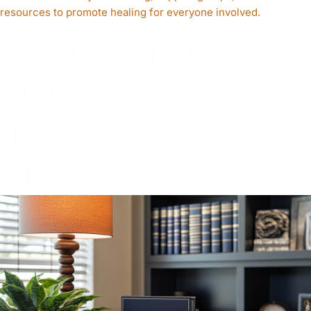
resources to promote healing for everyone involved.
EVERY STEP OF
THE
INTERVENTION
MATTERS