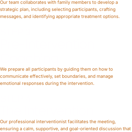
Our team collaborates with family members to develop a
strategic plan, including selecting participants, crafting
messages, and identifying appropriate treatment options.
STEP 3
Pre-Intervention
Coaching
We prepare all participants by guiding them on how to
communicate effectively, set boundaries, and manage
emotional responses during the intervention.
STEP 4
The Intervention
Our professional interventionist facilitates the meeting,
ensuring a calm, supportive, and goal-oriented discussion that