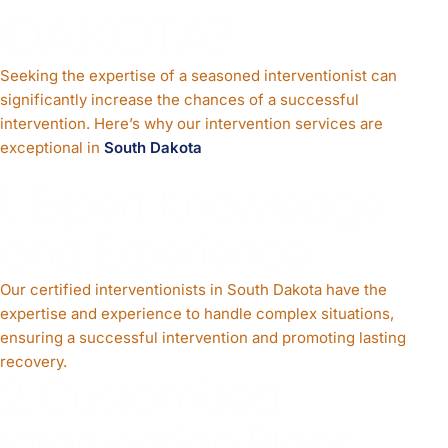
DAKOTA?
Seeking the expertise of a seasoned interventionist can
significantly increase the chances of a successful
intervention. Here’s why our intervention services are
exceptional in
South Dakota
1. Expert Knowledge
and Experience
Our certified interventionists in South Dakota have the
expertise and experience to handle complex situations,
ensuring a successful intervention and promoting lasting
recovery.
2. Customized
Intervention Plans