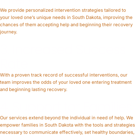
We provide personalized intervention strategies tailored to
your loved one’s unique needs in South Dakota, improving the
chances of them accepting help and beginning their recovery
journey.
3. Increased Success
Rate
With a proven track record of successful interventions, our
team improves the odds of your loved one entering treatment
and beginning lasting recovery.
4. Support for Families
Our services extend beyond the individual in need of help. We
empower families in South Dakota with the tools and strategies
necessary to communicate effectively, set healthy boundaries,