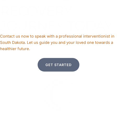
RECOVERY
JOURNEY TODAY
Contact us now to speak with a professional interventionist in
South Dakota. Let us guide you and your loved one towards a
healthier future.
GET STARTED