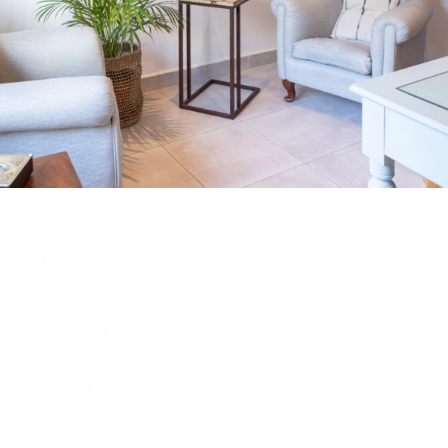
GET HELP FROM
AN
EXPERIENCED
INTERVENTIONIS
T IN SOUTH