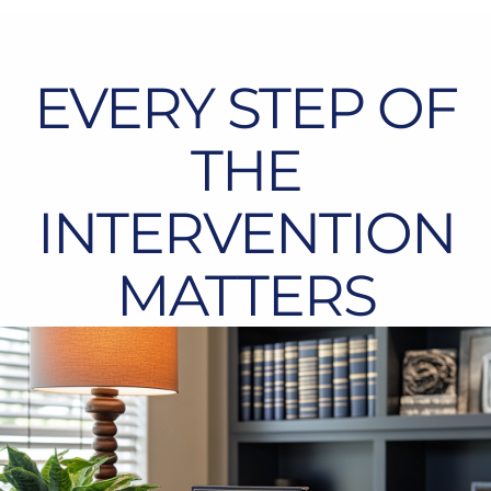
EVERY STEP OF
THE
INTERVENTION
MATTERS