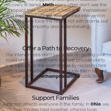
recovery is denial.
Meth
users often don’t see the
full impact their addiction is having on themselves
and their loved ones. A well-planned intervention
can help them face this reality, not with shame, but
with empathy and understanding.
Offer a Path to Recovery
Our interventions don’t just focus on getting your
loved one into treatment; we help provide clarity
and support for the road ahead. By replacing fear
with a clear recovery plan, we guide them toward
healing from
methamphetamine
addiction.
Support Families
Addiction affects everyone in the family. In
Ohio
, we
help families heal together, offering tools,