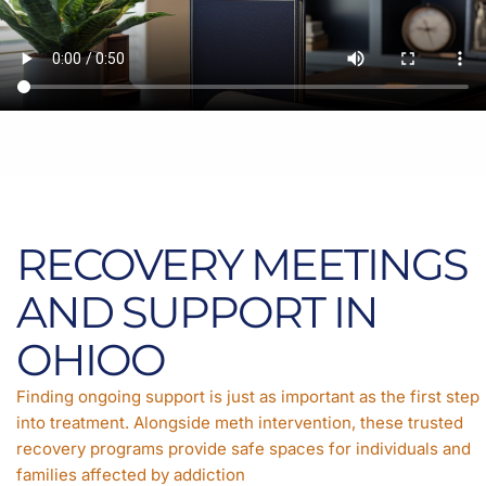
RECOVERY MEETINGS
AND SUPPORT IN
OHIOO
Finding ongoing support is just as important as the first step
into treatment. Alongside meth intervention, these trusted
recovery programs provide safe spaces for individuals and
families affected by addiction