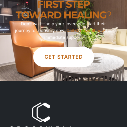
FIRST STEP
TOWARD HEALING
?
Don’t wait—help your loved one start their
journey to recovery now.
Call Crosswell now
for
immediate support.
GET STARTED