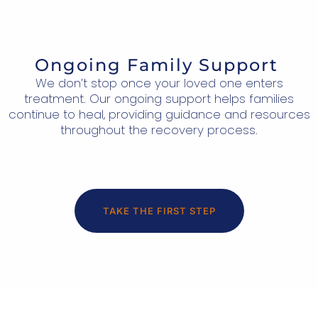
Ongoing Family Support
We don’t stop once your loved one enters
treatment. Our ongoing support helps families
continue to heal, providing guidance and resources
throughout the recovery process.
TAKE THE FIRST STEP