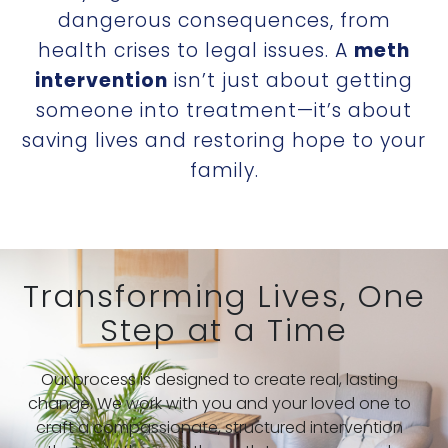
dangerous consequences, from
health crises to legal issues. A
meth
intervention
isn’t just about getting
someone into treatment—it’s about
saving lives and restoring hope to your
family.
Transforming Lives, One
Step at a Time
Our process is designed to create real, lasting
change. We work with you and your loved one to
craft a compassionate, structured intervention