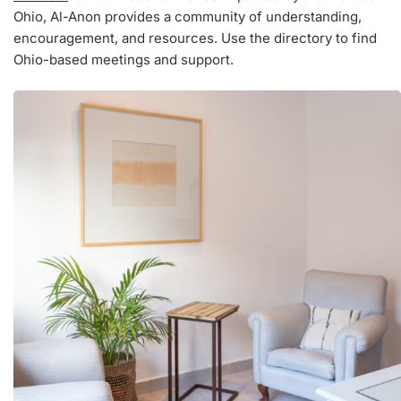
Ohio, Al-Anon provides a community of understanding,
encouragement, and resources. Use the directory to find
Ohio-based meetings and support.