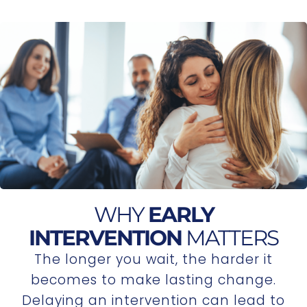
WHY
EARLY
INTERVENTION
MATTERS
The longer you wait, the harder it
becomes to make lasting change.
Delaying an intervention can lead to