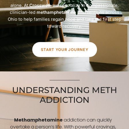
alone. At
Crosswell
, we specialize in compassionate,
clinician-led
methamphetamine
interventions across
Ohio to help families regain hope and take the first step
toward recovery.
START YOUR JOURNEY
UNDERSTANDING METH
ADDICTION
Methamphetamine
addiction can quickly
overtake a person’s life. With powerful cravings,