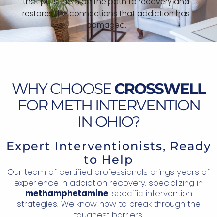
that puts them on the path to recovery and
restores the connections that addiction has
damaged.
WHY CHOOSE
CROSSWELL
FOR METH INTERVENTION
IN OHIO?
Expert Interventionists, Ready
to Help
Our team of certified professionals brings years of
experience in addiction recovery, specializing in
methamphetamine
-specific intervention
strategies. We know how to break through the
toughest barriers.