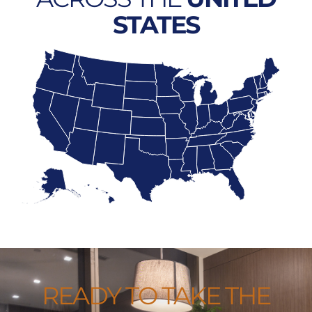
STATES
READY TO TAKE THE