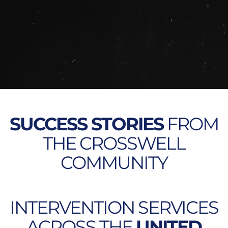
SUCCESS STORIES
FROM
THE CROSSWELL
COMMUNITY
INTERVENTION SERVICES
ACROSS THE
UNITED