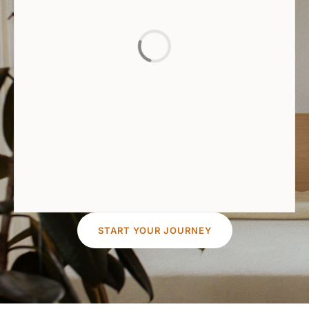
START YOUR JOURNEY