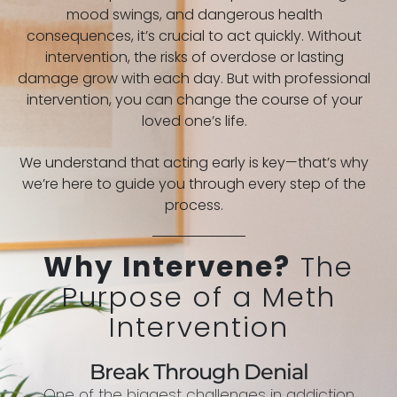
mood swings, and dangerous health
consequences, it’s crucial to act quickly. Without
intervention, the risks of overdose or lasting
damage grow with each day. But with professional
intervention, you can change the course of your
loved one’s life.
We understand that acting early is key—that’s why
we’re here to guide you through every step of the
process.
Why Intervene?
The
Purpose of a Meth
Intervention
Break Through Denial
One of the biggest challenges in addiction