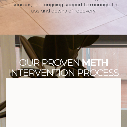
resources, and ongoing support to manage the
ups and downs of recovery.
OUR PROVEN
METH
INTERVENTION PROCESS