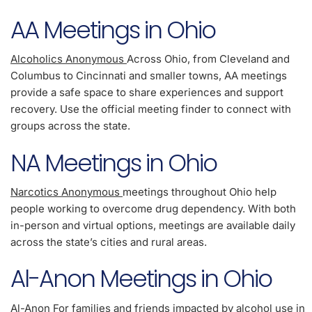
AA Meetings in Ohio
Alcoholics Anonymous
Across Ohio, from Cleveland and
Columbus to Cincinnati and smaller towns, AA meetings
provide a safe space to share experiences and support
recovery. Use the official meeting finder to connect with
groups across the state.
NA Meetings in Ohio
Narcotics Anonymous
meetings throughout Ohio help
people working to overcome drug dependency. With both
in-person and virtual options, meetings are available daily
across the state’s cities and rural areas.
Al-Anon Meetings in Ohio
Al-Anon
For families and friends impacted by alcohol use in