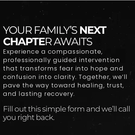
YOUR FAMILY’S
NEXT
CHAPTE
R AWAITS
Experience a compassionate,
professionally guided intervention
that transforms fear into hope and
confusion into clarity. Together, we’ll
pave the way toward healing, trust,
and lasting recovery.
Fill out this simple form and we’ll call
you right back.​