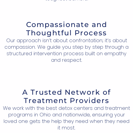
Compassionate and
Thoughtful Process
Our approach isn’t about confrontation; it’s about
compassion. We guide you step by step through a
structured intervention process built on empathy
and respect.
A Trusted Network of
Treatment Providers
We work with the best detox centers and treatment
programs in Ohio and nationwide, ensuring your
loved one gets the help they need when they need
it most.