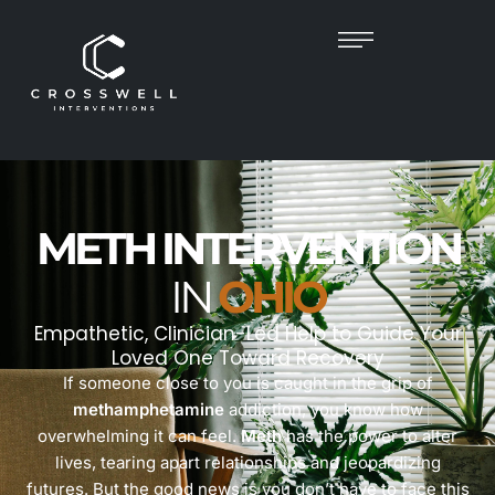
METH INTERVENTION
IN
OHIO
Empathetic, Clinician-Led Help to Guide Your
Loved One Toward Recovery
If someone close to you is caught in the grip of
methamphetamine
addiction, you know how
overwhelming it can feel.
Meth
has the power to alter
lives, tearing apart relationships and jeopardizing
futures. But the good news is you don’t have to face this