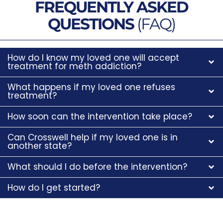
FREQUENTLY ASKED
QUESTIONS
(FAQ)
How do I know my loved one will accept
treatment for meth addiction?
What happens if my loved one refuses
treatment?
How soon can the intervention take place?
Can Crosswell help if my loved one is in
another state?
What should I do before the intervention?
How do I get started?