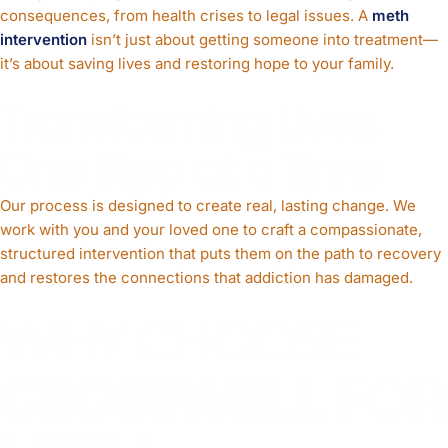
consequences, from health crises to legal issues. A
meth
intervention
isn’t just about getting someone into treatment—
it’s about saving lives and restoring hope to your family.
Transforming Lives,
One Step at a Time
Our process is designed to create real, lasting change. We
work with you and your loved one to craft a compassionate,
structured intervention that puts them on the path to recovery
and restores the connections that addiction has damaged.
WHY CHOOSE
CROSSWELL
FOR