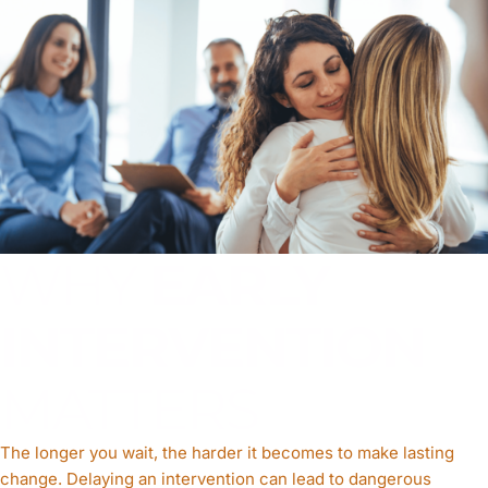
WHY
EARLY
INTERVENTION
MATTERS
The longer you wait, the harder it becomes to make lasting
change. Delaying an intervention can lead to dangerous