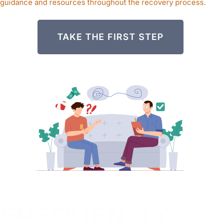
guidance and resources throughout the recovery process.
TAKE THE FIRST STEP
FREQUENTLY