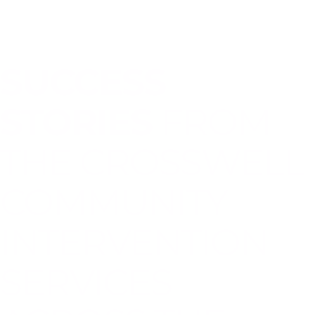
SUCCESS
STORIES
FROM
THE CROSSWELL
COMMUNITY
INTERVENTION
SERVICES