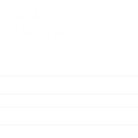
ASKED
QUESTIONS
(FAQ)
How do I know my loved one will accept
treatment for meth addiction?
What happens if my loved one refuses
treatment?
How soon can the intervention take place?
Can Crosswell help if my loved one is in
another state?
What should I do before the intervention?