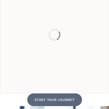
START YOUR JOURNEY