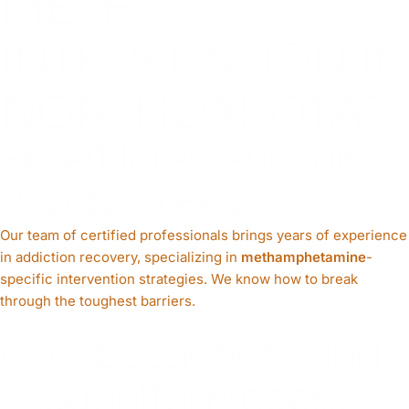
METH
INTERVENTION IN
NORTHDAKOTA?
Expert Interventionists,
Ready to Help
Our team of certified professionals brings years of experience
in addiction recovery, specializing in
methamphetamine
-
specific intervention strategies. We know how to break
through the toughest barriers.
Compassionate and
Thoughtful Process