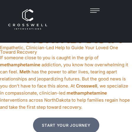
METH INTERVENTION
IN
NORTHDAKOTA
Empathetic, Clinician-Led Help to Guide Your Loved One
Toward Recovery
If someone close to you is caught in the grip of
methamphetamine
addiction, you know how overwhelming it
can feel.
Meth
has the power to alter lives, tearing apart
relationships and jeopardizing futures. But the good news is
you don’t have to face this alone. At
Crosswell
, we specialize
in compassionate, clinician-led
methamphetamine
interventions across NorthDakota to help families regain hope
and take the first step toward recovery.
START YOUR JOURNEY