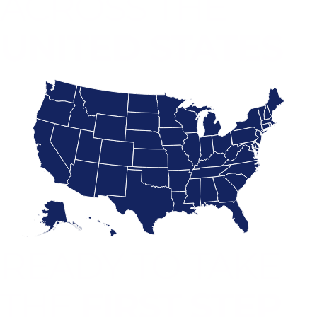
ACROSS THE
UNITED STATES
READY TO TAKE
THE
FIRST STEP