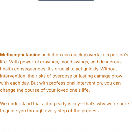
UNDERSTANDIN
G METH
ADDICTION
Methamphetamine
addiction can quickly overtake a person’s
life. With powerful cravings, mood swings, and dangerous
health consequences, it’s crucial to act quickly. Without
intervention, the risks of overdose or lasting damage grow
with each day. But with professional intervention, you can
change the course of your loved one’s life.
We understand that acting early is key—that’s why we’re here
to guide you through every step of the process.
Why Intervene?
The