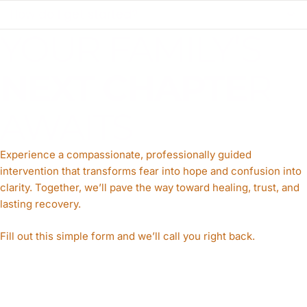
How do I get started?
YOUR FAMILY’S
NEXT CHAPTE
R
AWAITS
Experience a compassionate, professionally guided
intervention that transforms fear into hope and confusion into
clarity. Together, we’ll pave the way toward healing, trust, and
lasting recovery.
Fill out this simple form and we’ll call you right back.​