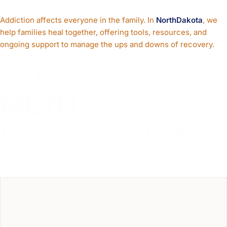
Support Families
Addiction affects everyone in the family. In
NorthDakota
, we
help families heal together, offering tools, resources, and
ongoing support to manage the ups and downs of recovery.
OUR PROVEN
METH
INTERVENTION
PROCESS