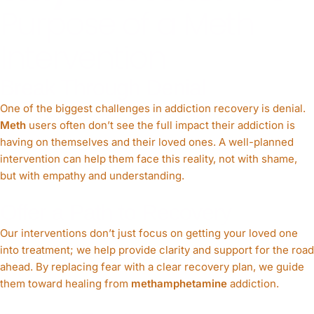
Purpose of a Meth
Intervention
Break Through Denial
One of the biggest challenges in addiction recovery is denial.
Meth
users often don’t see the full impact their addiction is
having on themselves and their loved ones. A well-planned
intervention can help them face this reality, not with shame,
but with empathy and understanding.
Offer a Path to Recovery
Our interventions don’t just focus on getting your loved one
into treatment; we help provide clarity and support for the road
ahead. By replacing fear with a clear recovery plan, we guide
them toward healing from
methamphetamine
addiction.