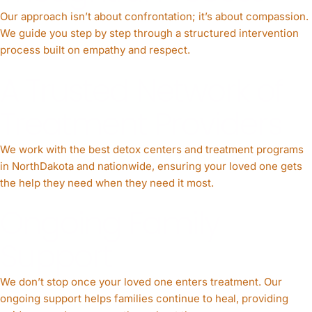
Our approach isn’t about confrontation; it’s about compassion.
We guide you step by step through a structured intervention
process built on empathy and respect.
A Trusted Network of
Treatment Providers
We work with the best detox centers and treatment programs
in NorthDakota and nationwide, ensuring your loved one gets
the help they need when they need it most.
Ongoing Family
Support
We don’t stop once your loved one enters treatment. Our
ongoing support helps families continue to heal, providing