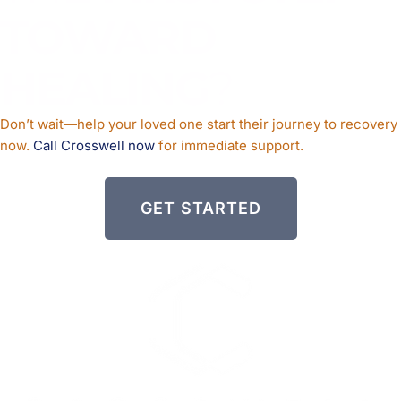
TOWARD
HEALING
?
Don’t wait—help your loved one start their journey to recovery
now.
Call Crosswell now
for immediate support.
GET STARTED