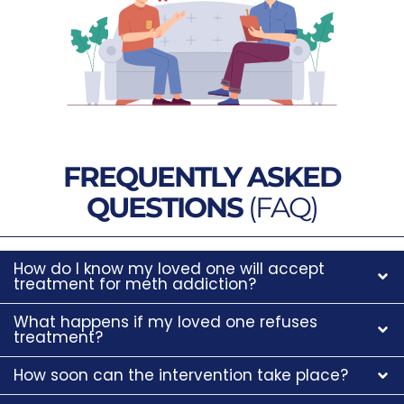
FREQUENTLY ASKED
QUESTIONS
(FAQ)
How do I know my loved one will accept
treatment for meth addiction?
What happens if my loved one refuses
treatment?
How soon can the intervention take place?