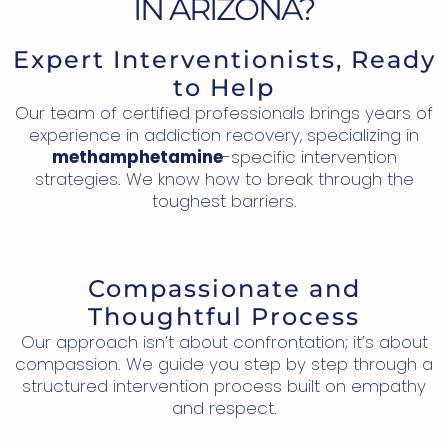
IN ARIZONA?
Expert Interventionists, Ready
to Help
Our team of certified professionals brings years of
experience in addiction recovery, specializing in
methamphetamine
-specific intervention
strategies. We know how to break through the
toughest barriers.
Compassionate and
Thoughtful Process
Our approach isn’t about confrontation; it’s about
compassion. We guide you step by step through a
structured intervention process built on empathy
and respect.