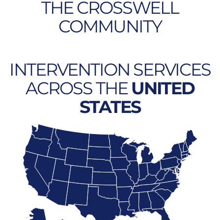
THE CROSSWELL
COMMUNITY
INTERVENTION SERVICES
ACROSS THE
UNITED
STATES