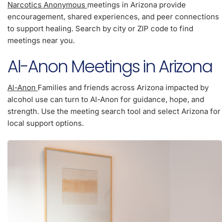
Narcotics Anonymous
meetings in Arizona provide
encouragement, shared experiences, and peer connections
to support healing. Search by city or ZIP code to find
meetings near you.
Al-Anon Meetings in Arizona
Al-Anon
Families and friends across Arizona impacted by
alcohol use can turn to Al-Anon for guidance, hope, and
strength. Use the meeting search tool and select Arizona for
local support options.