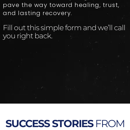
pave the way toward healing, trust,
and lasting recovery.
Fill out this simple form and we’ll call
you right back.​
SUCCESS STORIES
FROM