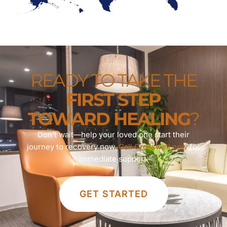
READY TO TAKE THE
FIRST STEP
TOWARD HEALING
?
Don’t wait—help your loved one start their
journey to recovery now.
Call Crosswell now
for
immediate support.
GET STARTED