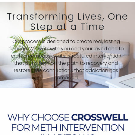
Transforming Lives, One
Step at a Time
Our process is designed to create real, lasting
change. We work with you and your loved one to
craft a compassionate, structured intervention
that puts them on the path to recovery and
restores the connections that addiction has
damaged.
WHY CHOOSE
CROSSWELL
FOR METH INTERVENTION