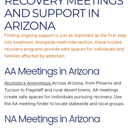
RECOVERY MEETINGS
AND SUPPORT IN
ARIZONA
Finding ongoing support is just as important as the first step
into treatment. Alongside meth intervention, these trusted
recovery programs provide safe spaces for individuals and
families affected by addiction
AA Meetings in Arizona
Alcoholics Anonymous
Across Arizona, from Phoenix and
Tucson to Flagstaff and rural desert towns, AA meetings
create safe spaces for individuals pursuing recovery. Use
the AA meeting finder to locate statewide and local groups.
NA Meetings in Arizona