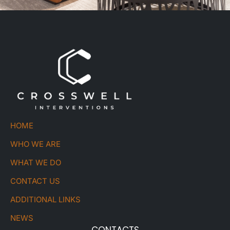
HOME
WHO WE ARE
WHAT WE DO
CONTACT US
ADDITIONAL LINKS
NEWS
CONTACTS