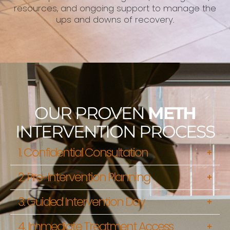
resources, and ongoing support to manage the
ups and downs of recovery.
OUR PROVEN
METH
INTERVENTION PROCESS
1. Confidential Consultation
2. Pre-Intervention Planning
3. Guided Intervention Day
4. Immediate Treatment Access