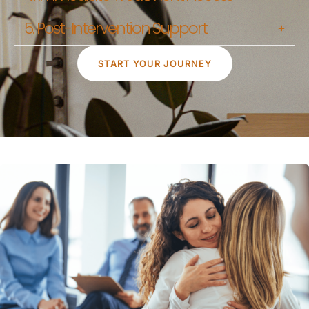
5. Post-Intervention Support
START YOUR JOURNEY