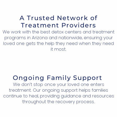
A Trusted Network of
Treatment Providers
We work with the best detox centers and treatment
programs in Arizona and nationwide, ensuring your
loved one gets the help they need when they need
it most.
Ongoing Family Support
We don’t stop once your loved one enters
treatment. Our ongoing support helps families
continue to heal, providing guidance and resources
throughout the recovery process.