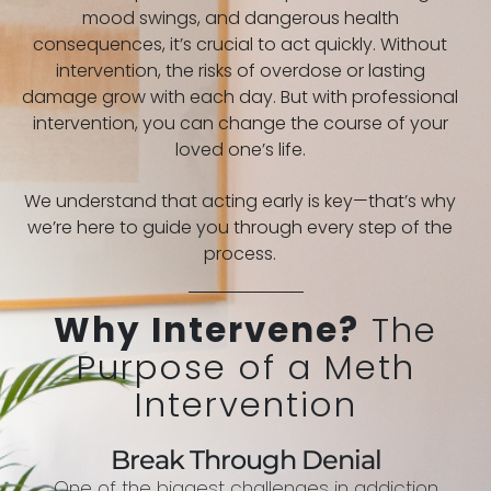
mood swings, and dangerous health
consequences, it’s crucial to act quickly. Without
intervention, the risks of overdose or lasting
damage grow with each day. But with professional
intervention, you can change the course of your
loved one’s life.
We understand that acting early is key—that’s why
we’re here to guide you through every step of the
process.
Why Intervene?
The
Purpose of a Meth
Intervention
Break Through Denial
One of the biggest challenges in addiction