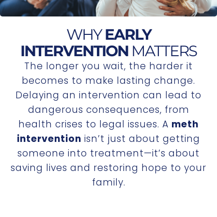
WHY
EARLY
INTERVENTION
MATTERS
The longer you wait, the harder it
becomes to make lasting change.
Delaying an intervention can lead to
dangerous consequences, from
health crises to legal issues. A
meth
intervention
isn’t just about getting
someone into treatment—it’s about
saving lives and restoring hope to your
family.