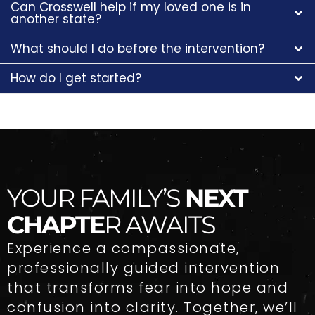
Can Crosswell help if my loved one is in
another state?
What should I do before the intervention?
How do I get started?
YOUR FAMILY’S
NEXT
CHAPTE
R AWAITS
Experience a compassionate,
professionally guided intervention
that transforms fear into hope and
confusion into clarity. Together, we’ll