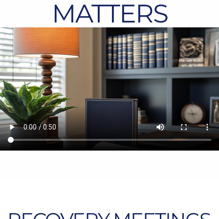
MATTERS