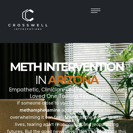
METH INTERVENTION
IN
ARIZONA
Empathetic, Clinician-Led Help to Guide Your
Loved One Toward Recovery
If someone close to you is caught in the grip of
methamphetamine
addiction, you know how
overwhelming it can feel.
Meth
has the power to alter
lives, tearing apart relationships and jeopardizing
futures. But the good news is you don’t have to face this