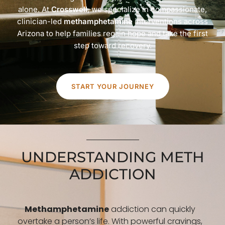
alone. At
Crosswell
, we specialize in compassionate,
clinician-led
methamphetamine
interventions across
Arizona to help families regain hope and take the first
step toward recovery.
START YOUR JOURNEY
UNDERSTANDING METH
ADDICTION
Methamphetamine
addiction can quickly
overtake a person’s life. With powerful cravings,