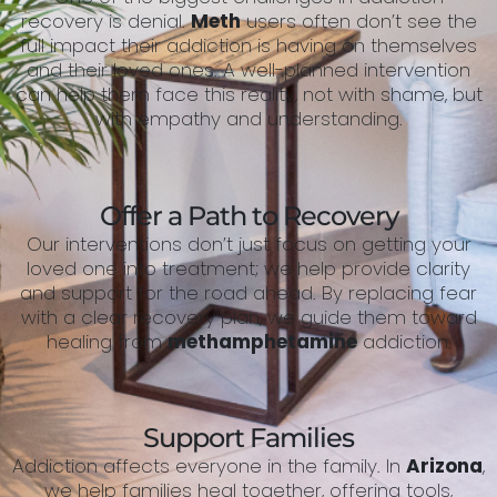
recovery is denial.
Meth
users often don’t see the
full impact their addiction is having on themselves
and their loved ones. A well-planned intervention
can help them face this reality, not with shame, but
with empathy and understanding.
Offer a Path to Recovery
Our interventions don’t just focus on getting your
loved one into treatment; we help provide clarity
and support for the road ahead. By replacing fear
with a clear recovery plan, we guide them toward
healing from
methamphetamine
addiction.
Support Families
Addiction affects everyone in the family. In
Arizona
,
we help families heal together, offering tools,