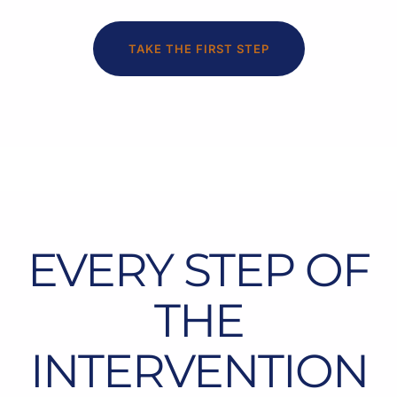
TAKE THE FIRST STEP
EVERY STEP OF
THE
INTERVENTION