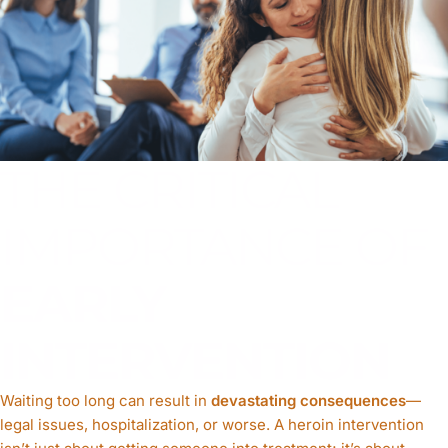
THE CRITICAL
IMPORTANCE OF
EARLY
INTERVENTION
Waiting too long can result in
devastating consequences
—
legal issues, hospitalization, or worse. A heroin intervention