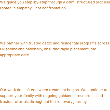
We guide you step-by-step through a calm, structured process
rooted in empathy—not confrontation.
Strong Treatment
Network
We partner with trusted detox and residential programs across
Oklahoma and nationally, ensuring rapid placement into
appropriate care.
Ongoing Family
Support
Our work doesn’t end when treatment begins. We continue to
support your family with ongoing guidance, resources, and
trusted referrals throughout the recovery journey.