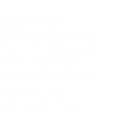
SUCCESS
STORIES
FROM
THE CROSSWELL
COMMUNITY
INTERVENTION
SERVICES
ACROSS THE