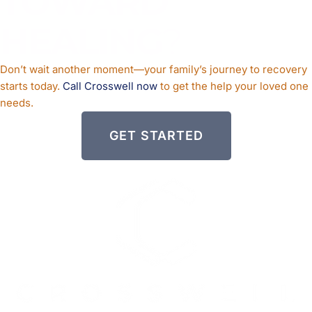
TOWARD
HEALING
?
Don’t wait another moment—your family’s journey to recovery
starts today.
Call Crosswell now
to get the help your loved one
needs.
GET STARTED