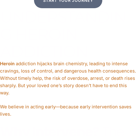
START YOUR JOURNEY
UNDERSTANDIN
G HEROIN
ADDICTION
Heroin
addiction hijacks brain chemistry, leading to intense
cravings, loss of control, and dangerous health consequences.
Without timely help, the risk of overdose, arrest, or death rises
sharply. But your loved one’s story doesn’t have to end this
way.
We believe in acting early—because early intervention saves
lives.
Why Intervene?
The