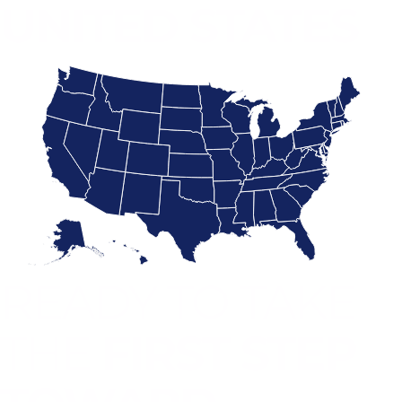
UNITED STATES
READY TO TAKE
THE
FIRST STEP