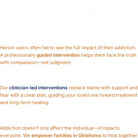
Purpose of a Heroin
Intervention
Break Through Denial
Heroin users often fail to see the full impact of their addiction.
A professionally
guided intervention
helps them face the truth
with compassion—not judgment.
Offer a Path to Recovery
Our
clinician-led interventions
replace blame with support and
fear with a clear plan, guiding your loved one toward treatment
and long-term healing.
Support Families
Addiction doesn’t only affect the individual—it impacts
everyone. We
empower families in Oklahoma
to heal together