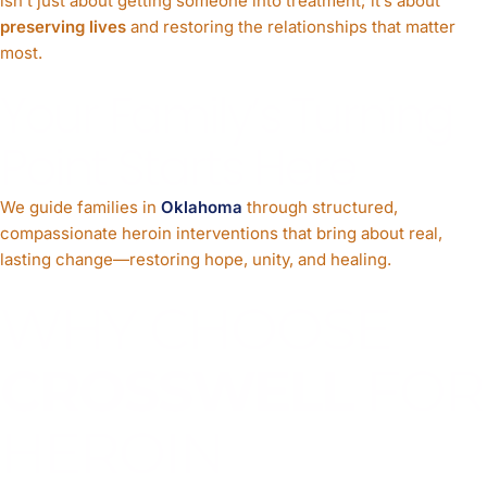
isn’t just about getting someone into treatment; it’s about
preserving lives
and restoring the relationships that matter
most.
Your Family’s Turning
Point Starts Here
We guide families in
Oklahoma
through structured,
compassionate heroin interventions that bring about real,
lasting change—restoring hope, unity, and healing.
WHY CHOOSE
CROSSWELL
FOR
HEROIN