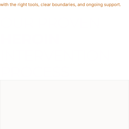
with the right tools, clear boundaries, and ongoing support.
OUR PROVEN
HEROIN
INTERVENTION
PROCESS