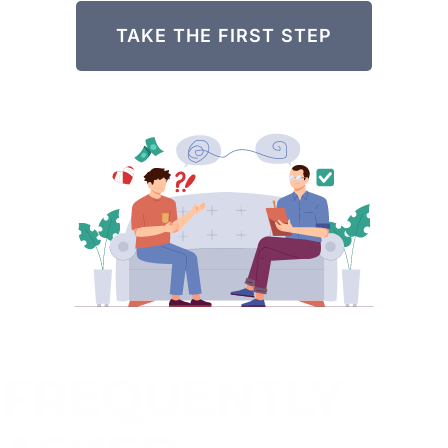
TAKE THE FIRST STEP
FREQUENTLY