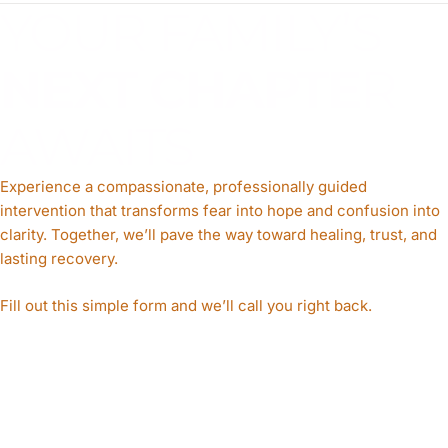
YOUR FAMILY’S
NEXT CHAPTE
R
AWAITS
Experience a compassionate, professionally guided
intervention that transforms fear into hope and confusion into
clarity. Together, we’ll pave the way toward healing, trust, and
lasting recovery.
Fill out this simple form and we’ll call you right back.​