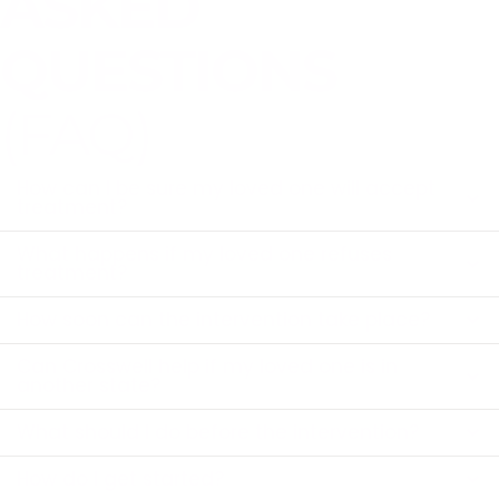
ASKED
QUESTIONS
(FAQ)
How can I be sure my loved one will accept
treatment?
What happens if my loved one refuses
treatment?
How soon can the intervention take place?
Can Crosswell help if my loved one is in
another state?
What should I do before the intervention?
How do I get started?