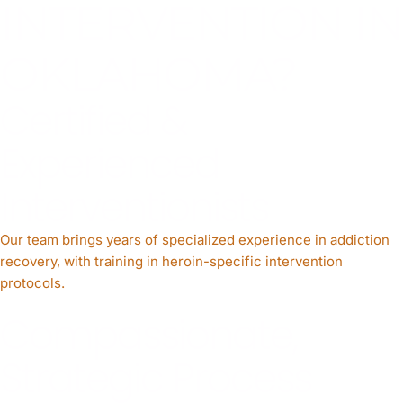
INTERVENTION IN
OKLAHOMA?
Certified &
Experienced
Interventionists
Our team brings years of specialized experience in addiction
recovery, with training in heroin-specific intervention
protocols.
Compassionate,
Strategic Process