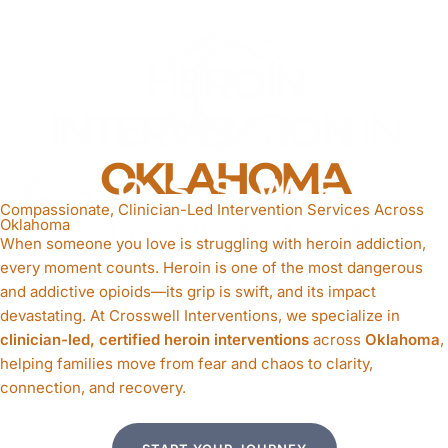
HEROIN
INTERVENTION
IN
OKLAHOMA
Compassionate, Clinician-Led Intervention Services Across
Oklahoma
When someone you love is struggling with heroin addiction,
every moment counts. Heroin is one of the most dangerous
and addictive opioids—its grip is swift, and its impact
devastating. At Crosswell Interventions, we specialize in
clinician-led, certified heroin interventions
across
Oklahoma
,
helping families move from fear and chaos to clarity,
connection, and recovery.