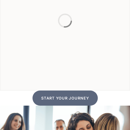
START YOUR JOURNEY