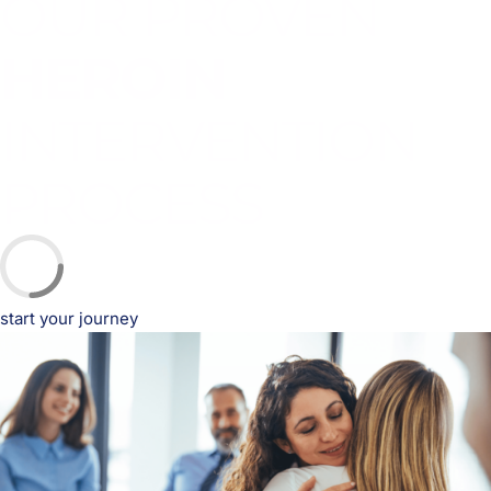
OUR PROVEN
HEROIN
INTERVENTION
PROCESS
start your journey