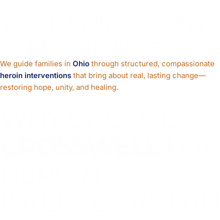
Your Family’s Turning
Point Starts Here
We guide families in
Ohio
through structured, compassionate
heroin interventions
that bring about real, lasting change—
restoring hope, unity, and healing.
WHY CHOOSE
CROSSWELL
FOR
HEROIN
INTERVENTION IN