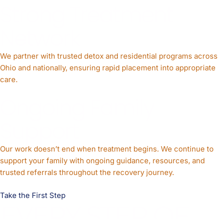
Strong Treatment
Network
We partner with trusted detox and residential programs across
Ohio and nationally, ensuring rapid placement into appropriate
care.
Ongoing Family
Support
Our work doesn’t end when treatment begins. We continue to
support your family with ongoing guidance, resources, and
trusted referrals throughout the recovery journey.
Take the First Step
EVERY STEP OF