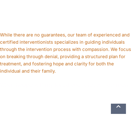
While there are no guarantees, our team of experienced and
certified interventionists specializes in guiding individuals
through the intervention process with compassion. We focus
on breaking through denial, providing a structured plan for
treatment, and fostering hope and clarity for both the
individual and their family.
What happens if my loved one refuses treatment?