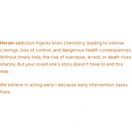
G HEROIN
ADDICTION
Heroin
addiction hijacks brain chemistry, leading to intense
cravings, loss of control, and dangerous health consequences.
Without timely help, the risk of overdose, arrest, or death rises
sharply. But your loved one’s story doesn’t have to end this
way.
We believe in acting early—because early intervention saves
lives.
Why Intervene?
The
Purpose of a Heroin