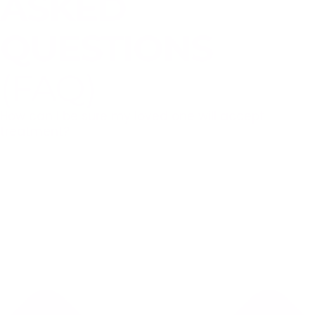
ASKED
QUESTIONS
(FAQ)
How can I be sure my loved one will accept
treatment?