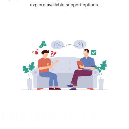
explore available support options.
FREQUENTLY