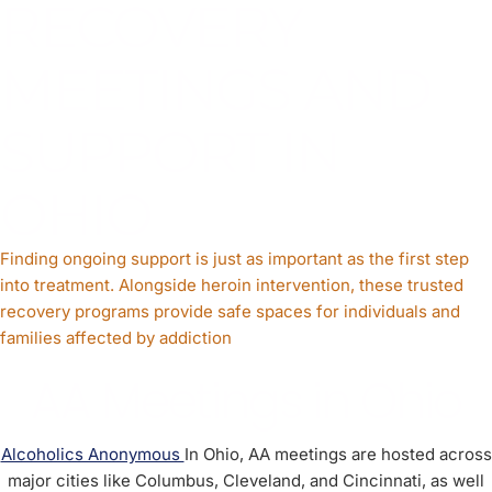
RECOVERY
MEETINGS AND
SUPPORT IN
OHIO
Finding ongoing support is just as important as the first step
into treatment. Alongside heroin intervention, these trusted
recovery programs provide safe spaces for individuals and
families affected by addiction
AA Meetings in Ohio
Alcoholics Anonymous
In Ohio, AA meetings are hosted across
major cities like Columbus, Cleveland, and Cincinnati, as well