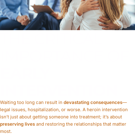
THE CRITICAL
IMPORTANCE OF
EARLY
INTERVENTION
Waiting too long can result in
devastating consequences
—
legal issues, hospitalization, or worse. A heroin intervention
isn’t just about getting someone into treatment; it’s about
preserving lives
and restoring the relationships that matter
most.