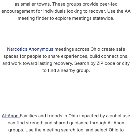
as smaller towns. These groups provide peer-led
encouragement for individuals looking to recover. Use the AA
meeting finder to explore meetings statewide.
NA Meetings in Ohio
Narcotics Anonymous
meetings across Ohio create safe
spaces for people to share experiences, build connections,
and work toward lasting recovery. Search by ZIP code or city
to find a nearby group.
Al-Anon Meetings in
Ohio
Al-Anon
Families and friends in Ohio impacted by alcohol use
can find strength and shared guidance through Al-Anon
groups. Use the meeting search tool and select Ohio to