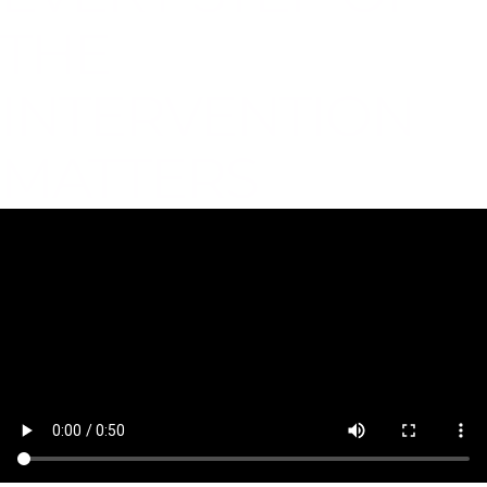
THE
INTERVENTION
MATTERS