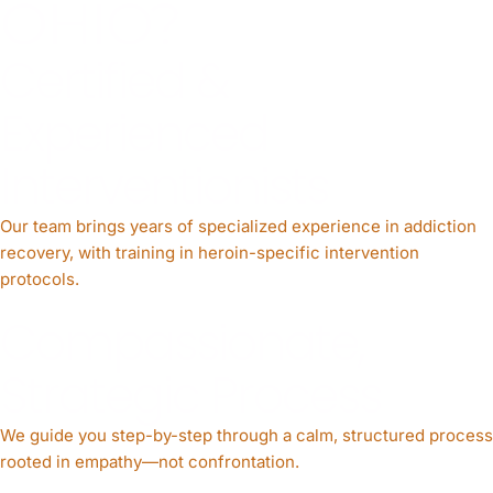
OHIO?
Certified &
Experienced
Interventionists
Our team brings years of specialized experience in addiction
recovery, with training in heroin-specific intervention
protocols.
Compassionate,
Strategic Process
We guide you step-by-step through a calm, structured process
rooted in empathy—not confrontation.