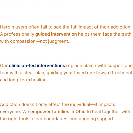
Intervention
Break Through Denial
Heroin users often fail to see the full impact of their addiction.
A professionally
guided intervention
helps them face the truth
with compassion—not judgment.
Offer a Path to Recovery
Our
clinician-led interventions
replace blame with support and
fear with a clear plan, guiding your loved one toward treatment
and long-term healing.
Support Families
Addiction doesn’t only affect the individual—it impacts
everyone. We
empower families in Ohio
to heal together with
the right tools, clear boundaries, and ongoing support.