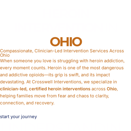
HEROIN
INTERVENTION
IN
OHIO
Compassionate, Clinician-Led Intervention Services Across
Ohio
When someone you love is struggling with heroin addiction,
every moment counts. Heroin is one of the most dangerous
and addictive opioids—its grip is swift, and its impact
devastating. At Crosswell Interventions, we specialize in
clinician-led, certified heroin interventions
across
Ohio
,
helping families move from fear and chaos to clarity,
connection, and recovery.
start your journey
UNDERSTANDIN