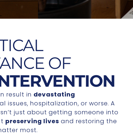
TICAL
ANCE OF
INTERVENTION
n result in
devastating
l issues, hospitalization, or worse. A
 isn’t just about getting someone into
ut
preserving lives
and restoring the
matter most.