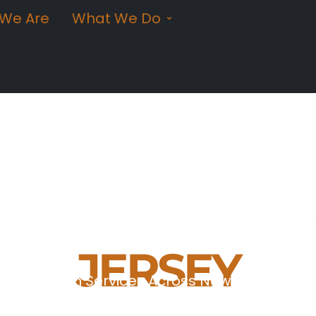
We Are
What We Do
 INTERVENTIO
JERSEY
ntervention Services Across New Jersey
ith heroin addiction, every moment counts. Heroin is o