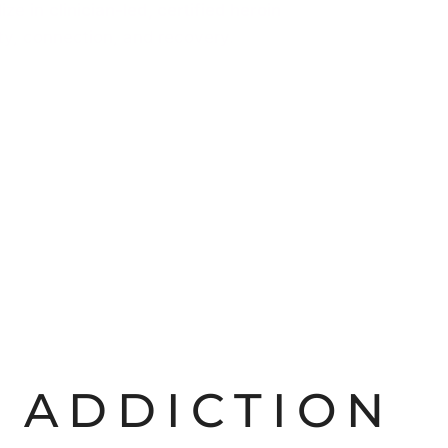
lize in
clinician-led, certified heroin
ity, connection, and recovery.
 ADDICTION