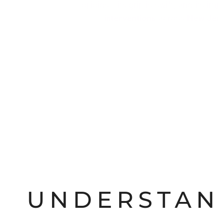
opioids—its grip is swift, and its 
interventions
across
New Je
UNDERSTAN