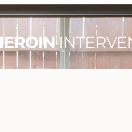
HEROIN
INTERVE