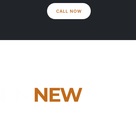
CALL NOW
N
IN
NEW
ne of the most dangerous and addictive