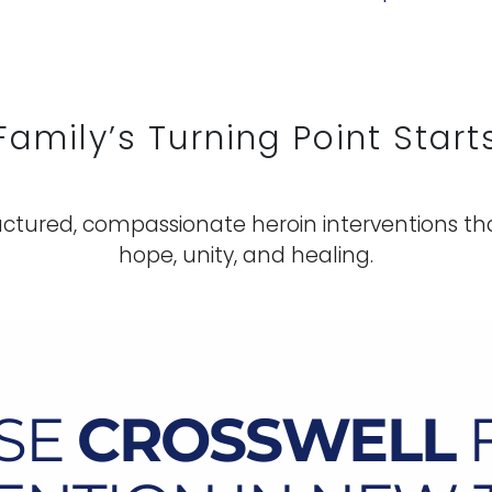
Family’s Turning Point Start
ctured, compassionate heroin interventions tha
hope, unity, and healing.
SE
CROSSWELL