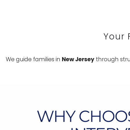
Your 
We guide families in
New Jersey
through stru
WHY CHOO