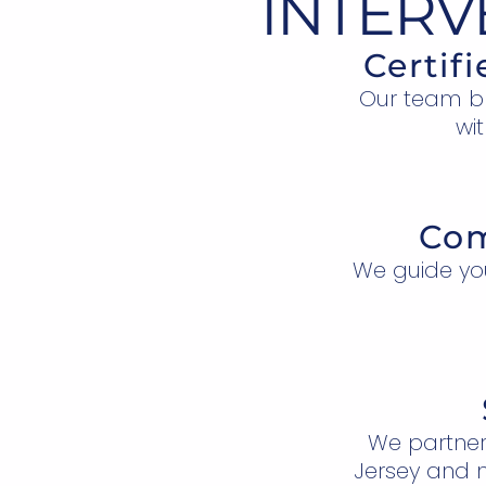
INTERV
Certif
Our team bri
wit
Com
We guide yo
We partner
Jersey and n