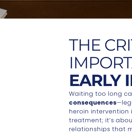
THE CRI
IMPORT
EARLY 
Waiting too long ca
consequences
—lega
heroin intervention
treatment; it’s abo
relationships that 