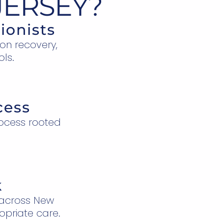
JERSEY?
ionists
ion recovery,
ols.
cess
ocess rooted
k
 across New
opriate care.