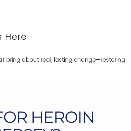
s Here
t bring about real, lasting change—restoring
FOR HEROIN