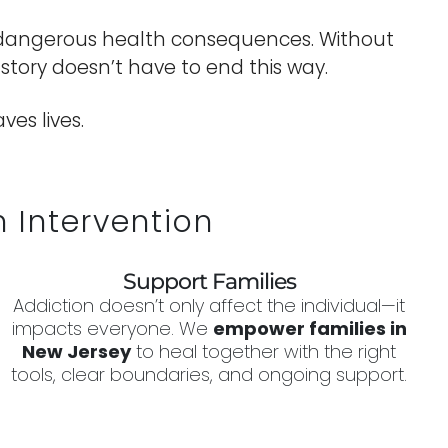
and dangerous health consequences. Without
s story doesn’t have to end this way.
es lives.
 Intervention
Support Families
Addiction doesn’t only affect the individual—it
impacts everyone. We
empower families in
New Jersey
to heal together with the right
tools, clear boundaries, and ongoing support.