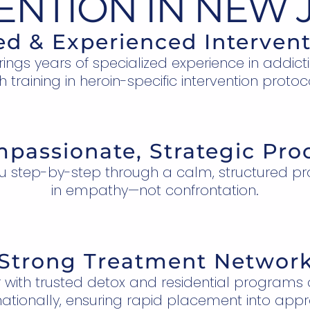
ENTION IN NEW 
ied & Experienced Intervent
ngs years of specialized experience in addict
h training in heroin-specific intervention protoc
passionate, Strategic Pro
u step-by-step through a calm, structured pr
in empathy—not confrontation.
Strong Treatment Networ
 with trusted detox and residential programs
ationally, ensuring rapid placement into appr