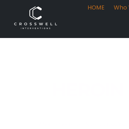
HOME
Who 
HEROIN
Compassionate, Clinician-Led I
When someone you love is struggling w