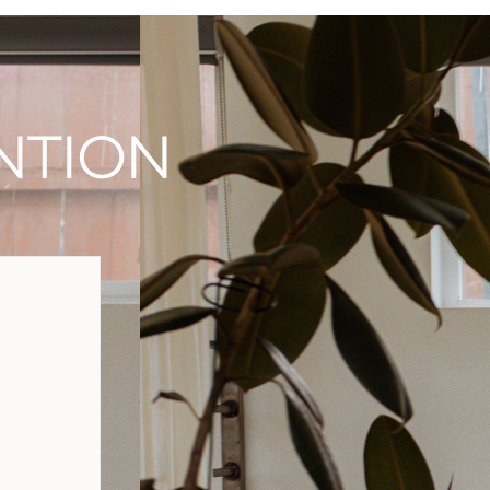
NTION