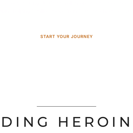
impact devastating. At Crosswell Interventions, we specia
rsey
, helping families move from fear and chaos to clar
START YOUR JOURNEY
DING HEROIN