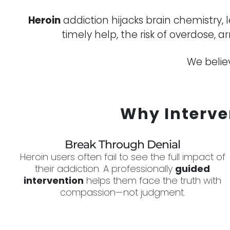
Heroin
addiction hijacks brain chemistry,
timely help, the risk of overdose, a
We believ
Why Interve
Break Through Denial
Heroin users often fail to see the full impact of
their addiction. A professionally
guided
intervention
helps them face the truth with
compassion—not judgment.