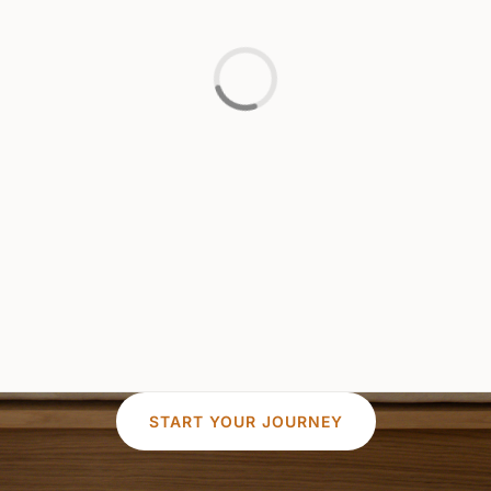
START YOUR JOURNEY