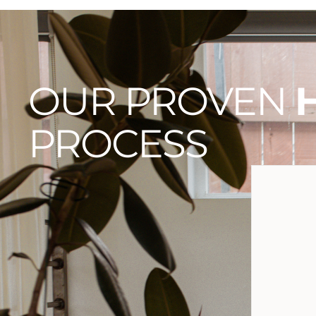
OUR PROVEN
PROCESS