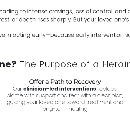
 leading to intense cravings, loss of control, 
rrest, or death rises sharply. But your loved one’
e in acting early—because early intervention sav
ne?
The Purpose of a Heroin
Offer a Path to Recovery
Our
clinician-led interventions
replace
blame with support and fear with a clear plan,
guiding your loved one toward treatment and
long-term healing.