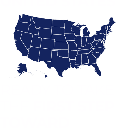
UNITED STATES
READY TO TAKE
THE
FIRST STEP
TOWARD