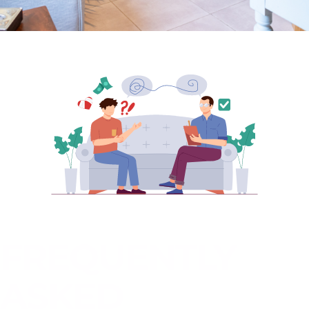
FREQUENTLY
ASKED