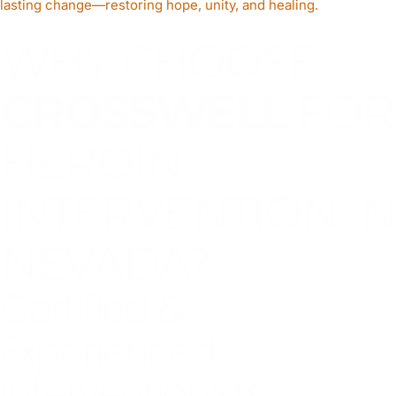
lasting change—restoring hope, unity, and healing.
WHY CHOOSE
CROSSWELL
FOR
HEROIN
INTERVENTION IN
NEVADA?
Certified &
Experienced
Interventionists