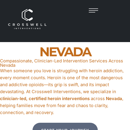
HEROIN
INTERVENTION
IN
NEVADA
Compassionate, Clinician-Led Intervention Services Across
Nevada
When someone you love is struggling with heroin addiction,
every moment counts. Heroin is one of the most dangerous
and addictive opioids—its grip is swift, and its impact
devastating. At Crosswell Interventions, we specialize in
clinician-led, certified heroin interventions
across
Nevada
,
helping families move from fear and chaos to clarity,
connection, and recovery.