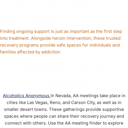
SUPPORT IN
NEVADA
Finding ongoing support is just as important as the first step
into treatment. Alongside heroin intervention, these trusted
recovery programs provide safe spaces for individuals and
families affected by addiction
AA Meetings in
Nevada
Alcoholics Anonymous
In Nevada, AA meetings take place in
cities like Las Vegas, Reno, and Carson City, as well as in
smaller desert towns. These gatherings provide supportive
spaces where people can share their recovery journey and
connect with others. Use the AA meeting finder to explore