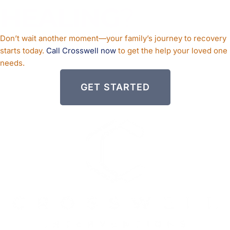
HEALING
?
Don’t wait another moment—your family’s journey to recovery
starts today.
Call Crosswell now
to get the help your loved one
needs.
GET STARTED