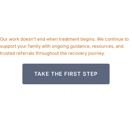
Ongoing Family
Support
Our work doesn’t end when treatment begins. We continue to
support your family with ongoing guidance, resources, and
trusted referrals throughout the recovery journey.
TAKE THE FIRST STEP
EVERY STEP OF
THE
INTERVENTION