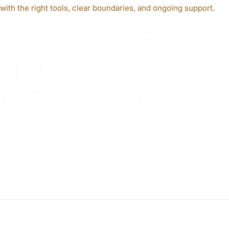
with the right tools, clear boundaries, and ongoing support.
OUR PROVEN
HEROIN
INTERVENTION
PROCESS
1. Confidential
Consultation
2. Pre-