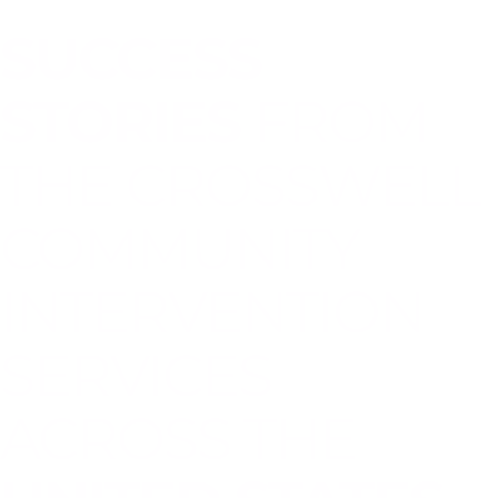
SUCCESS
STORIES
FROM
THE CROSSWELL
COMMUNITY
INTERVENTION
SERVICES
ACROSS THE