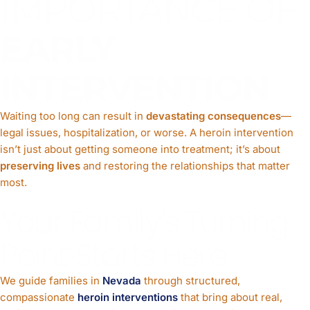
IMPORTANCE OF
EARLY
INTERVENTION
Waiting too long can result in
devastating consequences
—
legal issues, hospitalization, or worse. A heroin intervention
isn’t just about getting someone into treatment; it’s about
preserving lives
and restoring the relationships that matter
most.
Your Family’s Turning
Point Starts Here
We guide families in
Nevada
through structured,
compassionate
heroin interventions
that bring about real,