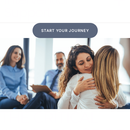
Support
START YOUR JOURNEY
THE CRITICAL