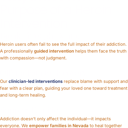
Purpose of a Heroin
Intervention
Break Through Denial
Heroin users often fail to see the full impact of their addiction.
A professionally
guided intervention
helps them face the truth
with compassion—not judgment.
Offer a Path to Recovery
Our
clinician-led interventions
replace blame with support and
fear with a clear plan, guiding your loved one toward treatment
and long-term healing.
Support Families
Addiction doesn’t only affect the individual—it impacts
everyone. We
empower families in Nevada
to heal together