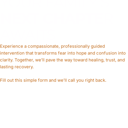
YOUR FAMILY’S
NEXT CHAPTE
R
AWAITS
Experience a compassionate, professionally guided
intervention that transforms fear into hope and confusion into
clarity. Together, we’ll pave the way toward healing, trust, and
lasting recovery.
Fill out this simple form and we’ll call you right back.​