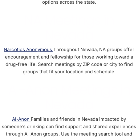
options across the state.
NA Meetings in
Nevada
Narcotics Anonymous
Throughout Nevada, NA groups offer
encouragement and fellowship for those working toward a
drug-free life. Search meetings by ZIP code or city to find
groups that fit your location and schedule.
Al-Anon Meetings in
Nevada
Al-Anon
Families and friends in Nevada impacted by
someone’s drinking can find support and shared experiences
through Al-Anon groups. Use the meeting search tool and