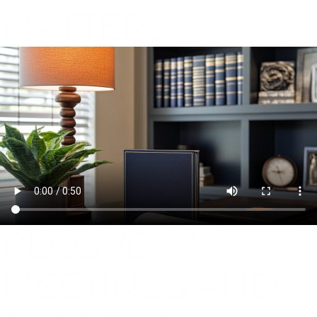
MATTERS
RECOVERY
MEETINGS AND