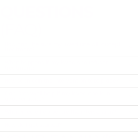
QUESTIONS
(FAQ)
How can I be sure my loved one will accept
treatment?
What happens if my loved one refuses
treatment?
How soon can the intervention take place?
Can Crosswell help if my loved one is in
another state?
What should I do before the intervention?
How do I get started?