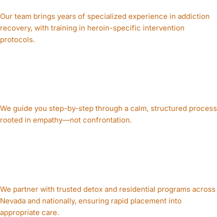
Our team brings years of specialized experience in addiction
recovery, with training in heroin-specific intervention
protocols.
Compassionate,
Strategic Process
We guide you step-by-step through a calm, structured process
rooted in empathy—not confrontation.
Strong Treatment
Network
We partner with trusted detox and residential programs across
Nevada and nationally, ensuring rapid placement into
appropriate care.