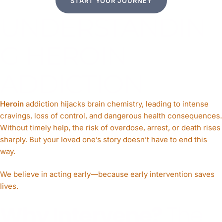
START YOUR JOURNEY
UNDERSTANDIN
G HEROIN
ADDICTION
Heroin
addiction hijacks brain chemistry, leading to intense
cravings, loss of control, and dangerous health consequences.
Without timely help, the risk of overdose, arrest, or death rises
sharply. But your loved one’s story doesn’t have to end this
way.
We believe in acting early—because early intervention saves
lives.
Why Intervene?
The