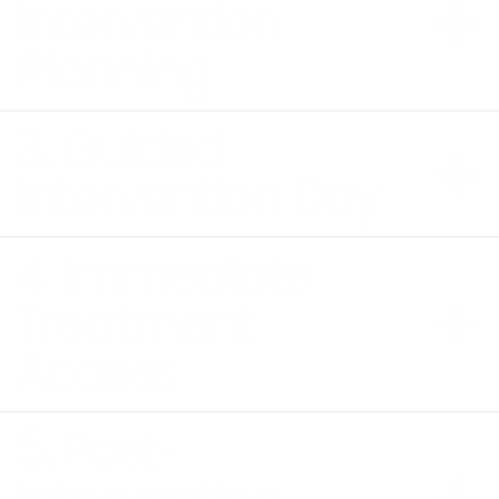
Intervention
Planning
3. Guided
Intervention Day
4. Immediate
Treatment
Access
5. Post-
Intervention