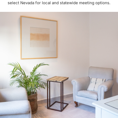
select Nevada for local and statewide meeting options.