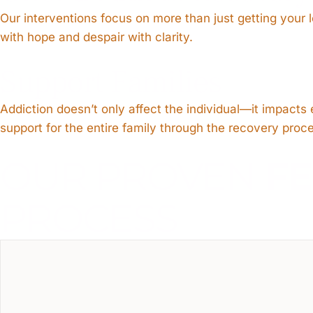
Our interventions focus on more than just getting your
with hope and despair with clarity.
Support Families
Addiction doesn’t only affect the individual—it impact
support for the entire family through the recovery proc
OUR PROVEN
F
PROCESS