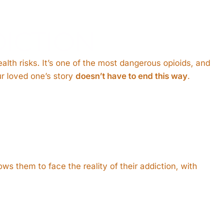
ICTION
alth risks. It’s one of the most dangerous opioids, and
ur loved one’s story
doesn’t have to end this way
.
ws them to face the reality of their addiction, with