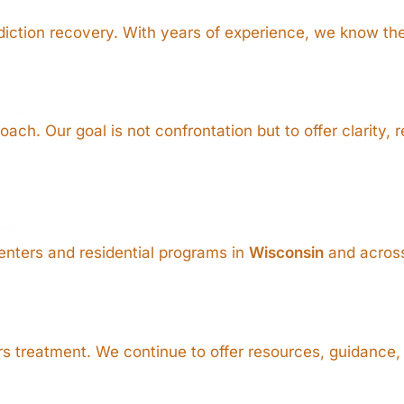
addiction recovery. With years of experience, we know th
ss
ch. Our goal is not confrontation but to offer clarity, 
ers
enters and residential programs in
Wisconsin
and across
 treatment. We continue to offer resources, guidance, 