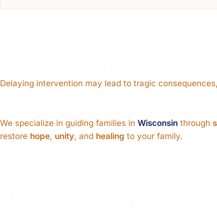
WHY
EARLY INT
Delaying intervention may lead to tragic consequences,
Transforming Lives, One Step at a Tim
We specialize in guiding families in
Wisconsin
through
s
restore
hope
,
unity
, and
healing
to your family.
WHY CHOOSE
C
INTERVENTION
I