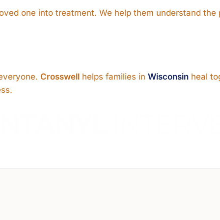
 loved one into treatment. We help them understand the
s everyone.
Crosswell
helps families in
Wisconsin
heal to
ess.
ENTANYL
INTERV