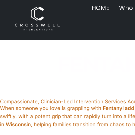
HOME
Who 
FENTAN
Compassionate, Clinician-Led Intervention Services A
When someone you love is grappling with
Fentanyl add
swiftly, with a potent grip that can rapidly turn into a li
in
Wisconsin
, helping families transition from chaos t