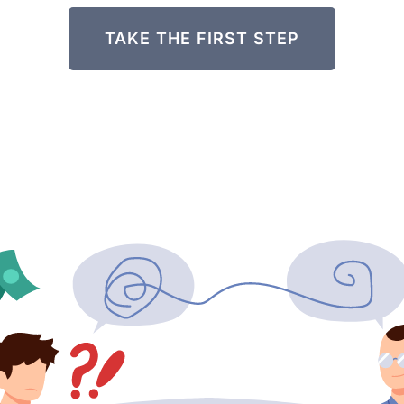
TAKE THE FIRST STEP