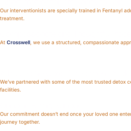
Expert Interventionists, Ready to Help
Our interventionists are specially trained in Fentanyl 
treatment.
Compassionate and Thoughtful Proce
At
Crosswell
, we use a structured, compassionate approa
A Trusted Network of Treatment Provid
We’ve partnered with some of the most trusted detox c
facilities.
Ongoing Family Support
Our commitment doesn’t end once your loved one enters
journey together.