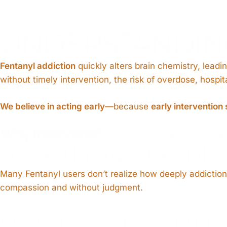
UNDERSTANDING
Fentanyl addiction
quickly alters brain chemistry, leadi
without timely intervention, the risk of overdose, hospi
We believe in acting early
—because
early intervention 
Why Intervene?
The Purpose of a Fen
Break Through Denial
Many Fentanyl users don’t realize how deeply addiction h
compassion and without judgment.
Offer a Path to Recovery