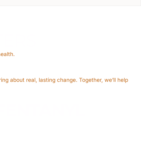
TERS
ealth.
ing about real, lasting change. Together, we’ll help
FENTANYL