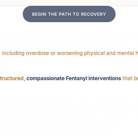
BEGIN THE PATH TO RECOVERY
ERVENTION
MAT
 including overdose or worsening physical and mental h
e
tructured,
compassionate Fentanyl interventions
that br
ROSSWELL FOR 
N WISCONSIN?