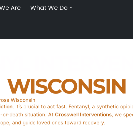
We Are
What We Do
YL INTERVE
WISCONSIN
cross Wisconsin
iction
, it’s crucial to act fast. Fentanyl, a synthetic opi
fe-or-death situation. At
Crosswell Interventions
, we spec
o hope, and guide loved ones toward recovery.