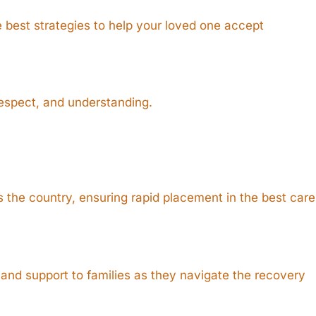
e best strategies to help your loved one accept
respect, and understanding.
 the country, ensuring rapid placement in the best care
and support to families as they navigate the recovery