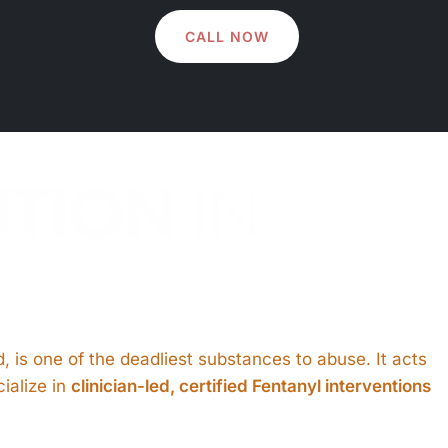
CALL NOW
NTION
IN
oid, is one of the deadliest substances to abuse. It acts
ialize in
clinician-led, certified Fentanyl interventions