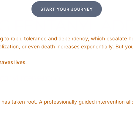
START YOUR JOURNEY
 FENTANYL ADD
ng to rapid tolerance and dependency, which escalate he
talization, or even death increases exponentially. But yo
saves lives
.
tanyl Intervention
as taken root. A professionally guided intervention allo