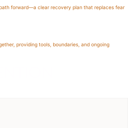
 path forward—a clear recovery plan that replaces fear
gether, providing tools, boundaries, and ongoing
ENTION