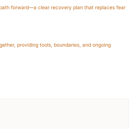
 path forward—a clear recovery plan that replaces fear
gether, providing tools, boundaries, and ongoing
ENTION