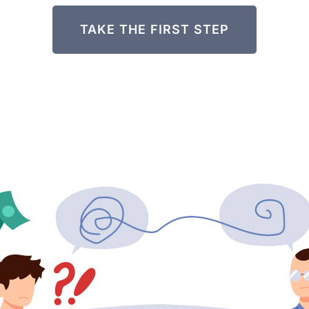
TAKE THE FIRST STEP