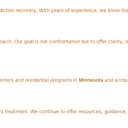
addiction recovery. With years of experience, we know th
ss
ch. Our goal is not confrontation but to offer clarity, 
ers
enters and residential programs in
Minnesota
and across
 treatment. We continue to offer resources, guidance, 