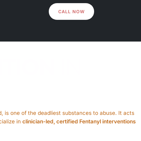
CALL NOW
NTION
IN
oid, is one of the deadliest substances to abuse. It acts
ialize in
clinician-led, certified Fentanyl interventions