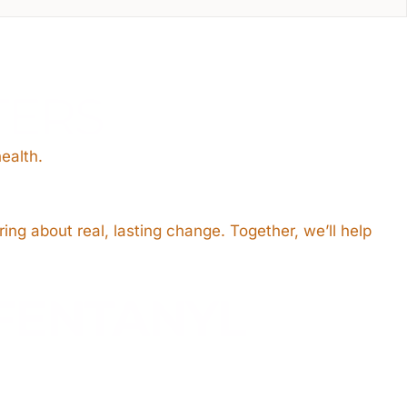
TERS
ealth.
ring about real, lasting change. Together, we’ll help
FENTANYL