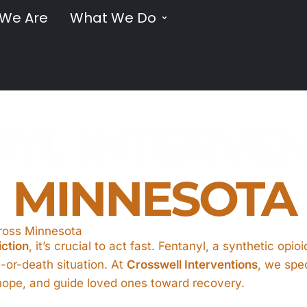
We Are
What We Do
YL INTERVE
MINNESOTA
cross Minnesota
iction
, it’s crucial to act fast. Fentanyl, a synthetic opi
fe-or-death situation. At
Crosswell Interventions
, we spec
o hope, and guide loved ones toward recovery.