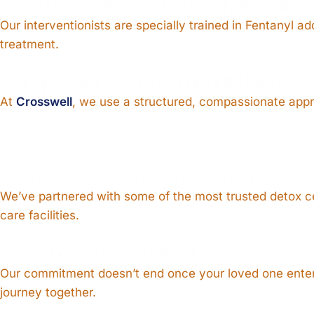
Expert Interventionists, Ready to Help
Our interventionists are specially trained in Fentanyl 
treatment.
Compassionate and Thoughtful Proce
At
Crosswell
, we use a structured, compassionate approa
A Trusted Network of Treatment Provid
We’ve partnered with some of the most trusted detox c
care facilities.
Ongoing Family Support
Our commitment doesn’t end once your loved one enters
journey together.