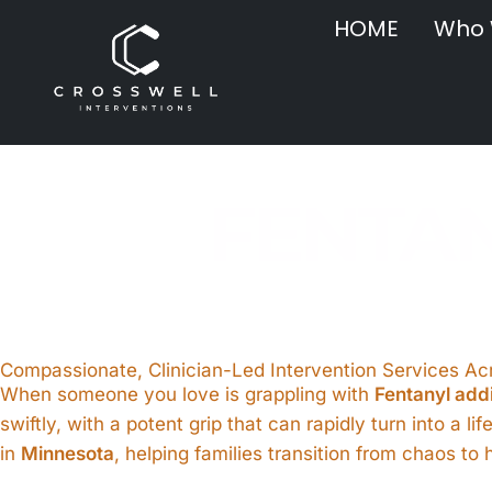
HOME
Who 
FENTAN
Compassionate, Clinician-Led Intervention Services A
When someone you love is grappling with
Fentanyl add
swiftly, with a potent grip that can rapidly turn into a li
in
Minnesota
, helping families transition from chaos t