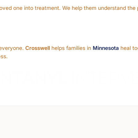
 loved one into treatment. We help them understand the
s everyone.
Crosswell
helps families in
Minnesota
heal to
ess.
ENTANYL
INTERV