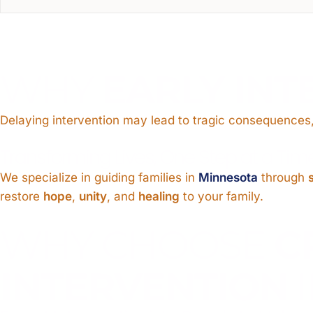
WHY
EARLY INT
Delaying intervention may lead to tragic consequences,
Transforming Lives, One Step at a Tim
We specialize in guiding families in
Minnesota
through
restore
hope
,
unity
, and
healing
to your family.
WHY CHOOSE
C
INTERVENTION
I