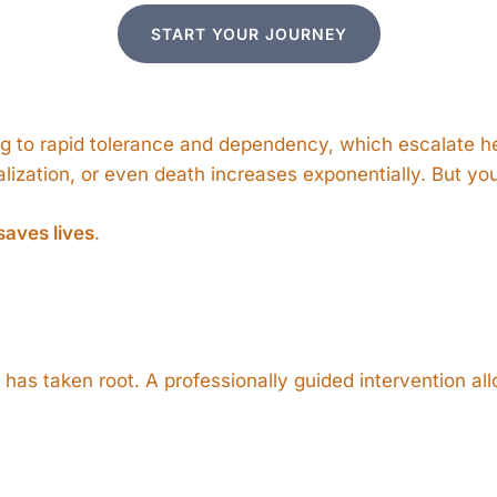
START YOUR JOURNEY
 FENTANYL ADD
ng to rapid tolerance and dependency, which escalate he
talization, or even death increases exponentially. But yo
saves lives
.
tanyl Intervention
as taken root. A professionally guided intervention allo