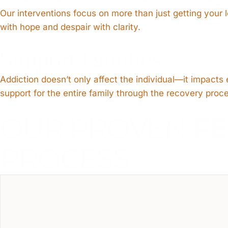
Our interventions focus on more than just getting your
with hope and despair with clarity.
Support Families
Addiction doesn’t only affect the individual—it impact
support for the entire family through the recovery proc
OUR PROVEN
F
PROCESS