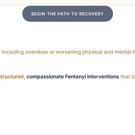
BEGIN THE PATH TO RECOVERY
ERVENTION
MAT
 including overdose or worsening physical and mental h
e
structured,
compassionate Fentanyl interventions
that b
ROSSWELL FOR 
N MINNESOTA?