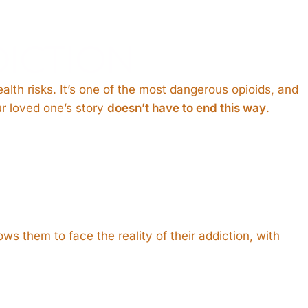
ICTION
alth risks. It’s one of the most dangerous opioids, and
ur loved one’s story
doesn’t have to end this way
.
ws them to face the reality of their addiction, with