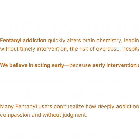
UNDERSTANDING
Fentanyl addiction
quickly alters brain chemistry, leadi
without timely intervention, the risk of overdose, hospi
We believe in acting early
—because
early intervention 
Why Intervene?
The Purpose of a Fen
Break Through Denial
Many Fentanyl users don’t realize how deeply addiction h
compassion and without judgment.
Offer a Path to Recovery