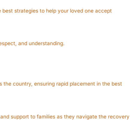
e best strategies to help your loved one accept
respect, and understanding.
 the country, ensuring rapid placement in the best
and support to families as they navigate the recovery