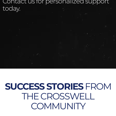
Contact us for personalized support
today.
SUCCESS STORIES
FROM
THE CROSSWELL
COMMUNITY