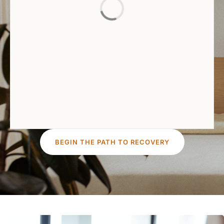
BEGIN THE PATH TO RECOVERY