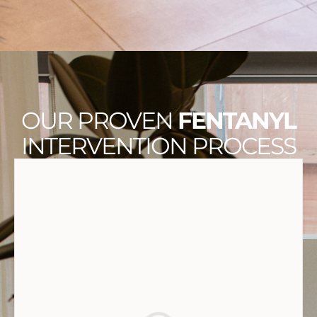
OUR PROVEN
FENTANYL
INTERVENTION PROCESS