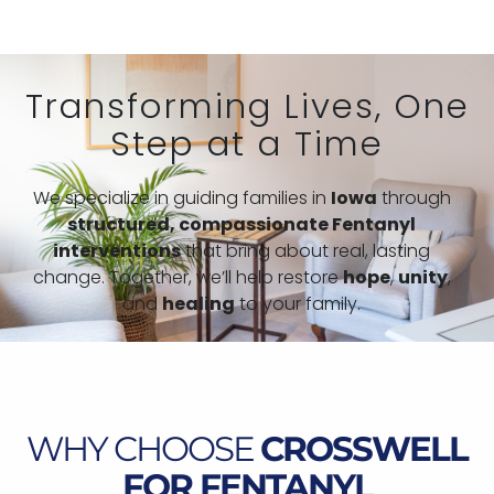
Transforming Lives, One
Step at a Time
We specialize in guiding families in
Iowa
through
structured,
compassionate Fentanyl
interventions
that bring about real, lasting
change. Together, we’ll help restore
hope
,
unity
,
and
healing
to your family.
WHY CHOOSE
CROSSWELL
FOR FENTANYL