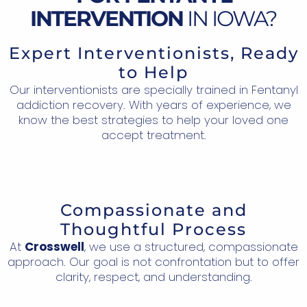
INTERVENTION
IN IOWA?
Expert Interventionists, Ready
to Help
Our interventionists are specially trained in Fentanyl
addiction recovery. With years of experience, we
know the best strategies to help your loved one
accept treatment.
Compassionate and
Thoughtful Process
At
Crosswell
, we use a structured, compassionate
approach. Our goal is not confrontation but to offer
clarity, respect, and understanding.