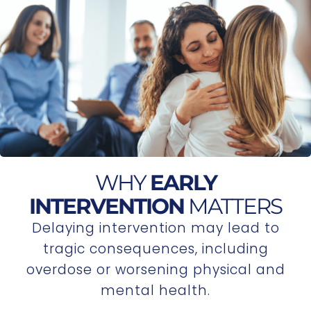
WHY
EARLY
INTERVENTION
MATTERS
Delaying intervention may lead to
tragic consequences, including
overdose or worsening physical and
mental health.