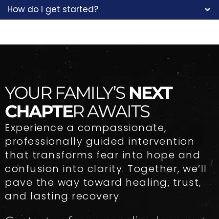
How do I get started?
YOUR FAMILY’S
NEXT
CHAPTE
R AWAITS
Experience a compassionate,
professionally guided intervention
that transforms fear into hope and
confusion into clarity. Together, we’ll
pave the way toward healing, trust,
and lasting recovery.