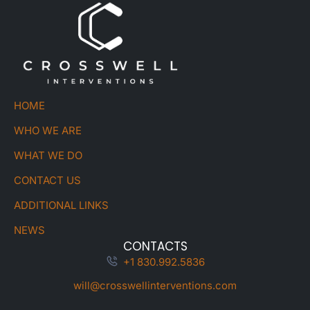
HOME
WHO WE ARE
WHAT WE DO
CONTACT US
ADDITIONAL LINKS
NEWS
CONTACTS
+1 830.992.5836
will@crosswellinterventions.com