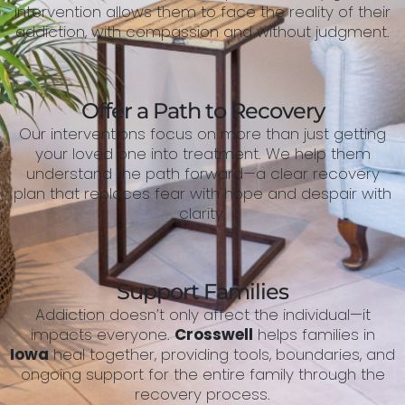
intervention allows them to face the reality of their
addiction, with compassion and without judgment.
Offer a Path to Recovery
Our interventions focus on more than just getting
your loved one into treatment. We help them
understand the path forward—a clear recovery
plan that replaces fear with hope and despair with
clarity.
Support Families
Addiction doesn’t only affect the individual—it
impacts everyone.
Crosswell
helps families in
Iowa
heal together, providing tools, boundaries, and
ongoing support for the entire family through the
recovery process.