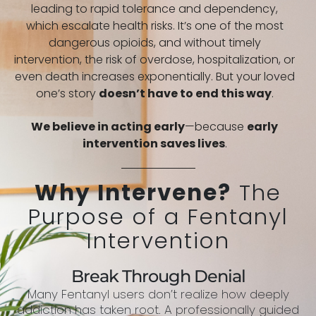
leading to rapid tolerance and dependency,
which escalate health risks. It’s one of the most
dangerous opioids, and without timely
intervention, the risk of overdose, hospitalization, or
even death increases exponentially. But your loved
one’s story
doesn’t have to end this way
.
We believe in acting early
—because
early
intervention saves lives
.
Why Intervene?
The
Purpose of a Fentanyl
Intervention
Break Through Denial
Many Fentanyl users don’t realize how deeply
addiction has taken root. A professionally guided