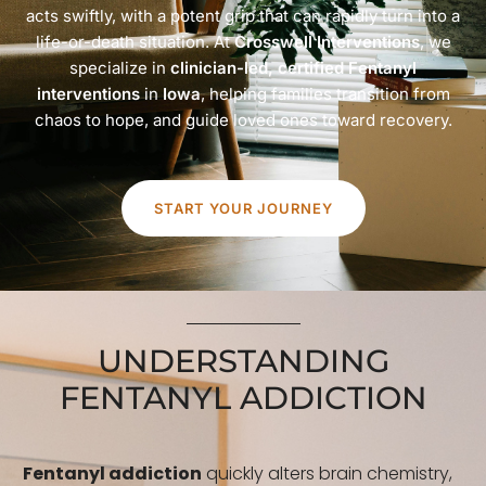
acts swiftly, with a potent grip that can rapidly turn into a
life-or-death situation. At
Crosswell Interventions
, we
specialize in
clinician-led, certified Fentanyl
interventions
in
Iowa
, helping families transition from
chaos to hope, and guide loved ones toward recovery.
START YOUR JOURNEY
UNDERSTANDING
FENTANYL ADDICTION
Fentanyl addiction
quickly alters brain chemistry,