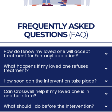
FREQUENTLY ASKED
QUESTIONS
(FAQ)
How do I know my loved one will accept
treatment for Fentanyl addiction?
What happens if my loved one refuses
treatment?
How soon can the intervention take place?
Can Crosswell help if my loved one is in
another state?
What should I do before the intervention?