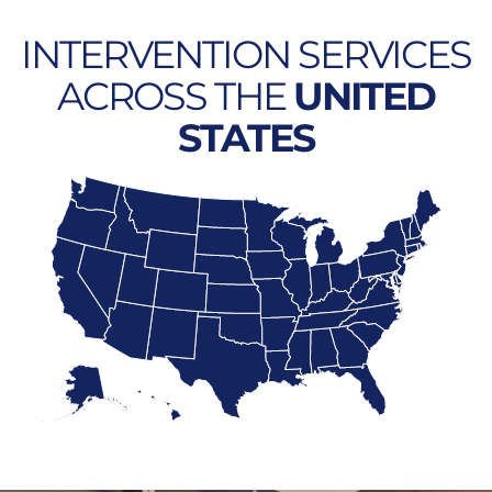
INTERVENTION SERVICES
ACROSS THE
UNITED
STATES