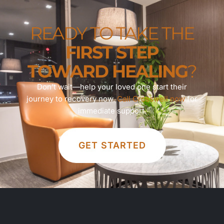
READY TO TAKE THE
FIRST STEP
TOWARD HEALING
?
Don’t wait—help your loved one start their
journey to recovery now.
Call Crosswell now
for
immediate support.
GET STARTED