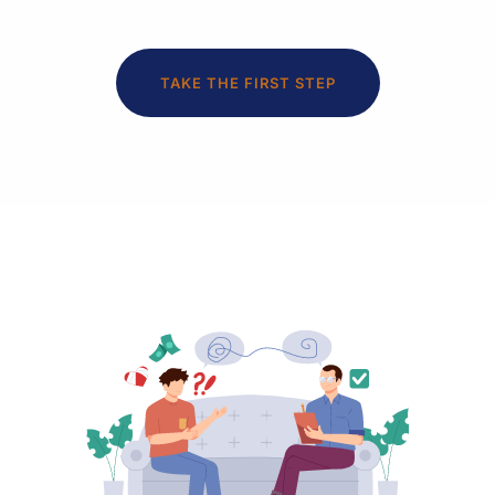
TAKE THE FIRST STEP