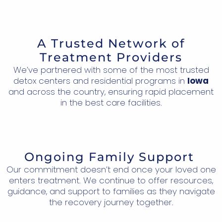
A Trusted Network of
Treatment Providers
We’ve partnered with some of the most trusted
detox centers and residential programs in
Iowa
and across the country, ensuring rapid placement
in the best care facilities.
Ongoing Family Support
Our commitment doesn’t end once your loved one
enters treatment. We continue to offer resources,
guidance, and support to families as they navigate
the recovery journey together.