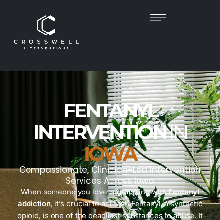
FENTANYL
INTERVENTION
IN
IOWA
Compassionate, Clinician-Led Intervention
Services Across Iowa
When someone you love is grappling with
Fentanyl
addiction
, it’s crucial to act fast. Fentanyl, a synthetic
opioid, is one of the deadliest substances to abuse. It