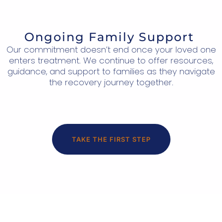
Ongoing Family Support
Our commitment doesn’t end once your loved one
enters treatment. We continue to offer resources,
guidance, and support to families as they navigate
the recovery journey together.
TAKE THE FIRST STEP