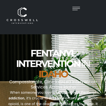
FENTANYL
INTERVENTION
IN
IDAHO
Compassionate, Clinician-Led Intervention
Services Across Idaho
When someone you love is grappling with
Fentanyl
addiction
, it’s crucial to act fast. Fentanyl, a synthetic
opioid, is one of the deadliest substances to abuse. It