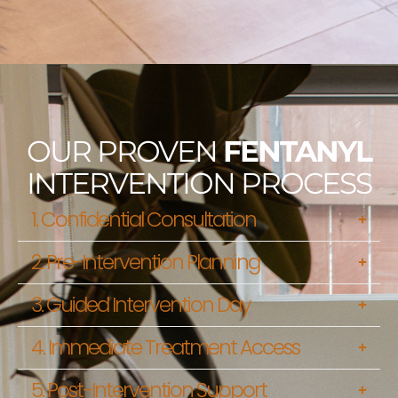
OUR PROVEN
FENTANYL
INTERVENTION PROCESS
1. Confidential Consultation
2. Pre-Intervention Planning
3. Guided Intervention Day
4. Immediate Treatment Access
5. Post-Intervention Support