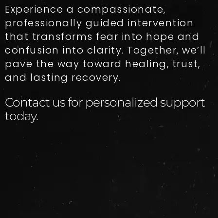
Experience a compassionate,
professionally guided intervention
that transforms fear into hope and
confusion into clarity. Together, we’ll
pave the way toward healing, trust,
and lasting recovery.
Contact us for personalized support
today.