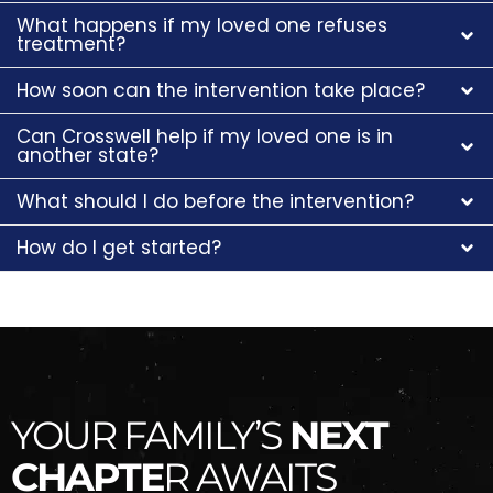
What happens if my loved one refuses
treatment?
How soon can the intervention take place?
Can Crosswell help if my loved one is in
another state?
What should I do before the intervention?
How do I get started?
YOUR FAMILY’S
NEXT
CHAPTE
R AWAITS