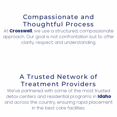
Compassionate and
Thoughtful Process
At
Crosswell
, we use a structured, compassionate
approach. Our goal is not confrontation but to offer
clarity, respect, and understanding.
A Trusted Network of
Treatment Providers
We’ve partnered with some of the most trusted
detox centers and residential programs in
Idaho
and across the country, ensuring rapid placement
in the best care facilities.