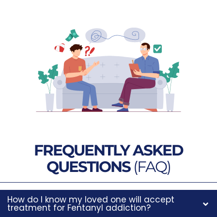
FREQUENTLY ASKED
QUESTIONS
(FAQ)
How do I know my loved one will accept
treatment for Fentanyl addiction?