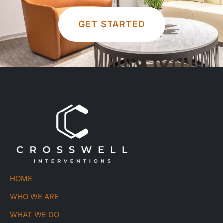
GET STARTED
HOME
WHO WE ARE
WHAT WE DO