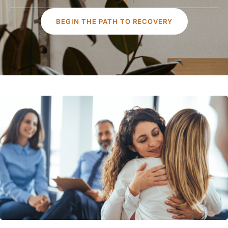
BEGIN THE PATH TO RECOVERY