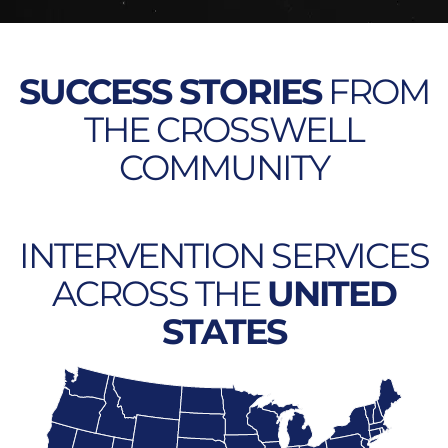
SUCCESS STORIES
FROM
THE CROSSWELL
COMMUNITY
INTERVENTION SERVICES
ACROSS THE
UNITED
STATES