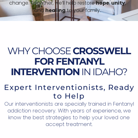
change. Together, we’ll help restore
hope
,
unity
,
and
healing
to your family.
WHY CHOOSE
CROSSWELL
FOR FENTANYL
INTERVENTION
IN IDAHO?
Expert Interventionists, Ready
to Help
Our interventionists are specially trained in Fentanyl
addiction recovery. With years of experience, we
know the best strategies to help your loved one
accept treatment.