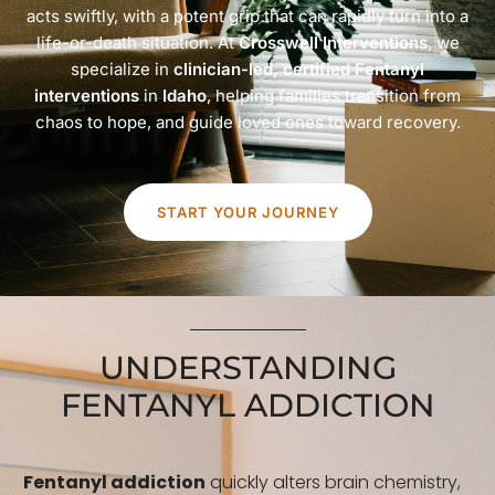
acts swiftly, with a potent grip that can rapidly turn into a
life-or-death situation. At
Crosswell Interventions
, we
specialize in
clinician-led, certified Fentanyl
interventions
in
Idaho
, helping families transition from
chaos to hope, and guide loved ones toward recovery.
START YOUR JOURNEY
UNDERSTANDING
FENTANYL ADDICTION
Fentanyl addiction
quickly alters brain chemistry,