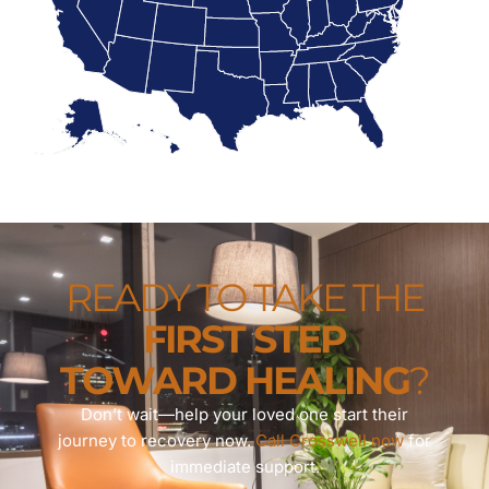
READY TO TAKE THE
FIRST STEP
TOWARD HEALING
?
Don’t wait—help your loved one start their
journey to recovery now.
Call Crosswell now
for
immediate support.