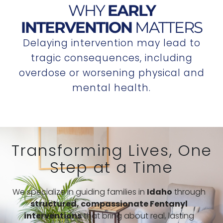
WHY
EARLY
INTERVENTION
MATTERS
Delaying intervention may lead to
tragic consequences, including
overdose or worsening physical and
mental health.
Transforming Lives, One
Step at a Time
We specialize in guiding families in
Idaho
through
structured,
compassionate Fentanyl
interventions
that bring about real, lasting