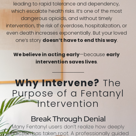
leading to rapid tolerance and dependency,
which escalate health risks. It’s one of the most
dangerous opioids, and without timely
intervention, the risk of overdose, hospitalization, or
even death increases exponentially. But your loved
one’s story
doesn’t have to end this way
.
We believe in acting early
—because
early
intervention saves lives
.
Why Intervene?
The
Purpose of a Fentanyl
Intervention
Break Through Denial
Many Fentanyl users don’t realize how deeply
addiction has taken root. A professionally guided