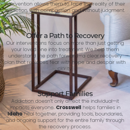
intervention allows them to face the reality of their
addiction, with compassion and without judgment.
Offer a Path to Recovery
Our interventions focus on more than just getting
your loved one into treatment. We help them
understand the path forward—a clear recovery
plan that replaces fear with hope and despair with
clarity.
Support Families
Addiction doesn’t only affect the individual—it
impacts everyone.
Crosswell
helps families in
Idaho
heal together, providing tools, boundaries,
and ongoing support for the entire family through
the recovery process.