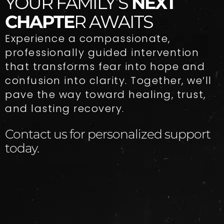
YOUR FAMILY’S
NEXT
CHAPTE
R AWAITS
Experience a compassionate,
professionally guided intervention
that transforms fear into hope and
confusion into clarity. Together, we’ll
pave the way toward healing, trust,
and lasting recovery.
Contact us for personalized support
today.