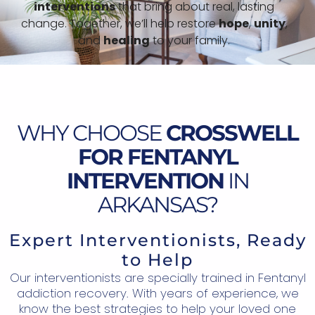
interventions
that bring about real, lasting
change. Together, we’ll help restore
hope
,
unity
,
and
healing
to your family.
WHY CHOOSE
CROSSWELL
FOR FENTANYL
INTERVENTION
IN
ARKANSAS?
Expert Interventionists, Ready
to Help
Our interventionists are specially trained in Fentanyl
addiction recovery. With years of experience, we
know the best strategies to help your loved one