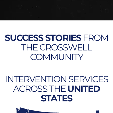
SUCCESS STORIES
FROM
THE CROSSWELL
COMMUNITY
INTERVENTION SERVICES
ACROSS THE
UNITED
STATES