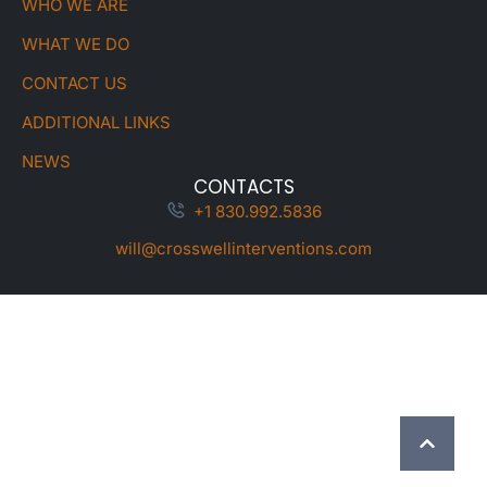
WHO WE ARE
WHAT WE DO
CONTACT US
ADDITIONAL LINKS
NEWS
CONTACTS
+1 830.992.5836
will@crosswellinterventions.com