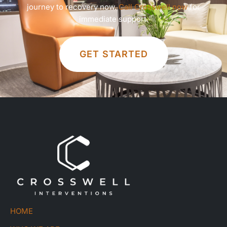
journey to recovery now.
Call Crosswell now
for
immediate support.
GET STARTED
HOME