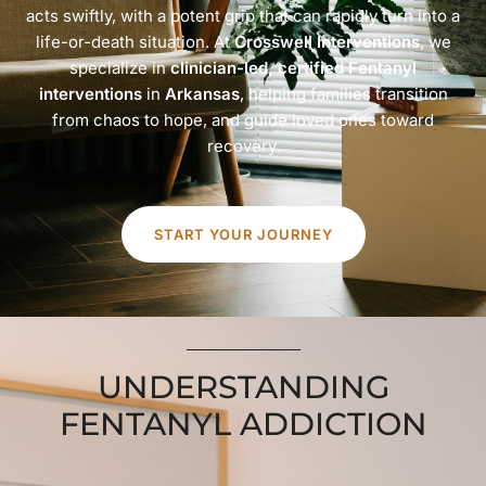
acts swiftly, with a potent grip that can rapidly turn into a
life-or-death situation. At
Crosswell Interventions
, we
specialize in
clinician-led, certified Fentanyl
interventions
in
Arkansas
, helping families transition
from chaos to hope, and guide loved ones toward
recovery.
START YOUR JOURNEY
UNDERSTANDING
FENTANYL ADDICTION