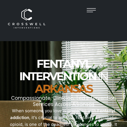
FENTANYL
INTERVENTION
IN
ARKANSAS
Compassionate, Clinician-Led Intervention
Services Across Arkansas
When someone you love is grappling with
Fentanyl
addiction
, it’s crucial to act fast. Fentanyl, a synthetic
opioid, is one of the deadliest substances to abuse. It