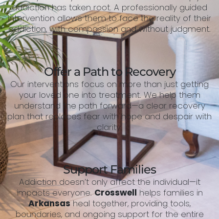
addiction has taken root. A professionally guided
intervention allows them to face the reality of their
addiction, with compassion and without judgment.
Offer a Path to Recovery
Our interventions focus on more than just getting
your loved one into treatment. We help them
understand the path forward—a clear recovery
plan that replaces fear with hope and despair with
clarity.
Support Families
Addiction doesn’t only affect the individual—it
impacts everyone.
Crosswell
helps families in
Arkansas
heal together, providing tools,
boundaries, and ongoing support for the entire