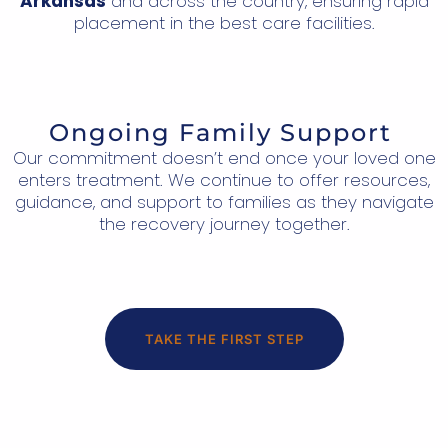
Arkansas
and across the country, ensuring rapid
placement in the best care facilities.
Ongoing Family Support
Our commitment doesn’t end once your loved one
enters treatment. We continue to offer resources,
guidance, and support to families as they navigate
the recovery journey together.
TAKE THE FIRST STEP