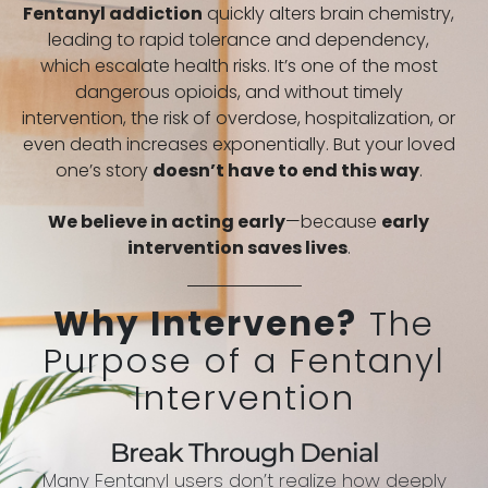
Fentanyl addiction
quickly alters brain chemistry,
leading to rapid tolerance and dependency,
which escalate health risks. It’s one of the most
dangerous opioids, and without timely
intervention, the risk of overdose, hospitalization, or
even death increases exponentially. But your loved
one’s story
doesn’t have to end this way
.
We believe in acting early
—because
early
intervention saves lives
.
Why Intervene?
The
Purpose of a Fentanyl
Intervention
Break Through Denial
Many Fentanyl users don’t realize how deeply