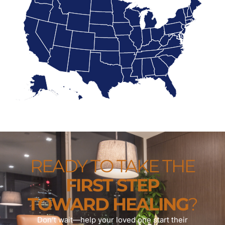
READY TO TAKE THE
FIRST STEP
TOWARD HEALING
?
Don’t wait—help your loved one start their