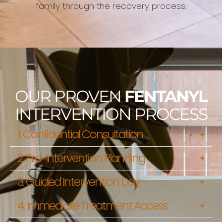
family through the recovery process.
OUR PROVEN
FENTANYL
INTERVENTION PROCESS
1. Confidential Consultation
2. Pre-Intervention Planning
3. Guided Intervention Day
4. Immediate Treatment Access