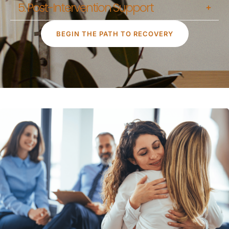
5. Post-Intervention Support
BEGIN THE PATH TO RECOVERY