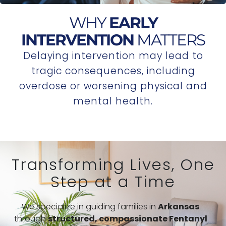
WHY
EARLY
INTERVENTION
MATTERS
Delaying intervention may lead to
tragic consequences, including
overdose or worsening physical and
mental health.
Transforming Lives, One
Step at a Time
We specialize in guiding families in
Arkansas
through
structured,
compassionate Fentanyl