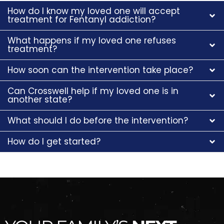
How do I know my loved one will accept
treatment for Fentanyl addiction?
What happens if my loved one refuses
treatment?
How soon can the intervention take place?
Can Crosswell help if my loved one is in
another state?
What should I do before the intervention?
How do I get started?