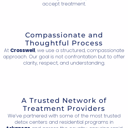
accept treatment.
Compassionate and
Thoughtful Process
At
Crosswell
, we use a structured, compassionate
approach. Our goal is not confrontation but to offer
clarity, respect, and understanding.
A Trusted Network of
Treatment Providers
We’ve partnered with some of the most trusted
detox centers and residential programs in