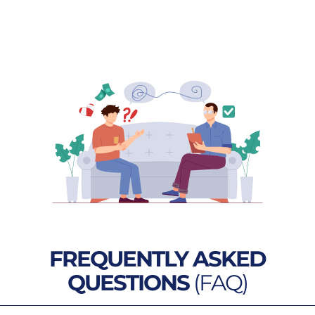
FREQUENTLY ASKED
QUESTIONS
(FAQ)