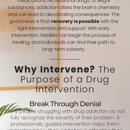
medications, recreational drugs, or illegal
substances, addiction alters the brain’s chemistry
and can lead to devastating consequences. The
good news is that
recovery is possible
with the
right intervention and support. With early
intervention, families can begin the process of
healing, and individuals can find their path to
long-term sobriety.
Why Intervene?
The
Purpose of a Drug
Intervention
Break Through Denial
Many people struggling with drug addiction do not
fully recognize the severity of their problem. A
professionally guided intervention helps them