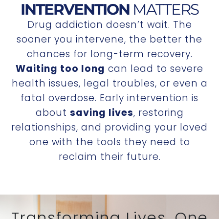
INTERVENTION
MATTERS
Drug addiction doesn’t wait. The
sooner you intervene, the better the
chances for long-term recovery.
Waiting too long
can lead to severe
health issues, legal troubles, or even a
fatal overdose. Early intervention is
about
saving lives
, restoring
relationships, and providing your loved
one with the tools they need to
reclaim their future.
Transforming Lives, One