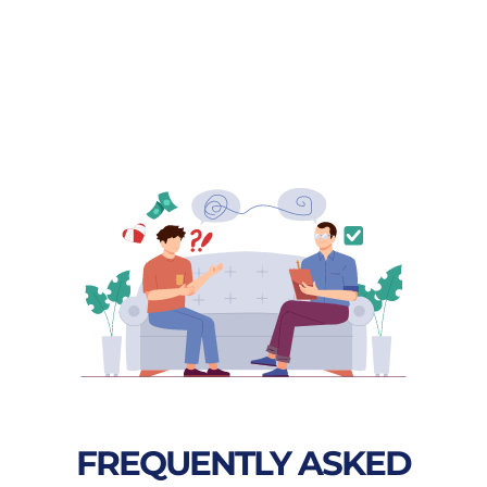
FREQUENTLY ASKED