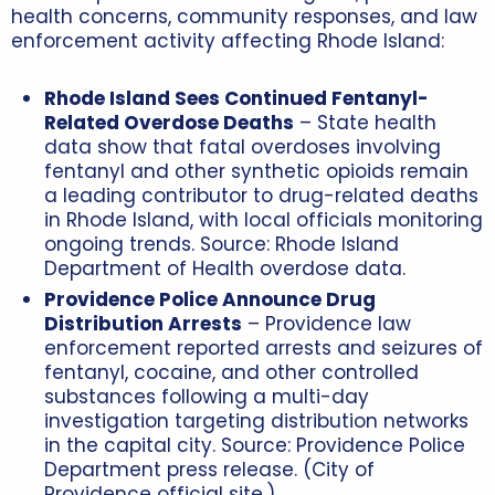
health concerns, community responses, and law
enforcement activity affecting Rhode Island:
Rhode Island Sees Continued Fentanyl-
Related Overdose Deaths
– State health
data show that fatal overdoses involving
fentanyl and other synthetic opioids remain
a leading contributor to drug-related deaths
in Rhode Island, with local officials monitoring
ongoing trends. Source: Rhode Island
Department of Health overdose data.
Providence Police Announce Drug
Distribution Arrests
– Providence law
enforcement reported arrests and seizures of
fentanyl, cocaine, and other controlled
substances following a multi-day
investigation targeting distribution networks
in the capital city. Source: Providence Police
Department press release. (City of
Providence official site.)