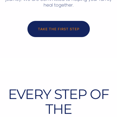
heal together.
TAKE THE FIRST STEP
EVERY STEP OF
THE