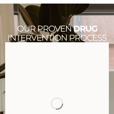
OUR PROVEN
DRUG
INTERVENTION PROCESS