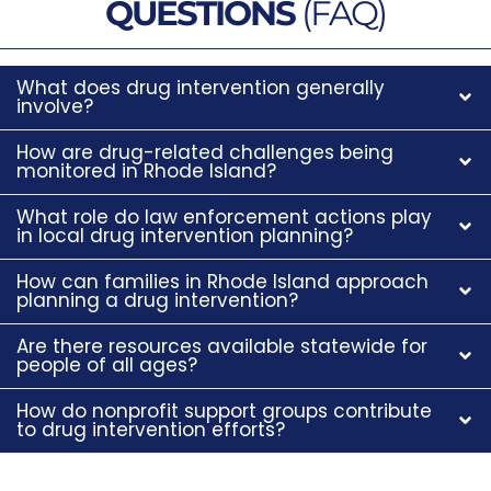
QUESTIONS
(FAQ)
What does drug intervention generally
involve?
How are drug-related challenges being
monitored in Rhode Island?
What role do law enforcement actions play
in local drug intervention planning?
How can families in Rhode Island approach
planning a drug intervention?
Are there resources available statewide for
people of all ages?
How do nonprofit support groups contribute
to drug intervention efforts?