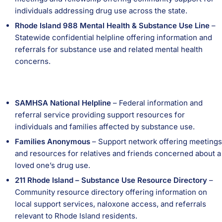
individuals addressing drug use across the state.
Rhode Island 988 Mental Health & Substance Use Line
–
Statewide confidential helpline offering information and
referrals for substance use and related mental health
concerns.
SAMHSA National Helpline
– Federal information and
referral service providing support resources for
individuals and families affected by substance use.
Families Anonymous
– Support network offering meetings
and resources for relatives and friends concerned about a
loved one’s drug use.
211 Rhode Island – Substance Use Resource Directory
–
Community resource directory offering information on
local support services, naloxone access, and referrals
relevant to Rhode Island residents.