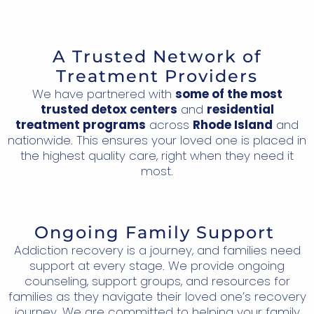
A Trusted Network of
Treatment Providers
We have partnered with
some of the most
trusted detox centers
and
residential
treatment programs
across
Rhode Island
and
nationwide. This ensures your loved one is placed in
the highest quality care, right when they need it
most.
Ongoing Family Support
Addiction recovery is a journey, and families need
support at every stage. We provide ongoing
counseling, support groups, and resources for
families as they navigate their loved one’s recovery
journey. We are committed to helping your family