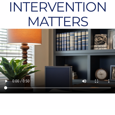
INTERVENTION
MATTERS