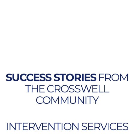
SUCCESS STORIES
FROM
THE CROSSWELL
COMMUNITY
INTERVENTION SERVICES