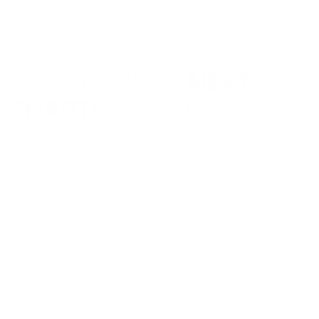
YOUR FAMILY’S
NEXT
CHAPTE
R AWAITS
Experience a compassionate,
professionally guided intervention
that transforms fear into hope and
confusion into clarity. Together, we’ll
pave the way toward healing, trust,
and lasting recovery.
Fill out this simple form and we’ll call
you right back.​