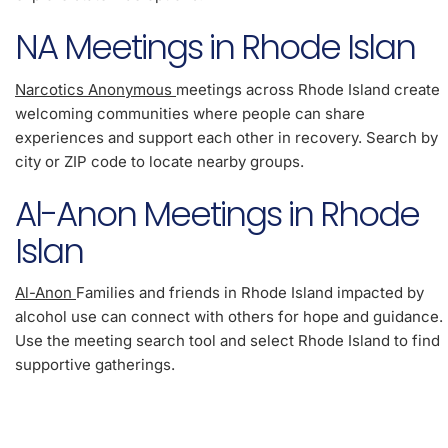
NA Meetings in Rhode Islan
Narcotics Anonymous
meetings across Rhode Island create
welcoming communities where people can share
experiences and support each other in recovery. Search by
city or ZIP code to locate nearby groups.
Al-Anon Meetings in Rhode
Islan
Al-Anon
Families and friends in Rhode Island impacted by
alcohol use can connect with others for hope and guidance.
Use the meeting search tool and select Rhode Island to find
supportive gatherings.