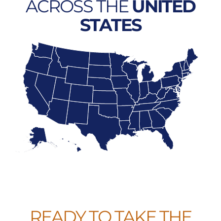
ACROSS THE
UNITED
STATES
READY TO TAKE THE