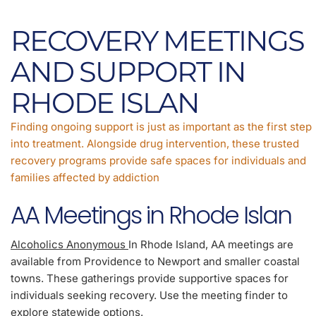
RECOVERY MEETINGS
AND SUPPORT IN
RHODE ISLAN
Finding ongoing support is just as important as the first step
into treatment. Alongside drug intervention, these trusted
recovery programs provide safe spaces for individuals and
families affected by addiction
AA Meetings in Rhode Islan
Alcoholics Anonymous
In Rhode Island, AA meetings are
available from Providence to Newport and smaller coastal
towns. These gatherings provide supportive spaces for
individuals seeking recovery. Use the meeting finder to
explore statewide options.