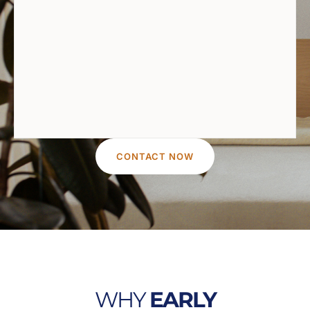
CONTACT NOW
WHY
EARLY