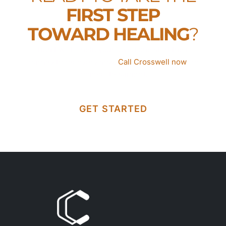
FIRST STEP
TOWARD HEALING
?
Don’t wait—help your loved one start their
journey to recovery now.
Call Crosswell now
for
immediate support.
GET STARTED