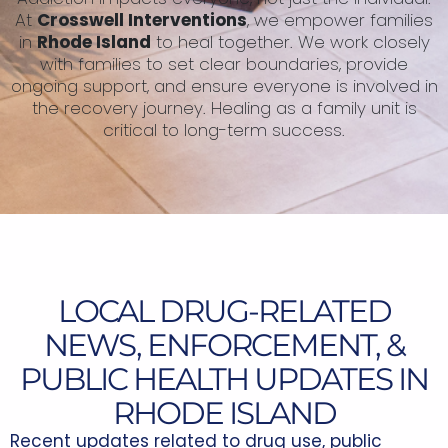
At
Crosswell Interventions
, we empower families
in
Rhode Island
to heal together. We work closely
with families to set clear boundaries, provide
ongoing support, and ensure everyone is involved in
the recovery journey. Healing as a family unit is
critical to long-term success.
LOCAL DRUG-RELATED
NEWS, ENFORCEMENT, &
PUBLIC HEALTH UPDATES IN
RHODE ISLAND
Recent updates related to drug use, public