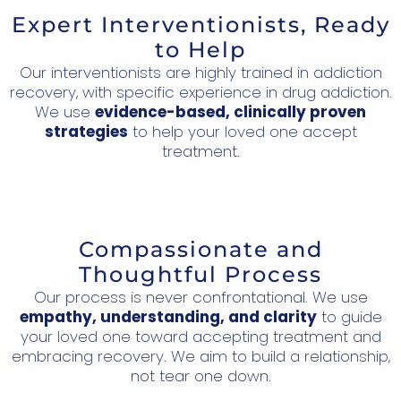
Expert Interventionists, Ready
to Help
Our interventionists are highly trained in addiction
recovery, with specific experience in drug addiction.
We use
evidence-based, clinically proven
strategies
to help your loved one accept
treatment.
Compassionate and
Thoughtful Process
Our process is never confrontational. We use
empathy, understanding, and clarity
to guide
your loved one toward accepting treatment and
embracing recovery. We aim to build a relationship,
not tear one down.