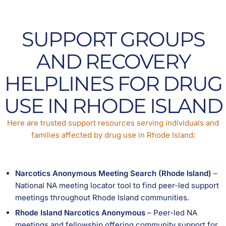
SUPPORT GROUPS
AND RECOVERY
HELPLINES FOR DRUG
USE IN RHODE ISLAND
Here are trusted support resources serving individuals and
families affected by drug use in Rhode Island:
Narcotics Anonymous Meeting Search (Rhode Island)
–
National NA meeting locator tool to find peer-led support
meetings throughout Rhode Island communities.
Rhode Island Narcotics Anonymous
– Peer-led NA
meetings and fellowship offering community support for