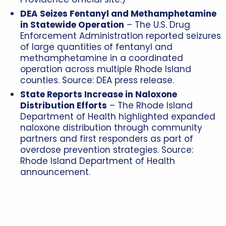
DEA Seizes Fentanyl and Methamphetamine
in Statewide Operation
– The U.S. Drug
Enforcement Administration reported seizures
of large quantities of fentanyl and
methamphetamine in a coordinated
operation across multiple Rhode Island
counties. Source: DEA press release.
State Reports Increase in Naloxone
Distribution Efforts
– The Rhode Island
Department of Health highlighted expanded
naloxone distribution through community
partners and first responders as part of
overdose prevention strategies. Source:
Rhode Island Department of Health
announcement.