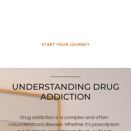
certified drug interventions
in
Rhode Island
, helping
families move from fear and uncertainty to hope, healing,
and lasting recovery.
START YOUR JOURNEY
UNDERSTANDING DRUG
ADDICTION
Drug addiction is a complex and often
misunderstood disease. Whether it’s prescription