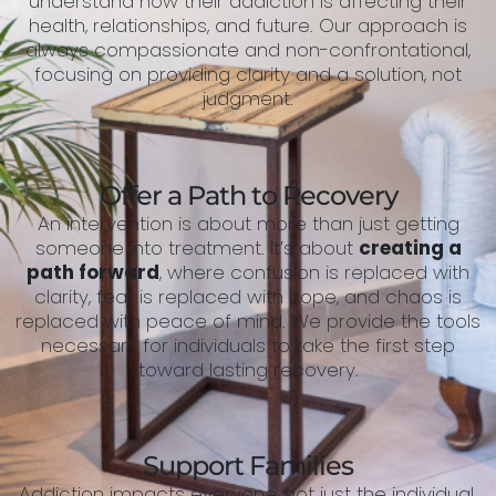
understand how their addiction is affecting their
health, relationships, and future. Our approach is
always compassionate and non-confrontational,
focusing on providing clarity and a solution, not
judgment.
Offer a Path to Recovery
An intervention is about more than just getting
someone into treatment. It’s about
creating a
path forward
, where confusion is replaced with
clarity, fear is replaced with hope, and chaos is
replaced with peace of mind. We provide the tools
necessary for individuals to take the first step
toward lasting recovery.
Support Families
Addiction impacts everyone, not just the individual.