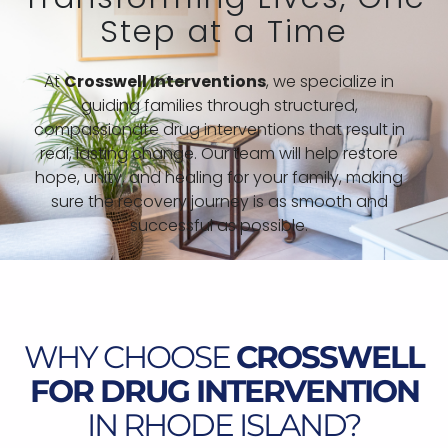
Step at a Time
At
Crosswell Interventions
, we specialize in
guiding families through structured,
compassionate drug interventions that result in
real, lasting change. Our team will help restore
hope, unity, and healing for your family, making
sure the recovery journey is as smooth and
successful as possible.
WHY CHOOSE
CROSSWELL
FOR DRUG INTERVENTION
IN RHODE ISLAND?