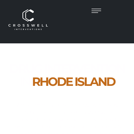
DRUG INTERVENTION
IN
RHODE ISLAND
Empathetic, Clinician-Led Help to Guide Your
Loved One Toward Recovery
When someone you love is struggling with drug
addiction, the stakes are incredibly high. Drug addiction
can devastate individuals and families, leading to
physical, emotional, and mental health problems. At
Crosswell Interventions
, we specialize in
clinician-led,