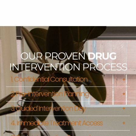
OUR PROVEN
DRUG
INTERVENTION PROCESS
1. Confidential Consultation
2. Pre-Intervention Planning
3. Guided Intervention Day
4. Immediate Treatment Access