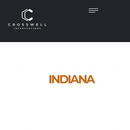
DRUG INTERVENTION
IN
INDIANA
Empathetic, Clinician-Led Help to Guide Your
Loved One Toward Recovery
When someone you love is struggling with drug
addiction, the stakes are incredibly high. Drug addiction
can devastate individuals and families, leading to
physical, emotional, and mental health problems. At
Crosswell Interventions
, we specialize in
clinician-led,