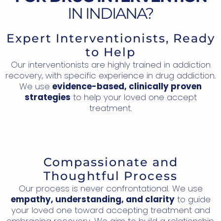
IN INDIANA?
Expert Interventionists, Ready
to Help
Our interventionists are highly trained in addiction
recovery, with specific experience in drug addiction.
We use
evidence-based, clinically proven
strategies
to help your loved one accept
treatment.
Compassionate and
Thoughtful Process
Our process is never confrontational. We use
empathy, understanding, and clarity
to guide
your loved one toward accepting treatment and
embracing recovery. We aim to build a relationship,