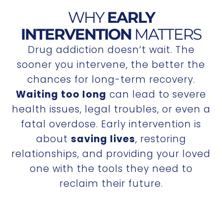
WHY
EARLY
INTERVENTION
MATTERS
Drug addiction doesn’t wait. The
sooner you intervene, the better the
chances for long-term recovery.
Waiting too long
can lead to severe
health issues, legal troubles, or even a
fatal overdose. Early intervention is
about
saving lives
, restoring
relationships, and providing your loved
one with the tools they need to
reclaim their future.