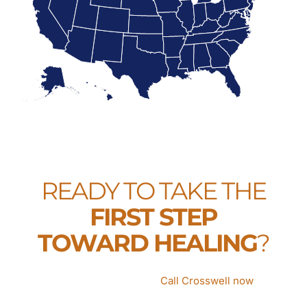
READY TO TAKE THE
FIRST STEP
TOWARD HEALING
?
Don’t wait—help your loved one start their
journey to recovery now.
Call Crosswell now
for
immediate support.