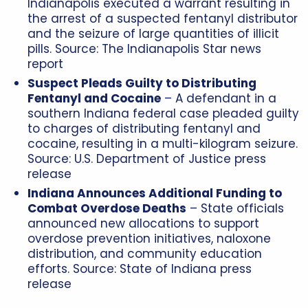
Indianapolis executed a warrant resulting in
the arrest of a suspected fentanyl distributor
and the seizure of large quantities of illicit
pills. Source: The Indianapolis Star news
report
Suspect Pleads Guilty to Distributing
Fentanyl and Cocaine
– A defendant in a
southern Indiana federal case pleaded guilty
to charges of distributing fentanyl and
cocaine, resulting in a multi-kilogram seizure.
Source: U.S. Department of Justice press
release
Indiana Announces Additional Funding to
Combat Overdose Deaths
– State officials
announced new allocations to support
overdose prevention initiatives, naloxone
distribution, and community education
efforts. Source: State of Indiana press
release