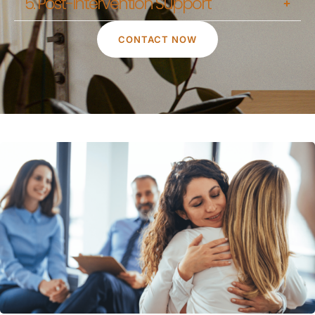
5. Post-Intervention Support
CONTACT NOW