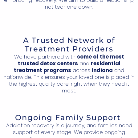
not tear one down.
A Trusted Network of
Treatment Providers
We have partnered with
some of the most
trusted detox centers
and
residential
treatment programs
across
Indiana
and
nationwide. This ensures your loved one is placed in
the highest quality care, right when they need it
most.
Ongoing Family Support
Addiction recovery is a journey, and families need
support at every stage. We provide ongoing