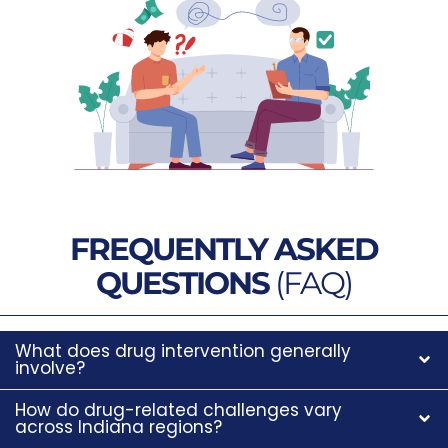
FREQUENTLY ASKED
QUESTIONS
(FAQ)
What does drug intervention generally
involve?
How do drug-related challenges vary
across Indiana regions?