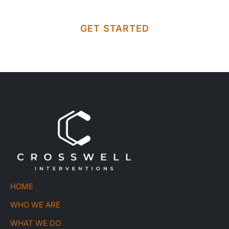
GET STARTED
HOME
WHO WE ARE
WHAT WE DO