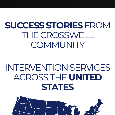
SUCCESS STORIES
FROM
THE CROSSWELL
COMMUNITY
INTERVENTION SERVICES
ACROSS THE
UNITED
STATES