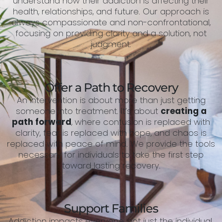
understand how their addiction is affecting their
health, relationships, and future. Our approach is
always compassionate and non-confrontational,
focusing on providing clarity and a solution, not
judgment.
Offer a Path to Recovery
An intervention is about more than just getting
someone into treatment. It’s about
creating a
path forward
, where confusion is replaced with
clarity, fear is replaced with hope, and chaos is
replaced with peace of mind. We provide the tools
necessary for individuals to take the first step
toward lasting recovery.
Support Families
Addiction impacts everyone, not just the individual.