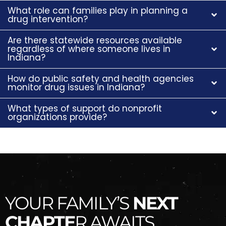
What role can families play in planning a
drug intervention?
Are there statewide resources available
regardless of where someone lives in
Indiana?
How do public safety and health agencies
monitor drug issues in Indiana?
What types of support do nonprofit
organizations provide?
YOUR FAMILY’S
NEXT
CHAPTE
R AWAITS