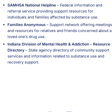
SAMHSA National Helpline
– Federal information and
referral service providing support resources for
individuals and families affected by substance use.
Families Anonymous
– Support network offering meetings
and resources for relatives and friends concerned about a
loved one’s drug use.
Indiana Division of Mental Health & Addiction – Resource
Directory
– State agency directory of community support
services and information related to substance use and
recovery support.