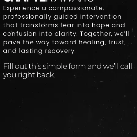
Experience a compassionate,
professionally guided intervention
that transforms fear into hope and
confusion into clarity. Together, we’ll
pave the way toward healing, trust,
and lasting recovery.
Fill out this simple form and we’ll call
you right back.​