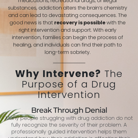
medications, recreational drugs, or illegal
substances, addiction alters the brain’s chemistry
and can lead to devastating consequences. The
good news is that
recovery is possible
with the
right intervention and support. With early
intervention, families can begin the process of
healing, and individuals can find their path to
long-term sobriety.
Why Intervene?
The
Purpose of a Drug
Intervention
Break Through Denial
Many people struggling with drug addiction do not
fully recognize the severity of their problem. A
professionally guided intervention helps them