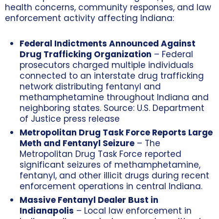
health concerns, community responses, and law
enforcement activity affecting Indiana:
Federal Indictments Announced Against
Drug Trafficking Organization
– Federal
prosecutors charged multiple individuals
connected to an interstate drug trafficking
network distributing fentanyl and
methamphetamine throughout Indiana and
neighboring states. Source: U.S. Department
of Justice press release
Metropolitan Drug Task Force Reports Large
Meth and Fentanyl Seizure
– The
Metropolitan Drug Task Force reported
significant seizures of methamphetamine,
fentanyl, and other illicit drugs during recent
enforcement operations in central Indiana.
Massive Fentanyl Dealer Bust in
Indianapolis
– Local law enforcement in