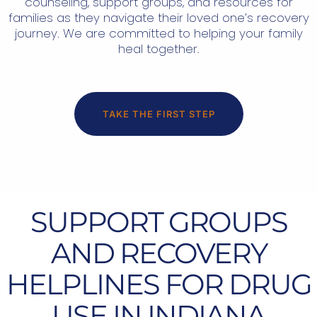
counseling, support groups, and resources for
families as they navigate their loved one’s recovery
journey. We are committed to helping your family
heal together.
TAKE THE FIRST STEP
SUPPORT GROUPS
AND RECOVERY
HELPLINES FOR DRUG
USE IN INDIANA