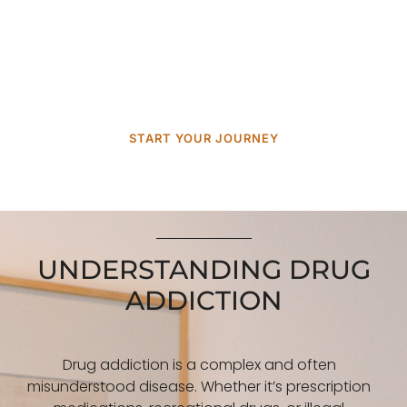
certified drug interventions
in
Indiana
, helping families
move from fear and uncertainty to hope, healing, and
lasting recovery.
START YOUR JOURNEY
UNDERSTANDING DRUG
ADDICTION
Drug addiction is a complex and often
misunderstood disease. Whether it’s prescription