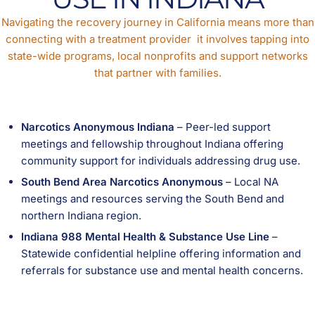
Navigating the recovery journey in California means more than
connecting with a treatment provider it involves tapping into
state-wide programs, local nonprofits and support networks
that partner with families.
Narcotics Anonymous Indiana
– Peer-led support
meetings and fellowship throughout Indiana offering
community support for individuals addressing drug use.
South Bend Area Narcotics Anonymous
– Local NA
meetings and resources serving the South Bend and
northern Indiana region.
Indiana 988 Mental Health & Substance Use Line
–
Statewide confidential helpline offering information and
referrals for substance use and mental health concerns.