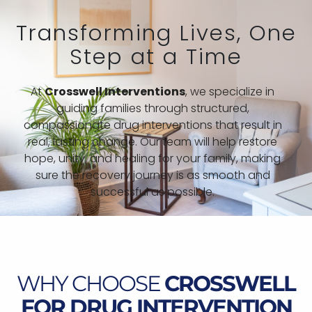
Transforming Lives, One
Step at a Time
At
Crosswell Interventions
, we specialize in
guiding families through structured,
compassionate drug interventions that result in
real, lasting change. Our team will help restore
hope, unity, and healing for your family, making
sure the recovery journey is as smooth and
successful as possible.
WHY CHOOSE
CROSSWELL
FOR DRUG INTERVENTION