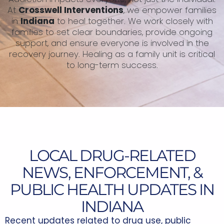
At
Crosswell Interventions
, we empower families
in
Indiana
to heal together. We work closely with
families to set clear boundaries, provide ongoing
support, and ensure everyone is involved in the
recovery journey. Healing as a family unit is critical
to long-term success.
LOCAL DRUG-RELATED
NEWS, ENFORCEMENT, &
PUBLIC HEALTH UPDATES IN
INDIANA
Recent updates related to drug use, public