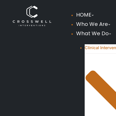
HOME
Who We Are
What We Do
Clinical Interve