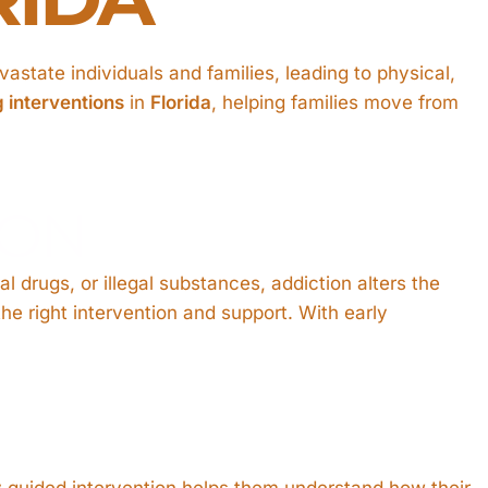
astate individuals and families, leading to physical,
g interventions
in
Florida
, helping families move from
ION
 drugs, or illegal substances, addiction alters the
he right intervention and support. With early
.
ly guided intervention helps them understand how their