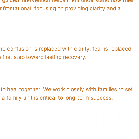
frontational, focusing on providing clarity and a
re confusion is replaced with clarity, fear is replaced
first step toward lasting recovery.
to heal together. We work closely with families to set
 family unit is critical to long-term success.
NFORCEMENT, &
RIDA