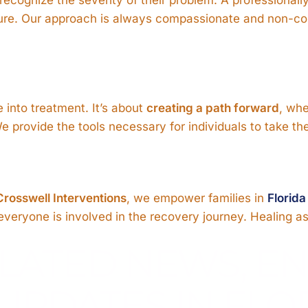
future. Our approach is always compassionate and non-con
 into treatment. It’s about
creating a path forward
, whe
provide the tools necessary for individuals to take the 
Crosswell Interventions
, we empower families in
Florida
eryone is involved in the recovery journey. Healing as a
LATED NEWS, E
UPDATES IN FLO