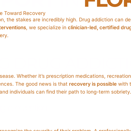
One Toward Recovery
, the stakes are incredibly high. Drug addiction can dev
terventions
, we specialize in
clinician-led, certified dru
ery.
G DRUG ADDICT
ase. Whether it’s prescription medications, recreational
ences. The good news is that
recovery is possible
with t
and individuals can find their path to long-term sobriety
g Intervention
 recognize the severity of their problem. A professional