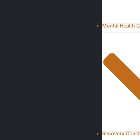
Mental Health C
Recovery Coachi