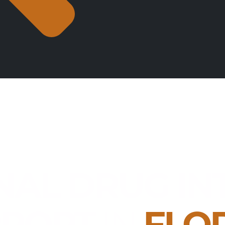
NAL DRUG IN
PPORT
IN
FLO