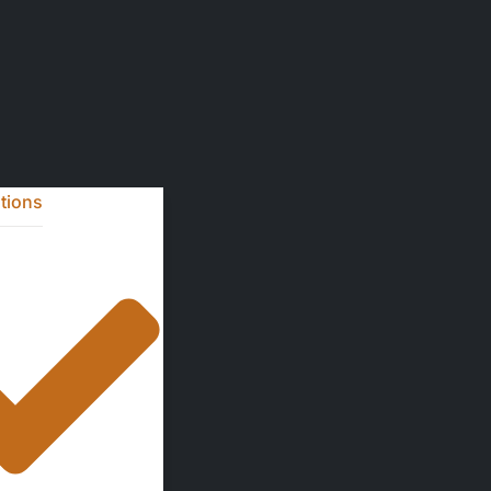
ntions