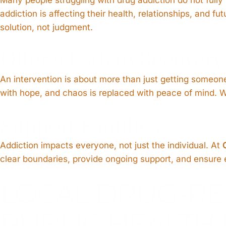
addiction is affecting their health, relationships, and 
solution, not judgment.
Offer a Path to Recovery
An intervention is about more than just getting someone
with hope, and chaos is replaced with peace of mind. We 
Support Families
Addiction impacts everyone, not just the individual. At
clear boundaries, provide ongoing support, and ensure ev
LOCAL DRUG-RE
PUBLIC HEALTH 