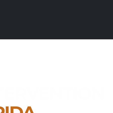
TERVENTION
RIDA