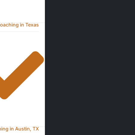
oaching in Texas
ng in Austin, TX