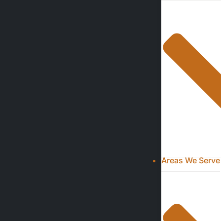
Areas We Serve