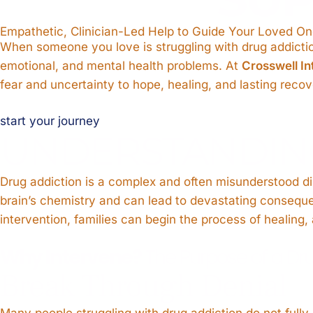
Empathetic, Clinician-Led Help to Guide Your Loved 
When someone you love is struggling with drug addiction
emotional, and mental health problems. At
Crosswell In
fear and uncertainty to hope, healing, and lasting recov
start your journey
UNDERSTANDIN
Drug addiction is a complex and often misunderstood dise
brain’s chemistry and can lead to devastating consequ
intervention, families can begin the process of healing, 
Why Intervene?
The Purpose of a Dru
Break Through Denial
Many people struggling with drug addiction do not fully