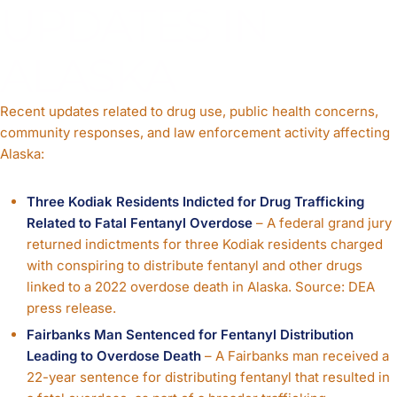
UPDATES IN
ALASKA
Recent updates related to drug use, public health concerns,
community responses, and law enforcement activity affecting
Alaska:
Three Kodiak Residents Indicted for Drug Trafficking
Related to Fatal Fentanyl Overdose
– A federal grand jury
returned indictments for three Kodiak residents charged
with conspiring to distribute fentanyl and other drugs
linked to a 2022 overdose death in Alaska. Source: DEA
press release.
Fairbanks Man Sentenced for Fentanyl Distribution
Leading to Overdose Death
– A Fairbanks man received a
22-year sentence for distributing fentanyl that resulted in