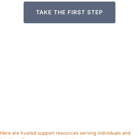
TAKE THE FIRST STEP
SUPPORT
GROUPS AND
RECOVERY
HELPLINES FOR
DRUG USE IN
ALASKA
Here are trusted support resources serving individuals and