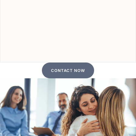
CONTACT NOW