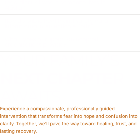
regardless of where someone lives in
Alaska?
How do public health and safety data
inform drug intervention efforts?
What types of support do nonprofit
organizations provide?
YOUR FAMILY’S
NEXT CHAPTE
R
AWAITS
Experience a compassionate, professionally guided
intervention that transforms fear into hope and confusion into
clarity. Together, we’ll pave the way toward healing, trust, and
lasting recovery.