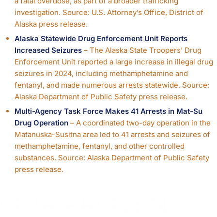
a fatal overdose, as part of a broader trafficking
investigation. Source: U.S. Attorney’s Office, District of
Alaska press release.
Alaska Statewide Drug Enforcement Unit Reports
Increased Seizures
– The Alaska State Troopers’ Drug
Enforcement Unit reported a large increase in illegal drug
seizures in 2024, including methamphetamine and
fentanyl, and made numerous arrests statewide. Source:
Alaska Department of Public Safety press release.
Multi-Agency Task Force Makes 41 Arrests in Mat-Su
Drug Operation
– A coordinated two-day operation in the
Matanuska-Susitna area led to 41 arrests and seizures of
methamphetamine, fentanyl, and other controlled
substances. Source: Alaska Department of Public Safety
press release.
OUR PROVEN