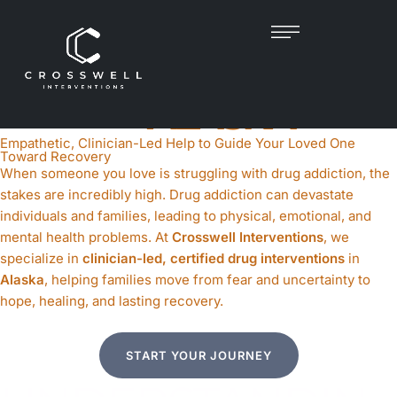
DRUG INTERVENTION
IN
ALASKA
Empathetic, Clinician-Led Help to Guide Your Loved One
Toward Recovery
When someone you love is struggling with drug addiction, the
stakes are incredibly high. Drug addiction can devastate
individuals and families, leading to physical, emotional, and
mental health problems. At
Crosswell Interventions
, we
specialize in
clinician-led, certified drug interventions
in
Alaska
, helping families move from fear and uncertainty to
hope, healing, and lasting recovery.
START YOUR JOURNEY