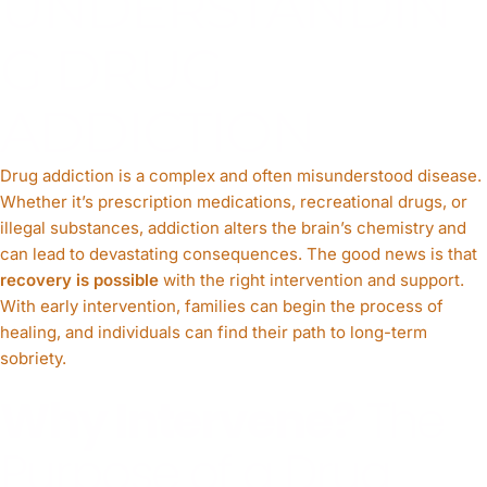
UNDERSTANDIN
G DRUG
ADDICTION
Drug addiction is a complex and often misunderstood disease.
Whether it’s prescription medications, recreational drugs, or
illegal substances, addiction alters the brain’s chemistry and
can lead to devastating consequences. The good news is that
recovery is possible
with the right intervention and support.
With early intervention, families can begin the process of
healing, and individuals can find their path to long-term
sobriety.
Why Intervene?
The
Purpose of a Drug