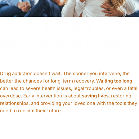
WHY
EARLY
INTERVENTION
MATTERS
Drug addiction doesn’t wait. The sooner you intervene, the
better the chances for long-term recovery.
Waiting too long
can lead to severe health issues, legal troubles, or even a fatal
overdose. Early intervention is about
saving lives
, restoring
relationships, and providing your loved one with the tools they
need to reclaim their future.
Transforming Lives,