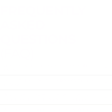
FREQUENTLY
ASKED
QUESTIONS
(FAQ)
What does drug intervention generally
involve?
How are drug-related challenges evolving
in Alaska?
What role do law enforcement operations
play in local drug intervention planning?
Are there statewide resources available