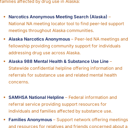
families affected by drug use in Alaska:
Narcotics Anonymous Meeting Search (Alaska)
–
National NA meeting locator tool to find peer-led support
meetings throughout Alaska communities.
Alaska Narcotics Anonymous
– Peer-led NA meetings and
fellowship providing community support for individuals
addressing drug use across Alaska.
Alaska 988 Mental Health & Substance Use Line
–
Statewide confidential helpline offering information and
referrals for substance use and related mental health
concerns.
SAMHSA National Helpline
– Federal information and
referral service providing support resources for
individuals and families affected by substance use.
Families Anonymous
– Support network offering meetings
and resources for relatives and friends concerned about a