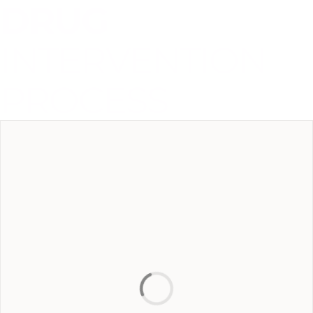
DRUG
INTERVENTION
PROCESS