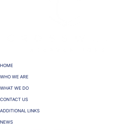
HOME
WHO WE ARE
WHAT WE DO
CONTACT US
ADDITIONAL LINKS
NEWS