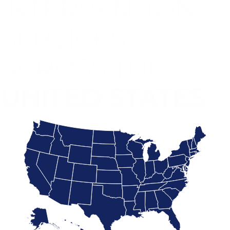
INTERVENTION
SERVICES
ACROSS THE
UNITED STATES