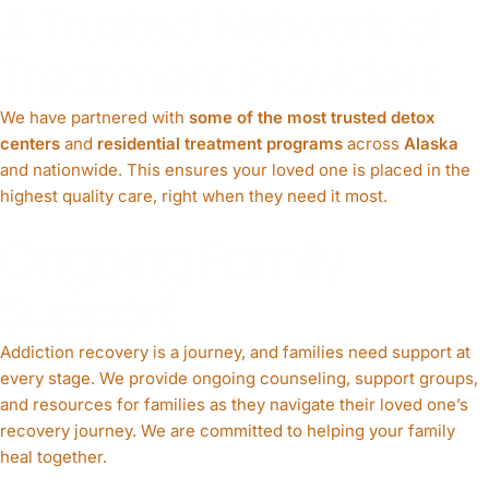
A Trusted Network of
Treatment Providers
We have partnered with
some of the most trusted detox
centers
and
residential treatment programs
across
Alaska
and nationwide. This ensures your loved one is placed in the
highest quality care, right when they need it most.
Ongoing Family
Support
Addiction recovery is a journey, and families need support at
every stage. We provide ongoing counseling, support groups,
and resources for families as they navigate their loved one’s
recovery journey. We are committed to helping your family
heal together.