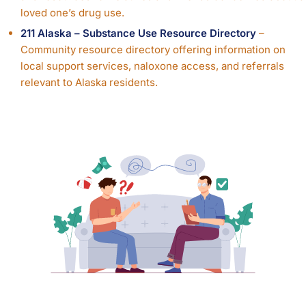
loved one’s drug use.
211 Alaska – Substance Use Resource Directory
–
Community resource directory offering information on
local support services, naloxone access, and referrals
relevant to Alaska residents.