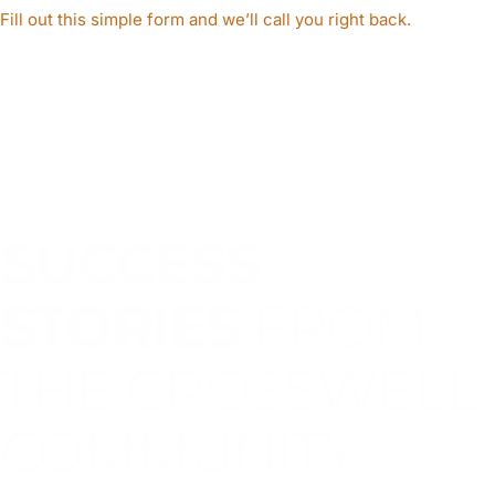
Fill out this simple form and we’ll call you right back.​
SUCCESS
STORIES
FROM
THE CROSSWELL
COMMUNITY