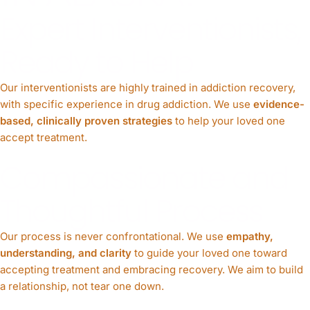
Expert Interventionists,
Ready to Help
Our interventionists are highly trained in addiction recovery,
with specific experience in drug addiction. We use
evidence-
based, clinically proven strategies
to help your loved one
accept treatment.
Compassionate and
Thoughtful Process
Our process is never confrontational. We use
empathy,
understanding, and clarity
to guide your loved one toward
accepting treatment and embracing recovery. We aim to build
a relationship, not tear one down.