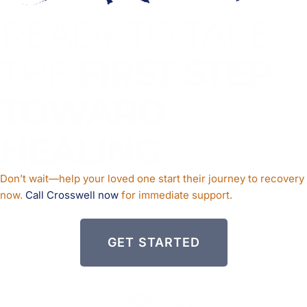
READY TO TAKE
THE
FIRST STEP
TOWARD
HEALING
?
Don’t wait—help your loved one start their journey to recovery
now.
Call Crosswell now
for immediate support.
GET STARTED