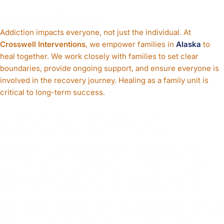
Support Families
Addiction impacts everyone, not just the individual. At
Crosswell Interventions
, we empower families in
Alaska
to
heal together. We work closely with families to set clear
boundaries, provide ongoing support, and ensure everyone is
involved in the recovery journey. Healing as a family unit is
critical to long-term success.
LOCAL DRUG-
RELATED NEWS,
ENFORCEMENT,
& PUBLIC HEALTH