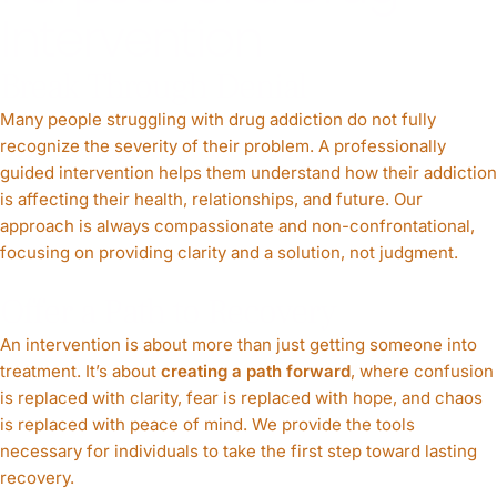
Intervention
Break Through Denial
Many people struggling with drug addiction do not fully
recognize the severity of their problem. A professionally
guided intervention helps them understand how their addiction
is affecting their health, relationships, and future. Our
approach is always compassionate and non-confrontational,
focusing on providing clarity and a solution, not judgment.
Offer a Path to Recovery
An intervention is about more than just getting someone into
treatment. It’s about
creating a path forward
, where confusion
is replaced with clarity, fear is replaced with hope, and chaos
is replaced with peace of mind. We provide the tools
necessary for individuals to take the first step toward lasting
recovery.