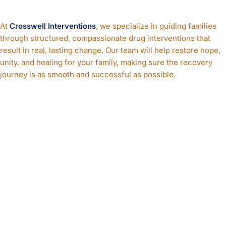
One Step at a Time
At
Crosswell Interventions
, we specialize in guiding families
through structured, compassionate drug interventions that
result in real, lasting change. Our team will help restore hope,
unity, and healing for your family, making sure the recovery
journey is as smooth and successful as possible.
WHY CHOOSE
CROSSWELL FOR
DRUG
INTERVENTION
IN ALASKA?